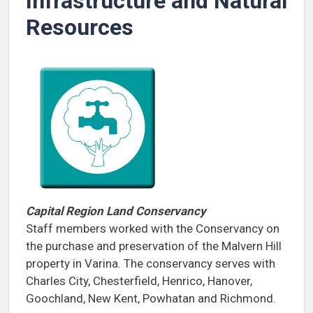
Infrastructure and Natural
Resources
Capital Region Land Conservancy
Staff members worked with the Conservancy on
the purchase and preservation of the Malvern Hill
property in Varina. The conservancy serves with
Charles City, Chesterfield, Henrico, Hanover,
Goochland, New Kent, Powhatan and Richmond.