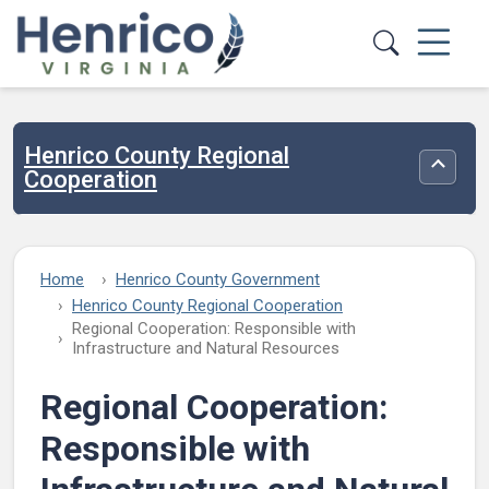
Skip to main content
Henrico County Regional
Toggle
Cooperation
Home
Henrico County Government
Henrico County Regional Cooperation
Regional Cooperation: Responsible with
Infrastructure and Natural Resources
Regional Cooperation:
Responsible with