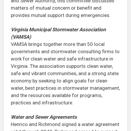
and Sewer Authority, this committee discusses
matters of mutual concern or benefit and
provides mutual support during emergencies.
Virginia Municipal Stormwater Association
(VAMSA)
VAMSA brings together more than 50 local
governments and stormwater consulting firms to
work for clean water and safe infrastructure in
Virginia. The association supports clean water,
safe and vibrant communities, and a strong state
economy by seeking to align goals for clean
water, best practices in stormwater management,
and the resources available for programs,
practices and infrastructure.
Water and Sewer Agreements
Henrico and Richmond signed a water agreement