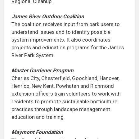
Regional Cleanup.
James River Outdoor Coalition
The coalition receives input from park users to
understand issues and to identify possible
system improvements. It also coordinates
projects and education programs for the James
River Park System.
Master Gardener Program
Charles City, Chesterfield, Goochland, Hanover,
Henrico, New Kent, Powhatan and Richmond
extension officers train volunteers to work with
residents to promote sustainable horticulture
practices through landscape management
education and training.
Maymont Foundation