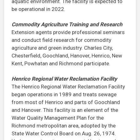
aquatic environment. The facility is expected to
be operational in 2022.
Commodity Agriculture Training and Research
Extension agents provide professional seminars
and conduct field research for commodity
agriculture and green industry. Charles City,
Chesterfield, Goochland, Hanover, Henrico, New
Kent, Powhatan and Richmond participate.
Henrico Regional Water Reclamation Facility
The Henrico Regional Water Reclamation Facility
began operations in 1989 and treats sewage
from most of Henrico and parts of Goochland
and Hanover. This facility is an element of the
Water Quality Management Plan for the
Richmond metropolitan area, adopted by the
State Water Control Board on Aug. 26, 1974.