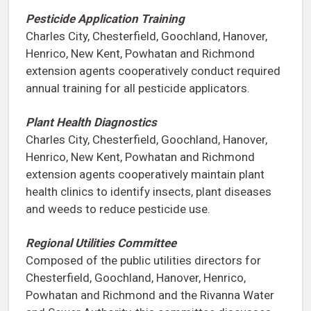
Pesticide Application Training
Charles City, Chesterfield, Goochland, Hanover,
Henrico, New Kent, Powhatan and Richmond
extension agents cooperatively conduct required
annual training for all pesticide applicators.
Plant Health Diagnostics
Charles City, Chesterfield, Goochland, Hanover,
Henrico, New Kent, Powhatan and Richmond
extension agents cooperatively maintain plant
health clinics to identify insects, plant diseases
and weeds to reduce pesticide use.
Regional Utilities Committee
Composed of the public utilities directors for
Chesterfield, Goochland, Hanover, Henrico,
Powhatan and Richmond and the Rivanna Water