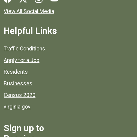
View All Social Media
Helpful Links
Quick links to popular county resources.
Traffic Conditions
Apply for a Job
Residents
Businesses
Census 2020
virginia.gov
Sign up to