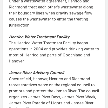
Under a wastewater agreement, Henrico and
Richmond treat each other’s wastewater along
their boundary lines when gravity sewage flow
causes the wastewater to enter the treating
jurisdiction.
Henrico Water Treatment Facility
The Henrico Water Treatment Facility began
operations in 2004 and provides drinking water to
most of Henrico and parts of Goochland and
Hanover.
James River Advisory Council
Chesterfield, Hanover, Henrico and Richmond
representatives serve on the regional council to
promote and protect the James River. The council
organizes James River Days, James River Week,
James River Parade of Lights and James River