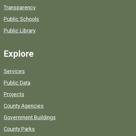
Transparency
Public Schools
Public Library
Explore
Services
Public Data
Projects
County Agencies
Government Buildings
County Parks