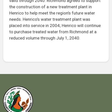
valid through 2040. Richmond agreed to support
the construction of a new treatment plant in
Henrico to help meet the region’s future water
needs. Henrico’s water treatment plant was
placed into service in 2004; Henrico will continue
to purchase treated water from Richmond at a
reduced volume through July 1, 2040.