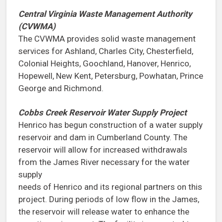
Central Virginia Waste Management Authority
(CVWMA)
The CVWMA provides solid waste management
services for Ashland, Charles City, Chesterfield,
Colonial Heights, Goochland, Hanover, Henrico,
Hopewell, New Kent, Petersburg, Powhatan, Prince
George and Richmond.
Cobbs Creek Reservoir Water Supply Project
Henrico has begun construction of a water supply
reservoir and dam in Cumberland County. The
reservoir will allow for increased withdrawals
from the James River necessary for the water
supply
needs of Henrico and its regional partners on this
project. During periods of low flow in the James,
the reservoir will release water to enhance the