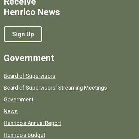
Receive
Henrico News
Sign Up
Government
Board of Supervisors
Board of Supervisors' Streaming Meetings
Government
News
Henrico's Annual Report
Henrico's Budget