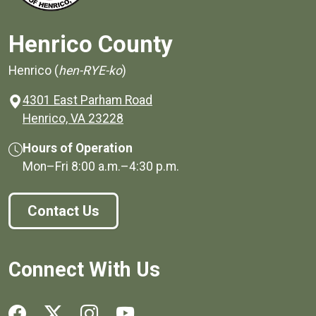
Henrico County
Henrico (
hen-RYE-ko
)
4301 East Parham Road
(opens in a new window)
Henrico, VA 23228
Hours of Operation
Mon–Fri
8:00 a.m.
–
4:30 p.m.
Contact Us
Connect With Us
Social media links for Henrico County.