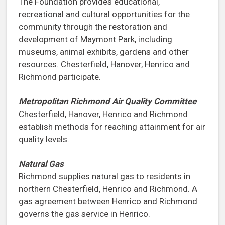
The Foundation provides educational,
recreational and cultural opportunities for the
community through the restoration and
development of Maymont Park, including
museums, animal exhibits, gardens and other
resources. Chesterfield, Hanover, Henrico and
Richmond participate.
Metropolitan Richmond Air Quality Committee
Chesterfield, Hanover, Henrico and Richmond
establish methods for reaching attainment for air
quality levels.
Natural Gas
Richmond supplies natural gas to residents in
northern Chesterfield, Henrico and Richmond. A
gas agreement between Henrico and Richmond
governs the gas service in Henrico.