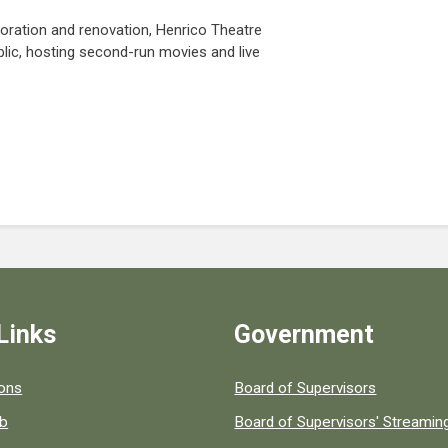
toration and renovation, Henrico Theatre
lic, hosting second-run movies and live
Links
Government
 popular county resources.
ions
Board of Supervisors
ob
Board of Supervisors' Streami