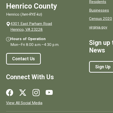
Residents
Henrico County
Businesses
Henrico (
hen-RYE-ko
)
Census 2020
4301 East Parham Road
virginia.gov
(opens in a new window)
Henrico, VA 23228
Hours of Operation
Sign up 
Mon–Fri
8:00 a.m.
–
4:30 p.m.
News
Contact Us
Sign Up
Connect With Us
Social media links for Henrico County.
View All Social Media