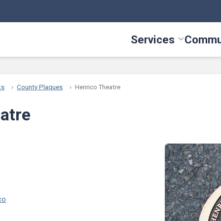
Services
Commu
Toggle Serv
ks
County Plaques
Henrico Theatre
atre
co