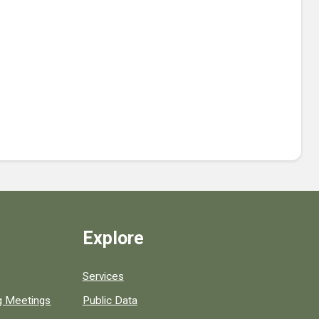
Explore
Services
ng Meetings
Public Data