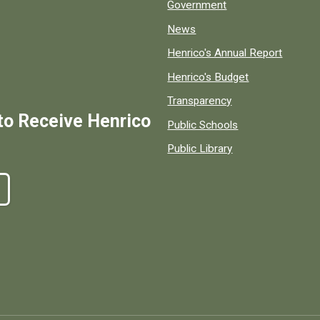
Government
News
Henrico's Annual Report
Henrico's Budget
Transparency
to Receive Henrico
Public Schools
Public Library