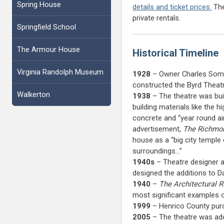
Spring House
details and ticket prices.
The
private rentals.
Springfield School
The Armour House
Historical Timeline
Virginia Randolph Museum
1928
– Owner Charles Somm
constructed the Byrd Theatr
Walkerton
1938
– The theatre was bui
building materials like the 
concrete and “year round air
advertisement,
The Richmo
house as a “big city temple 
surroundings…”
1940s
– Theatre designer an
designed the additions to 
1940
–
The Architectural 
most significant examples o
1999
– Henrico County purc
2005
– The theatre was add