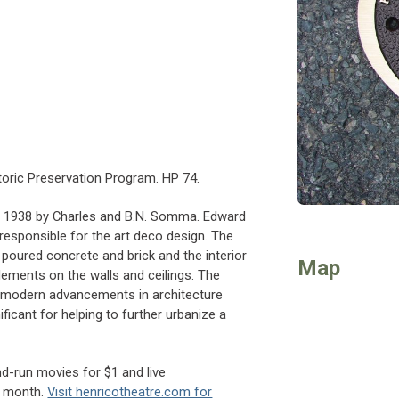
s
toric Preservation Program. HP 74.
in 1938 by Charles and B.N. Somma. Edward
 responsible for the art deco design. The
poured concrete and brick and the interior
Map
elements on the walls and ceilings. The
s modern advancements in architecture
nificant for helping to further urbanize a
d-run movies for $1 and live
h month.
Visit henricotheatre.com for