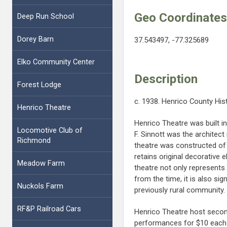
Geo Coordinate
Deep Run School
Dorey Barn
37.543497, -77.325689
Elko Community Center
Description
Forest Lodge
c. 1938. Henrico County His
Henrico Theatre
Henrico Theatre was built 
Locomotive Club of
F. Sinnott was the architect
Richmond
theatre was constructed of 
retains original decorative 
Meadow Farm
theatre not only represent
from the time, it is also sig
Nuckols Farm
previously rural community.
RF&P Railroad Cars
Henrico Theatre host secon
performances for $10 eac