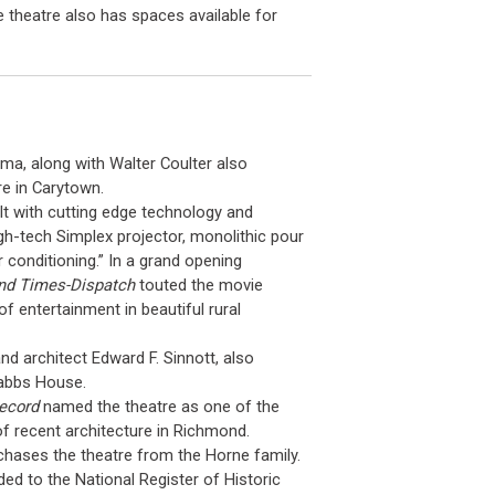
 theatre also has spaces available for
a, along with Walter Coulter also
e in Carytown.
lt with cutting edge technology and
high-tech Simplex projector, monolithic pour
 conditioning.” In a grand opening
nd Times-Dispatch
touted the movie
of entertainment in beautiful rural
d architect Edward F. Sinnott, also
Dabbs House.
Record
named the theatre as one of the
f recent architecture in Richmond.
hases the theatre from the Horne family.
ed to the National Register of Historic