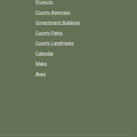
Projects
County Agencies
Government Buildings
County Parks
County Landmarks
Calendar
Maps
Apps