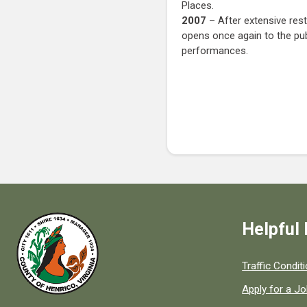
Places.
2007
– After extensive res
opens once again to the pub
performances.
Helpful 
Quick links to
Traffic Condit
Apply for a J