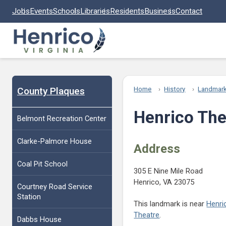
Skip to main content
Jobs
Events
Schools
Libraries
Residents
Business
Contact
County Plaques
Home
History
Landmar
Henrico The
Belmont Recreation Center
Clarke-Palmore House
Address
Coal Pit School
305 E Nine Mile Road
Henrico, VA 23075
Courtney Road Service
Station
This landmark is near
Henri
Theatre
.
Dabbs House