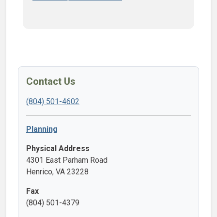
Contact Us
(804) 501-4602
Planning
Physical Address
4301 East Parham Road
Henrico, VA 23228
Fax
(804) 501-4379