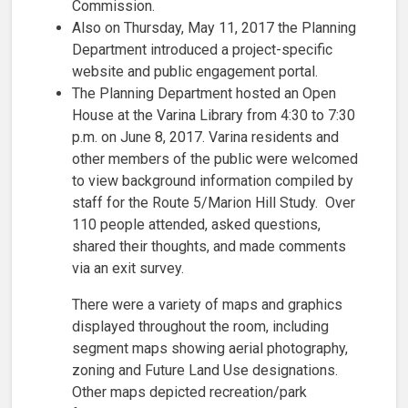
Commission.
Also on Thursday, May 11, 2017 the Planning
Department introduced a project-specific
website and public engagement portal.
The Planning Department hosted an Open
House at the Varina Library from 4:30 to 7:30
p.m. on June 8, 2017. Varina residents and
other members of the public were welcomed
to view background information compiled by
staff for the Route 5/Marion Hill Study. Over
110 people attended, asked questions,
shared their thoughts, and made comments
via an exit survey.
There were a variety of maps and graphics
displayed throughout the room, including
segment maps showing aerial photography,
zoning and Future Land Use designations.
Other maps depicted recreation/park