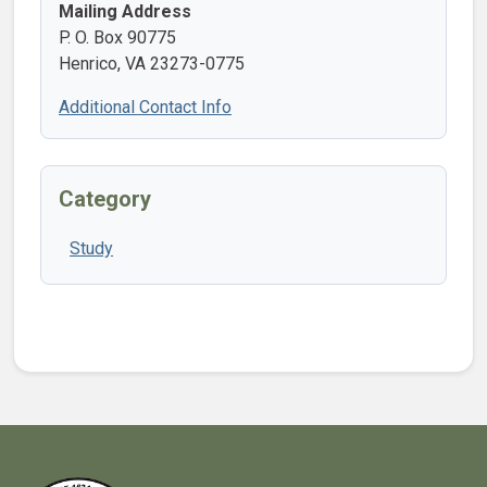
Mailing Address
P. O. Box 90775
Henrico, VA 23273-0775
Additional Contact Info
Category
Study