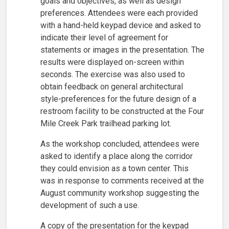
goals and objectives, as well as design
preferences. Attendees were each provided
with a hand-held keypad device and asked to
indicate their level of agreement for
statements or images in the presentation. The
results were displayed on-screen within
seconds. The exercise was also used to
obtain feedback on general architectural
style-preferences for the future design of a
restroom facility to be constructed at the Four
Mile Creek Park trailhead parking lot.
As the workshop concluded, attendees were
asked to identify a place along the corridor
they could envision as a town center. This
was in response to comments received at the
August community workshop suggesting the
development of such a use.
A copy of the presentation for the keypad