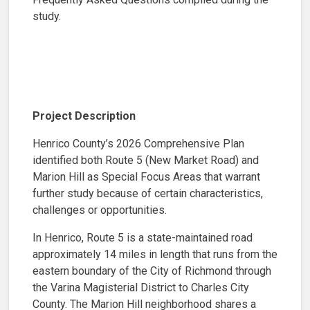
study.
Project Description
Henrico County’s 2026 Comprehensive Plan
identified both Route 5 (New Market Road) and
Marion Hill as Special Focus Areas that warrant
further study because of certain characteristics,
challenges or opportunities.
In Henrico, Route 5 is a state-maintained road
approximately 14 miles in length that runs from the
eastern boundary of the City of Richmond through
the Varina Magisterial District to Charles City
County. The Marion Hill neighborhood shares a