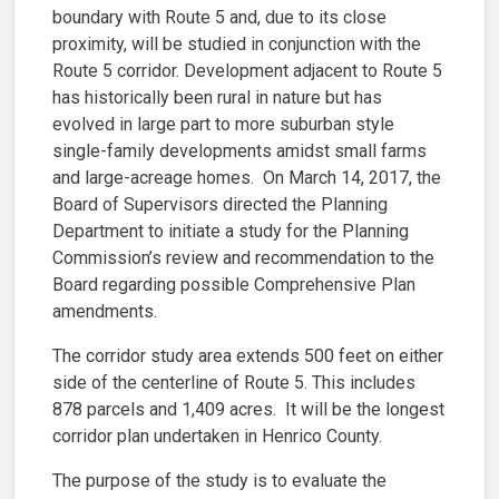
boundary with Route 5 and, due to its close
proximity, will be studied in conjunction with the
Route 5 corridor. Development adjacent to Route 5
has historically been rural in nature but has
evolved in large part to more suburban style
single-family developments amidst small farms
and large-acreage homes. On March 14, 2017, the
Board of Supervisors directed the Planning
Department to initiate a study for the Planning
Commission’s review and recommendation to the
Board regarding possible Comprehensive Plan
amendments.
The corridor study area extends 500 feet on either
side of the centerline of Route 5. This includes
878 parcels and 1,409 acres. It will be the longest
corridor plan undertaken in Henrico County.
The purpose of the study is to evaluate the