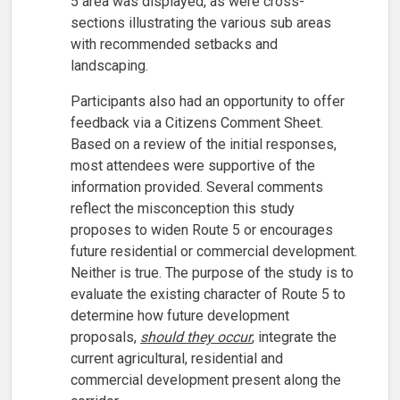
5 area was displayed, as were cross-
sections illustrating the various sub areas
with recommended setbacks and
landscaping.
Participants also had an opportunity to offer
feedback via a Citizens Comment Sheet.
Based on a review of the initial responses,
most attendees were supportive of the
information provided. Several comments
reflect the misconception this study
proposes to widen Route 5 or encourages
future residential or commercial development.
Neither is true. The purpose of the study is to
evaluate the existing character of Route 5 to
determine how future development
proposals,
should they occur
, integrate the
current agricultural, residential and
commercial development present along the