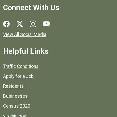
Connect With Us
Social media links for Henrico County.
View All Social Media
Helpful Links
Quick links to popular county resources.
Traffic Conditions
Apply for a Job
Residents
Businesses
Census 2020
virginia.gov