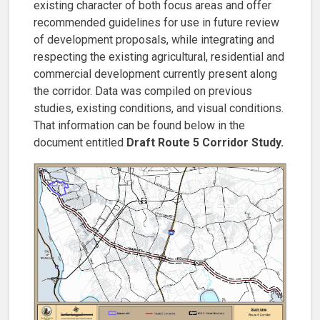
existing character of both focus areas and offer
recommended guidelines for use in future review
of development proposals, while integrating and
respecting the existing agricultural, residential and
commercial development currently present along
the corridor. Data was compiled on previous
studies, existing conditions, and visual conditions.
That information can be found below in the
document entitled
Draft Route 5 Corridor Study.