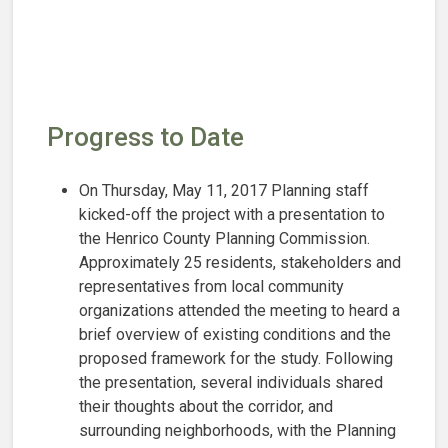
Progress to Date
On Thursday, May 11, 2017 Planning staff
kicked-off the project with a presentation to
the Henrico County Planning Commission.
Approximately 25 residents, stakeholders and
representatives from local community
organizations attended the meeting to heard a
brief overview of existing conditions and the
proposed framework for the study. Following
the presentation, several individuals shared
their thoughts about the corridor, and
surrounding neighborhoods, with the Planning