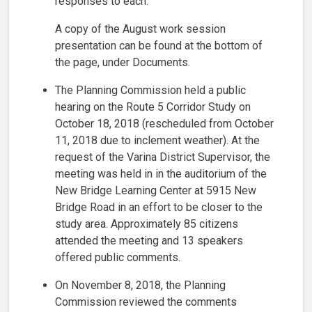
responses to each.
A copy of the August work session
presentation can be found at the bottom of
the page, under Documents.
The Planning Commission held a public
hearing on the Route 5 Corridor Study on
October 18, 2018 (rescheduled from October
11, 2018 due to inclement weather). At the
request of the Varina District Supervisor, the
meeting was held in in the auditorium of the
New Bridge Learning Center at 5915 New
Bridge Road in an effort to be closer to the
study area. Approximately 85 citizens
attended the meeting and 13 speakers
offered public comments.
On November 8, 2018, the Planning
Commission reviewed the comments