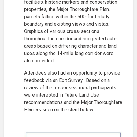
facilities, historic markers and conservation
properties, the Major Thoroughfare Plan,
parcels falling within the 500-foot study
boundary and existing views and vistas.
Graphics of various cross-sections
throughout the corridor and suggested sub-
areas based on differing character and land
uses along the 14-mile long corridor were
also provided.
Attendees also had an opportunity to provide
feedback via an Exit Survey. Based on a
review of the responses, most participants
were interested in Future Land Use
recommendations and the Major Thoroughfare
Plan, as seen on the chart below: