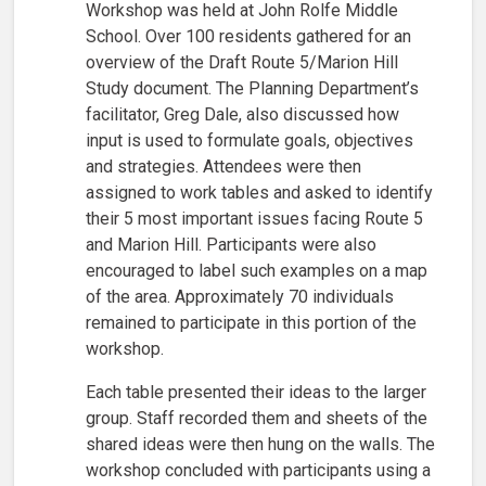
Workshop was held at John Rolfe Middle
School. Over 100 residents gathered for an
overview of the Draft Route 5/Marion Hill
Study document. The Planning Department’s
facilitator, Greg Dale, also discussed how
input is used to formulate goals, objectives
and strategies. Attendees were then
assigned to work tables and asked to identify
their 5 most important issues facing Route 5
and Marion Hill. Participants were also
encouraged to label such examples on a map
of the area. Approximately 70 individuals
remained to participate in this portion of the
workshop.
Each table presented their ideas to the larger
group. Staff recorded them and sheets of the
shared ideas were then hung on the walls. The
workshop concluded with participants using a