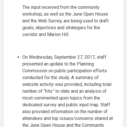
The input received from the community
workshop, as well as the June Open House
and the Web Survey, are being used to draft
goals, objectives and strategies for the
corridor and Marion Hill.
On Wednesday, September 27, 2017, staff
presented an update to the Planning
Commission on public participation efforts
conducted for the study. A summary of
website activity was provided, including total
number of “hits” to-date and an analysis of
most-commented upon topics from the
dedicated survey and public input map. Staff
also provided information on the number of
attendees and top issues/concerns shared at
the June Open House and the Community