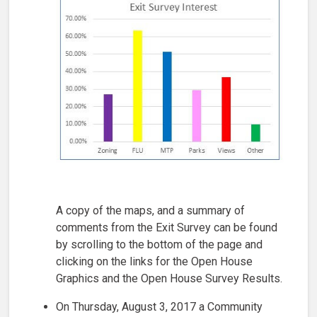
A copy of the maps, and a summary of
comments from the Exit Survey can be found
by scrolling to the bottom of the page and
clicking on the links for the Open House
Graphics and the Open House Survey Results.
On Thursday, August 3, 2017 a Community