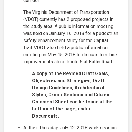
corridor.
The Virginia Department of Transportation
(VDOT) currently has 2 proposed projects in
the study area. A public information meeting
was held on January 16, 2018 for a pedestrian
safety enhancement study for the Capital
Trail. VDOT also held a public information
meeting on May 15, 2018 to discuss turn lane
improvements along Route 5 at Buffin Road.
A copy of the Revised Draft Goals,
Objectives and Strategies, Draft
Design Guidelines, Architectural
Styles, Cross-Sections and Citizen
Comment Sheet can be found at the
bottom of the page, under
Documents.
At their Thursday, July 12, 2018 work session,