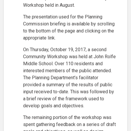
Workshop held in August.
The presentation used for the Planning
Commission briefing is available by scrolling
to the bottom of the page and clicking on the
appropriate link.
On Thursday, October 19, 2017, a second
Community Workshop was held at John Rolfe
Middle School. Over 110 residents and
interested members of the public attended.
The Planning Department’s facilitator
provided a summary of the results of public
input received to-date. This was followed by
a brief review of the framework used to
develop goals and objectives.
The remaining portion of the workshop was
spent gathering feedback on a series of draft