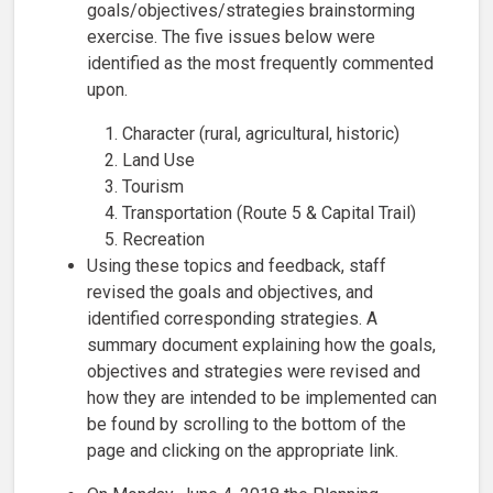
goals/objectives/strategies brainstorming
exercise. The five issues below were
identified as the most frequently commented
upon.
Character (rural, agricultural, historic)
Land Use
Tourism
Transportation (Route 5 & Capital Trail)
Recreation
Using these topics and feedback, staff
revised the goals and objectives, and
identified corresponding strategies. A
summary document explaining how the goals,
objectives and strategies were revised and
how they are intended to be implemented can
be found by scrolling to the bottom of the
page and clicking on the appropriate link.