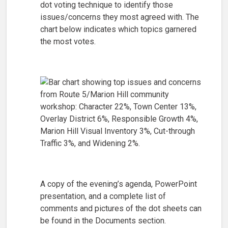
dot voting technique to identify those
issues/concerns they most agreed with. The
chart below indicates which topics garnered
the most votes.
A copy of the evening’s agenda, PowerPoint
presentation, and a complete list of
comments and pictures of the dot sheets can
be found in the Documents section.