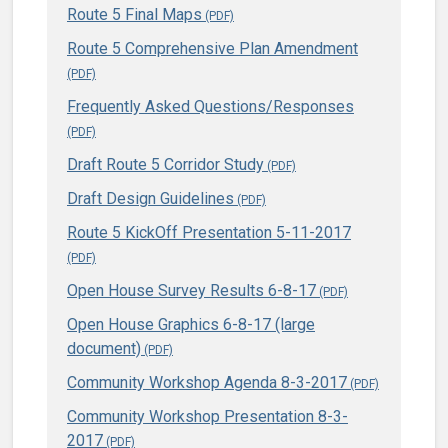
Route 5 Final Maps
Route 5 Comprehensive Plan Amendment
Frequently Asked Questions/Responses
Draft Route 5 Corridor Study
Draft Design Guidelines
Route 5 KickOff Presentation 5-11-2017
Open House Survey Results 6-8-17
Open House Graphics 6-8-17 (large
document)
Community Workshop Agenda 8-3-2017
Community Workshop Presentation 8-3-
2017