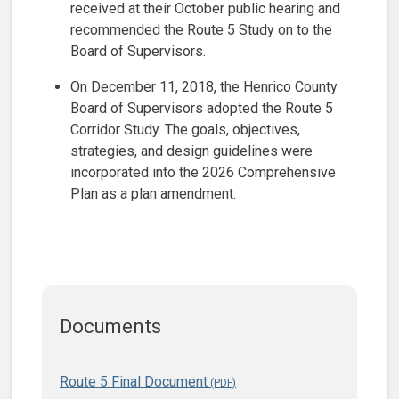
received at their October public hearing and
recommended the Route 5 Study on to the
Board of Supervisors.
On December 11, 2018, the Henrico County
Board of Supervisors adopted the Route 5
Corridor Study. The goals, objectives,
strategies, and design guidelines were
incorporated into the 2026 Comprehensive
Plan as a plan amendment.
Documents
Route 5 Final Document