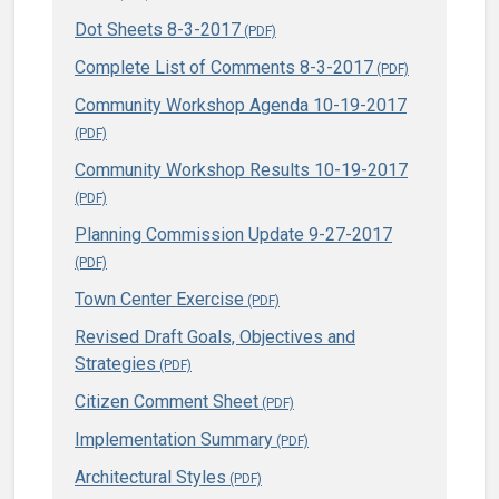
Dot Sheets 8-3-2017
Complete List of Comments 8-3-2017
Community Workshop Agenda 10-19-2017
Community Workshop Results 10-19-2017
Planning Commission Update 9-27-2017
Town Center Exercise
Revised Draft Goals, Objectives and
Strategies
Citizen Comment Sheet
Implementation Summary
Architectural Styles