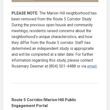
PLEASE NOTE:
The Marion Hill neighborhood has
been removed from the Route 5 Corridor Study.
During the previous open house and community
meetings, residents raised concerns about the
neighborhood’s unique characteristics, and how
they differ from the Route 5 corridor. Staff has
determined an independent study is appropriate
and will be completed at a later date. For further
information regarding this study, please contact
Rosemary Deemer at (804) 501-4488 or via
email.
Route 5 Corridor/Marion Hill Public
Engagement Portal