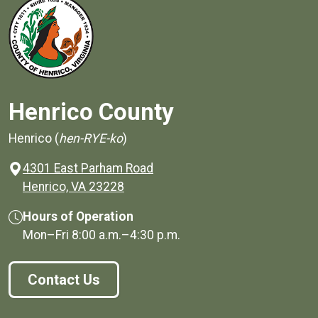
Henrico County
Henrico (
hen-RYE-ko
)
4301 East Parham Road
(opens in a new window)
Henrico, VA 23228
Hours of Operation
Mon–Fri
8:00 a.m.
–
4:30 p.m.
Contact Us