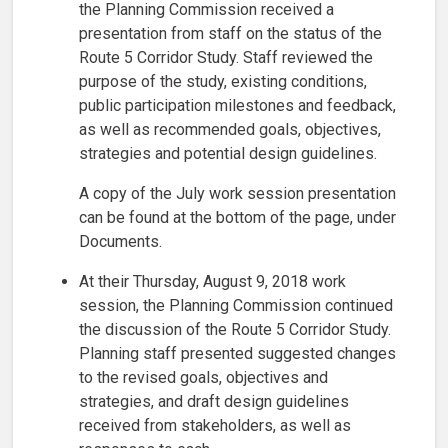
the Planning Commission received a
presentation from staff on the status of the
Route 5 Corridor Study. Staff reviewed the
purpose of the study, existing conditions,
public participation milestones and feedback,
as well as recommended goals, objectives,
strategies and potential design guidelines.
A copy of the July work session presentation
can be found at the bottom of the page, under
Documents.
At their Thursday, August 9, 2018 work
session, the Planning Commission continued
the discussion of the Route 5 Corridor Study.
Planning staff presented suggested changes
to the revised goals, objectives and
strategies, and draft design guidelines
received from stakeholders, as well as