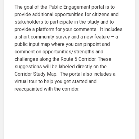
The goal of the Public Engagement portal is to
provide additional opportunities for citizens and
stakeholders to participate in the study and to
provide a platform for your comments. It includes
a short community survey and a new feature – a
public input map where you can pinpoint and
comment on opportunities/strengths and
challenges along the Route 5 Corridor. These
suggestions will be labeled directly on the
Corridor Study Map. The portal also includes a
virtual tour to help you get started and
reacquainted with the corridor.