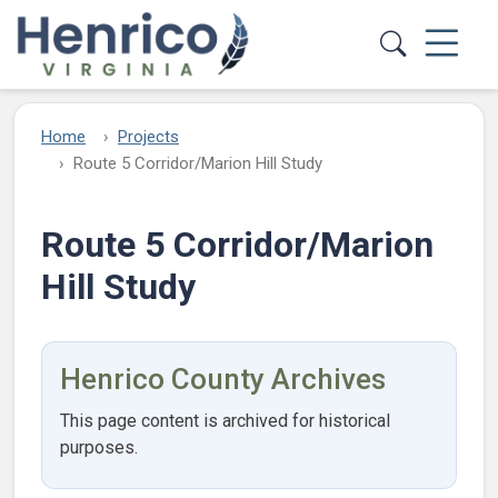
Skip to main content
Home
Projects
Route 5 Corridor/Marion Hill Study
Route 5 Corridor/Marion
Hill Study
Henrico County Archives
This page content is archived for historical
purposes.