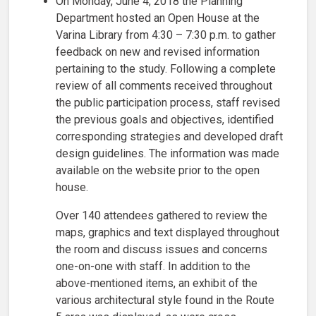
On Monday, June 4, 2018 the Planning
Department hosted an Open House at the
Varina Library from 4:30 – 7:30 p.m. to gather
feedback on new and revised information
pertaining to the study. Following a complete
review of all comments received throughout
the public participation process, staff revised
the previous goals and objectives, identified
corresponding strategies and developed draft
design guidelines. The information was made
available on the website prior to the open
house.
Over 140 attendees gathered to review the
maps, graphics and text displayed throughout
the room and discuss issues and concerns
one-on-one with staff. In addition to the
above-mentioned items, an exhibit of the
various architectural style found in the Route