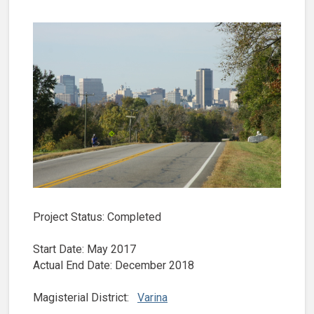
Project Status: Completed
Start Date: May 2017
Actual End Date: December 2018
Magisterial District:
Varina