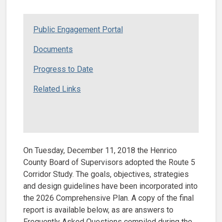
Public Engagement Portal
Documents
Progress to Date
Related Links
On Tuesday, December 11, 2018 the Henrico
County Board of Supervisors adopted the Route 5
Corridor Study. The goals, objectives, strategies
and design guidelines have been incorporated into
the 2026 Comprehensive Plan. A copy of the final
report is available below, as are answers to
Frequently Asked Questions compiled during the