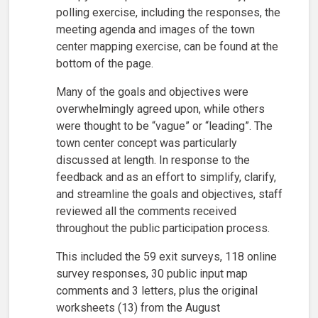
polling exercise, including the responses, the
meeting agenda and images of the town
center mapping exercise, can be found at the
bottom of the page.
Many of the goals and objectives were
overwhelmingly agreed upon, while others
were thought to be “vague” or “leading”. The
town center concept was particularly
discussed at length. In response to the
feedback and as an effort to simplify, clarify,
and streamline the goals and objectives, staff
reviewed all the comments received
throughout the public participation process.
This included the 59 exit surveys, 118 online
survey responses, 30 public input map
comments and 3 letters, plus the original
worksheets (13) from the August