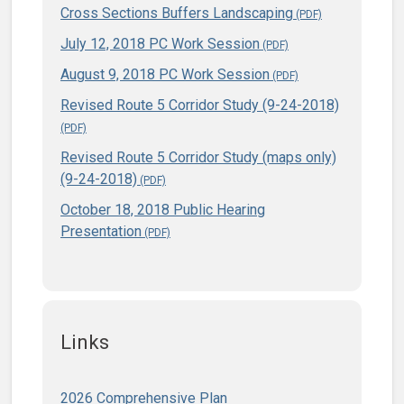
Cross Sections Buffers Landscaping
July 12, 2018 PC Work Session
August 9, 2018 PC Work Session
Revised Route 5 Corridor Study (9-24-2018)
Revised Route 5 Corridor Study (maps only)
(9-24-2018)
October 18, 2018 Public Hearing
Presentation
Links
2026 Comprehensive Plan