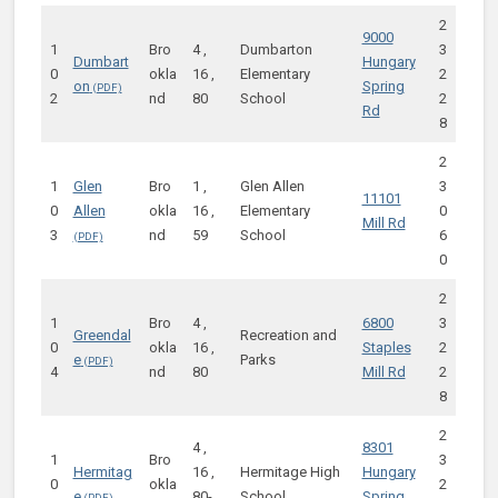
2
9000
1
Bro
4 ,
Dumbarton
3
Dumbart
Hungary
0
okla
16 ,
Elementary
2
on
Spring
2
nd
80
School
2
Rd
8
2
1
Glen
Bro
1 ,
Glen Allen
3
11101
0
Allen
okla
16 ,
Elementary
0
Mill Rd
3
nd
59
School
6
0
2
1
Bro
4 ,
6800
3
Greendal
Recreation and
0
okla
16 ,
Staples
2
e
Parks
4
nd
80
Mill Rd
2
8
2
4 ,
8301
1
Bro
3
Hermitag
16 ,
Hermitage High
Hungary
0
okla
2
e
80-
School
Spring