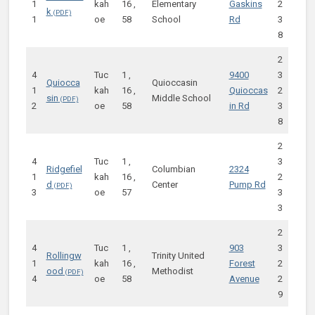
1
kah
16 ,
Elementary
Gaskins
2
k
1
oe
58
School
Rd
3
8
2
4
Tuc
1 ,
9400
3
Quiocca
Quioccasin
1
kah
16 ,
Quioccas
2
sin
Middle School
2
oe
58
in Rd
3
8
2
4
Tuc
1 ,
3
Ridgefiel
Columbian
2324
1
kah
16 ,
2
d
Center
Pump Rd
3
oe
57
3
3
2
4
Tuc
1 ,
903
3
Rollingw
Trinity United
1
kah
16 ,
Forest
2
ood
Methodist
4
oe
58
Avenue
2
9