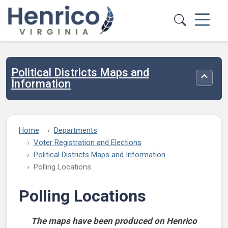
Skip to main content
Political Districts Maps and
Toggle
Information
Home
Departments
Voter Registration and Elections
Political Districts Maps and Information
Polling Locations
Polling Locations
The maps have been produced on Henrico