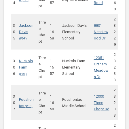
4
57
Road
6
pt
0
2
Thre
3
Jackson
1 ,
Jackson Davis
8801
3
e
0
Davis
16 ,
Elementary
Nesslew
2
Cho
5
58
School
ood Dr
2
pt
9
2
Thre
12351
3
Nuckols
1 ,
Nuckols Farm
3
e
Graham
0
Farm
16 ,
Elementary
2
Cho
Meadow
6
57
School
3
pt
s Dr
3
2
Thre
3
1 ,
12000
3
Pocahon
e
Pocahontas
0
16 ,
Three
2
tas
Cho
Middle School
7
58
Chopt Rd
3
pt
3
2
Thre