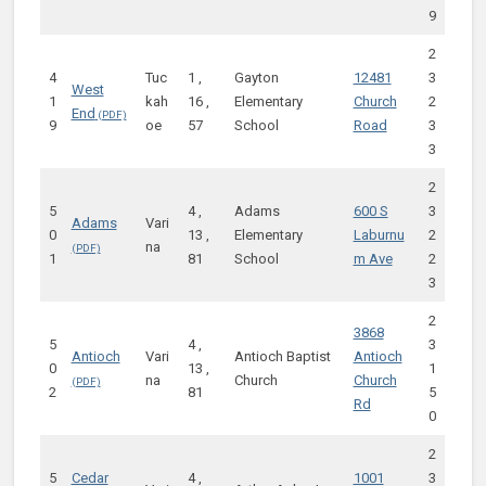
9
2
4
Tuc
1 ,
Gayton
12481
3
West
1
kah
16 ,
Elementary
Church
2
End
9
oe
57
School
Road
3
3
2
5
4 ,
Adams
600 S
3
Adams
Vari
0
13 ,
Elementary
Laburnu
2
na
1
81
School
m Ave
2
3
2
3868
5
4 ,
3
Antioch
Vari
Antioch Baptist
Antioch
0
13 ,
1
na
Church
Church
2
81
5
Rd
0
2
5
Cedar
4 ,
1001
3