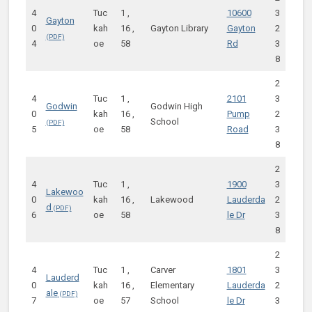
4
Tuc
1 ,
10600
3
Gayton
0
kah
16 ,
Gayton Library
Gayton
2
4
oe
58
Rd
3
8
2
4
Tuc
1 ,
2101
3
Godwin
Godwin High
0
kah
16 ,
Pump
2
School
5
oe
58
Road
3
8
2
4
Tuc
1 ,
1900
3
Lakewoo
0
kah
16 ,
Lakewood
Lauderda
2
d
6
oe
58
le Dr
3
8
2
4
Tuc
1 ,
Carver
1801
3
Lauderd
0
kah
16 ,
Elementary
Lauderda
2
ale
7
oe
57
School
le Dr
3