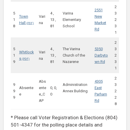
2
2551
5
4 ,
Varina
3
Town
Vari
New
1
13 ,
Elementary
2
Hall
na
Market
8
81
School
3
Rd
1
2
5
4 ,
The Varina
5350
3
Whitlock
Vari
1
13 ,
Church of the
Darbyto
2
s
na
9
81
Nazarene
wn Rd
3
1
2
Abs
4305
9
Administration
3
Absente
ente
0, 0,
East
9
Annex Building
2
e
e_C
0
Parham
9
2
AP
Rd
8
* Please call Voter Registration & Elections (804)
501-4347 for the polling place details and