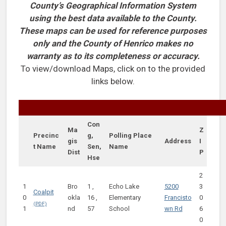
County’s Geographical Information System
using the best data available to the County.
These maps can be used for reference purposes
only and the County of Henrico makes no
warranty as to its completeness or accuracy.
To view/download Maps, click on to the provided
links below.
Con
Ma
Z
Precinc
g,
Polling Place
gis
Address
I
t Name
Sen,
Name
Dist
P
Hse
2
1
Bro
1 ,
Echo Lake
5200
3
Coalpit
0
okla
16 ,
Elementary
Francisto
0
1
nd
57
School
wn Rd
6
0