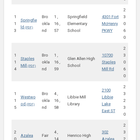
2
1
Bro
1 ,
Springfield
4301 Fort
3
Springfie
1
okla
16 ,
Elementary
McHenry
0
ld
3
nd
57
School
PKWY
6
0
2
1
Bro
1 ,
10700
3
Staples
Glen Allen High
1
okla
16 ,
Staples
0
Mill
School
4
nd
59
Mill Rd
6
0
2
2100
1
Bro
4 ,
3
Westwo
Libbie Mill
Libbie
1
okla
16 ,
2
od
Library
Lake
5
nd
58
3
East ST
0
2
2
4 ,
302
3
Azalea
Fair
Henrico High
0
14 ,
Azalea
2