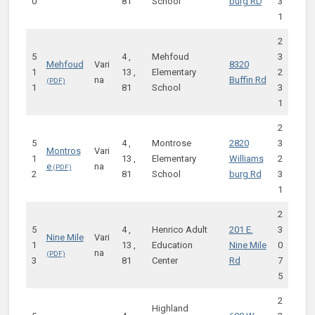
0
81
School
burg RD
3
1
2
5
4 ,
Mehfoud
3
Mehfoud
Vari
8320
1
13 ,
Elementary
2
na
Buffin Rd
1
81
School
3
1
2
5
4 ,
Montrose
2820
3
Montros
Vari
1
13 ,
Elementary
Williams
2
e
na
2
81
School
burg Rd
3
1
2
5
4 ,
Henrico Adult
201 E.
3
Nine Mile
Vari
1
13 ,
Education
Nine Mile
0
na
3
81
Center
Rd
7
5
2
Highland