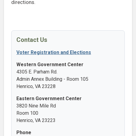
directions.
Contact Us
Voter Registration and Elections
Western Government Center
4305 E. Parham Rd.
Admin Annex Building - Room 105
Henrico, VA 23228
Eastern Government Center
3820 Nine Mile Rd
Room 100
Henrico, VA 23223
Phone