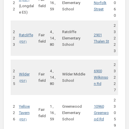
2
16 ,
Elementary
Norfolk
0
(Longdal
field
2
59
School
Street
6
e ES)
0
2
2
4 ,
Ratcliffe
3
Ratcliffe
Fair
2901
2
14 ,
Elementary
2
field
Thalen St
3
80
School
2
3
2
2
4 ,
6900
3
Wilder
Fair
Wilder Middle
2
14 ,
Wilkinso
2
field
School
5
80
n Rd
2
7
2
2
Yellow
1 ,
Greenwood
10960
3
Fair
2
Tavern
16 ,
Elementary
Greenwo
0
field
6
59
School
od Rd
5
9