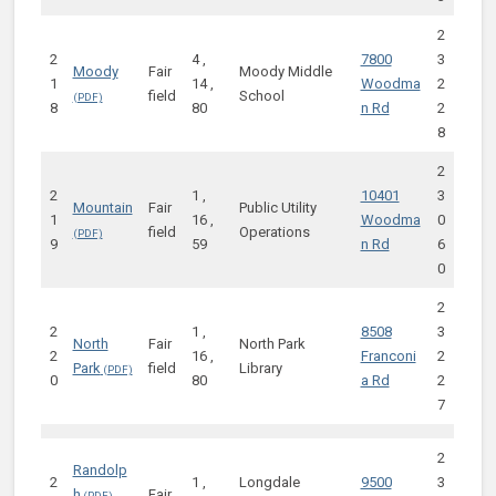
2
2
4 ,
7800
3
Moody
Fair
Moody Middle
1
14 ,
Woodma
2
field
School
8
80
n Rd
2
8
2
2
1 ,
10401
3
Mountain
Fair
Public Utility
1
16 ,
Woodma
0
field
Operations
9
59
n Rd
6
0
2
2
1 ,
8508
3
North
Fair
North Park
2
16 ,
Franconi
2
Park
field
Library
0
80
a Rd
2
7
2
Randolp
2
1 ,
Longdale
9500
3
h
Fair