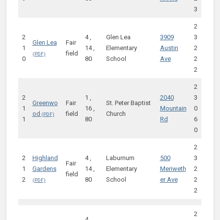
3
2
2
4 ,
Glen Lea
3909
3
Glen Lea
Fair
1
14 ,
Elementary
Austin
2
field
0
80
School
Ave
2
2
2
2
1 ,
2040
3
Greenwo
Fair
St. Peter Baptist
1
16 ,
Mountain
0
od
field
Church
1
80
Rd
6
0
2
2
Highland
4 ,
Laburnum
500
3
Fair
1
Gardens
14 ,
Elementary
Meriweth
2
field
2
80
School
er Ave
2
2
2
4 ,