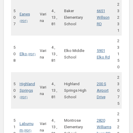
2
5
4 ,
Baker
6651
3
Eanes
Vari
0
13 ,
Elementary
Willson
2
na
7
81
School
RD
3
1
2
5
4 ,
3
Vari
Elko Middle
5901
0
Elko
13 ,
1
na
School
Elko Rd
8
81
5
0
2
5
Highland
4 ,
Highland
200 S
3
Vari
0
Springs
13 ,
Springs High
Airport
0
na
9
81
School
Drive
7
5
2
5
4 ,
Montrose
2820
3
Laburnu
Vari
1
13 ,
Elementary
Williams
2
m
na