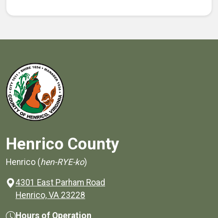
Henrico County
Henrico (
hen-RYE-ko
)
4301 East Parham Road
(opens in a new window)
Henrico, VA 23228
Hours of Operation