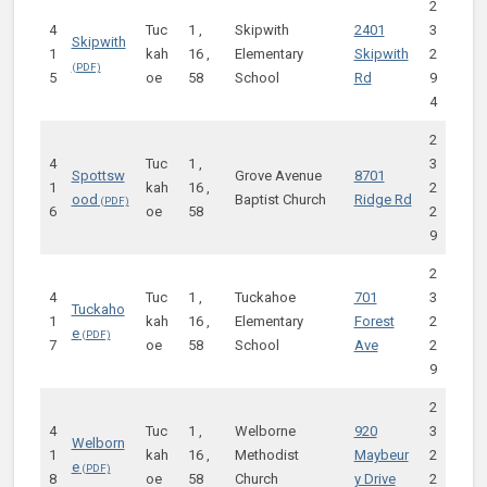
2
4
Tuc
1 ,
Skipwith
2401
3
Skipwith
1
kah
16 ,
Elementary
Skipwith
2
5
oe
58
School
Rd
9
4
2
4
Tuc
1 ,
3
Spottsw
Grove Avenue
8701
1
kah
16 ,
2
ood
Baptist Church
Ridge Rd
6
oe
58
2
9
2
4
Tuc
1 ,
Tuckahoe
701
3
Tuckaho
1
kah
16 ,
Elementary
Forest
2
e
7
oe
58
School
Ave
2
9
2
4
Tuc
1 ,
Welborne
920
3
Welborn
1
kah
16 ,
Methodist
Maybeur
2
e
8
oe
58
Church
y Drive
2