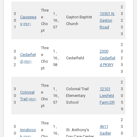
2
Thre
3
1 ,
13501 N.
3
Causewa
e
Gayton Baptist
0
16 ,
Gayton
2
y
Cho
Church
1
57
Road
3
pt
3
2
Thre
3
1 ,
2300
3
Cedarfiel
e
0
16 ,
Cedarfield
Cedarfiel
2
d
Cho
2
58
d PKWY
3
pt
3
2
Thre
3
1 ,
Colonial Trail
12101
3
Colonial
e
0
16 ,
Elementary
Liesfeld
0
Trail
Cho
3
57
School
Farm DR
5
pt
9
2
Thre
3
1 ,
4611
3
Innsbroo
e
St. Anthony’s
0
16 ,
Sadler
0
k
Cho
Day Care Center