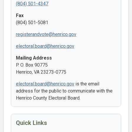
(804) 501-4347
Fax
(804) 501-5081
registerandvote@henrico.gov
electoral.board@henrico.gov
Mailing Address
P. O. Box 90775
Henrico, VA 23273-0775
electoral.board@henrico.gov
is the email
address for the public to communicate with the
Henrico County Electoral Board.
Quick Links