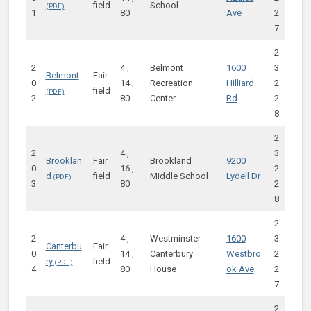
field
School
1
80
Ave
2
7
2
2
4 ,
Belmont
1600
3
Belmont
Fair
0
14 ,
Recreation
Hilliard
2
field
2
80
Center
Rd
2
8
2
2
4 ,
3
Brooklan
Fair
Brookland
9200
0
16 ,
2
d
field
Middle School
Lydell Dr
3
80
2
8
2
2
4 ,
Westminster
1600
3
Canterbu
Fair
0
14 ,
Canterbury
Westbro
2
ry
field
4
80
House
ok Ave
2
7
2