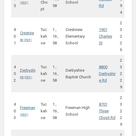
Cho
School
5
58
Rd
9
pt
4
2
4
Tuc
1 ,
Crestview
1901
3
Crestvie
0
kah
16 ,
Elementary
Charles
2
w
1
oe
58
School
St
2
6
2
4
Tuc
1 ,
8800
3
Derbyshi
Derbyshire
0
kah
16 ,
Derbyshir
2
re
Baptist Church
2
oe
58
e Rd
2
9
2
4
Tuc
1 ,
8701
3
Freeman
Freeman High
0
kah
16 ,
Three
2
School
3
oe
58
Chopt Rd
2
9
2