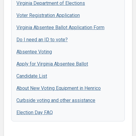
Virginia Department of Elections
Voter Registration Application
Virginia Absentee Ballot Application Form
Do I need an ID to vote?
Absentee Voting
Apply for Virginia Absentee Ballot
Candidate List
About New Voting Equipment in Henrico
Curbside voting and other assistance
Election Day FAQ