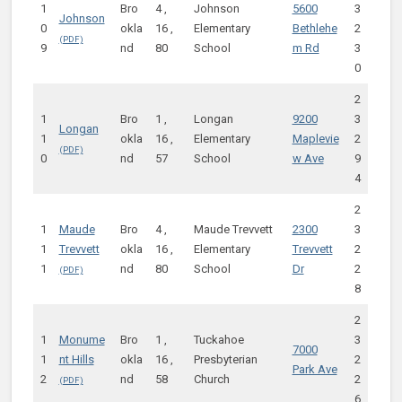
1
Bro
4 ,
Johnson
5600
3
Johnson
0
okla
16 ,
Elementary
Bethlehe
2
9
nd
80
School
m Rd
3
0
2
1
Bro
1 ,
Longan
9200
3
Longan
1
okla
16 ,
Elementary
Maplevie
2
0
nd
57
School
w Ave
9
4
2
1
Maude
Bro
4 ,
Maude Trevvett
2300
3
1
Trevvett
okla
16 ,
Elementary
Trevvett
2
1
nd
80
School
Dr
2
8
2
1
Monume
Bro
1 ,
Tuckahoe
3
7000
1
nt Hills
okla
16 ,
Presbyterian
2
Park Ave
2
nd
58
Church
2
6