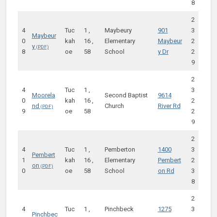
8
2
4
Tuc
1 ,
Maybeury
901
3
Maybeur
0
kah
16 ,
Elementary
Maybeur
2
y
8
oe
58
School
y Dr
2
9
2
4
Tuc
1 ,
3
Moorela
Second Baptist
9614
0
kah
16 ,
2
nd
Church
River Rd
9
oe
58
2
9
2
4
Tuc
1 ,
Pemberton
1400
3
Pembert
1
kah
16 ,
Elementary
Pembert
2
on
0
oe
58
School
on Rd
3
8
2
4
Tuc
1 ,
Pinchbeck
1275
3
Pinchbec