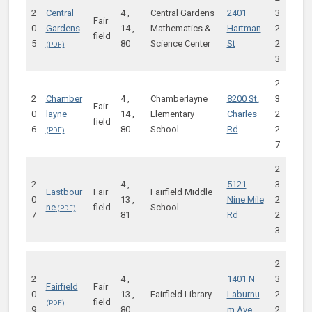
2
Central
4 ,
Central Gardens
2401
3
Fair
0
Gardens
14 ,
Mathematics &
Hartman
2
field
5
80
Science Center
St
2
3
2
2
Chamber
4 ,
Chamberlayne
8200 St.
3
Fair
0
layne
14 ,
Elementary
Charles
2
field
6
80
School
Rd
2
7
2
2
4 ,
5121
3
Eastbour
Fair
Fairfield Middle
0
13 ,
Nine Mile
2
ne
field
School
7
81
Rd
2
3
2
2
4 ,
1401 N
3
Fairfield
Fair
0
13 ,
Fairfield Library
Laburnu
2
field
9
80
m Ave
2