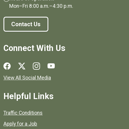
Mon–Fri
8:00 a.m.
–
4:30 p.m.
Contact Us
Connect With Us
Social media links for Henrico County.
View All Social Media
Helpful Links
Quick links to popular county resources.
Traffic Conditions
Apply for a Job