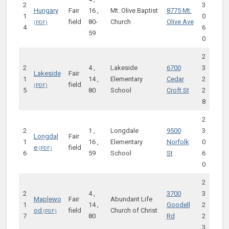
2
3
Hungary
Fair
16 ,
Mt. Olive Baptist
8775 Mt.
1
0
field
80-
Church
Olive Ave
4
6
59
0
2
2
4 ,
Lakeside
6700
3
Lakeside
Fair
1
14 ,
Elementary
Cedar
2
field
5
80
School
Croft St
2
8
2
2
1 ,
Longdale
9500
3
Longdal
Fair
1
16 ,
Elementary
Norfolk
0
e
field
6
59
School
St
6
0
2
2
4 ,
3700
3
Maplewo
Fair
Abundant Life
1
14 ,
Goodell
2
od
field
Church of Christ
7
80
Rd
2
3