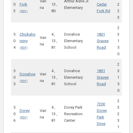
Vari
Arthur Ashe Jr.
0
Fork
13 ,
Cedar
2
na
Elementary
3
80
Fork Rd
2
3
2
5
Chickaho
4 ,
Donahoe
1801
3
Vari
0
miny
13 ,
Elementary
Graves
1
na
4
81
School
Road
5
0
2
5
4 ,
Donahoe
1801
3
Donahoe
Vari
0
13 ,
Elementary
Graves
1
na
5
81
School
Road
5
0
2
7200
5
4 ,
Dorey Park
3
Dorey
Vari
Dorey
0
13 ,
Recreation
2
na
Park
6
81
Center
3
Drive
1