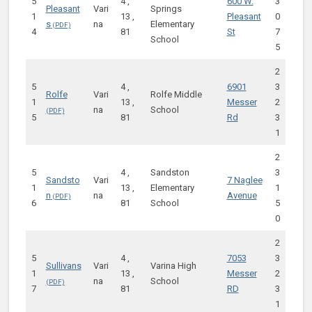
5
4 ,
600 W.
3
Pleasant
Vari
Springs
1
13 ,
Pleasant
0
s
na
Elementary
4
81
St
7
School
5
2
5
4 ,
6901
3
Rolfe
Vari
Rolfe Middle
1
13 ,
Messer
2
na
School
5
81
Rd
3
1
2
5
4 ,
Sandston
3
Sandsto
Vari
7 Naglee
1
13 ,
Elementary
1
n
na
Avenue
6
81
School
5
0
2
5
4 ,
7053
3
Sullivans
Vari
Varina High
1
13 ,
Messer
2
na
School
7
81
RD
3
1