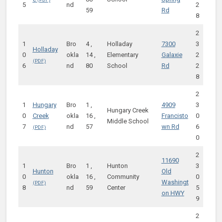
5
nd
2
59
Rd
8
2
1
Bro
4 ,
Holladay
7300
3
Holladay
0
okla
14 ,
Elementary
Galaxie
2
6
nd
80
School
Rd
2
8
2
1
Hungary
Bro
1 ,
4909
3
Hungary Creek
0
Creek
okla
16 ,
Francisto
0
Middle School
7
nd
57
wn Rd
6
0
2
11690
1
Bro
1 ,
Hunton
3
Hunton
Old
0
okla
16 ,
Community
0
Washingt
8
nd
59
Center
5
on HWY
9
2