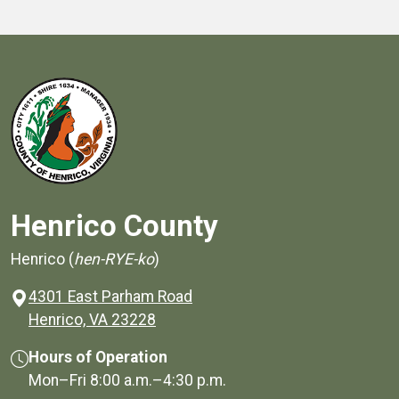
Henrico County
Henrico (
hen-RYE-ko
)
4301 East Parham Road
(opens in a new window)
Henrico, VA 23228
Hours of Operation
Mon–Fri
8:00 a.m.
–
4:30 p.m.