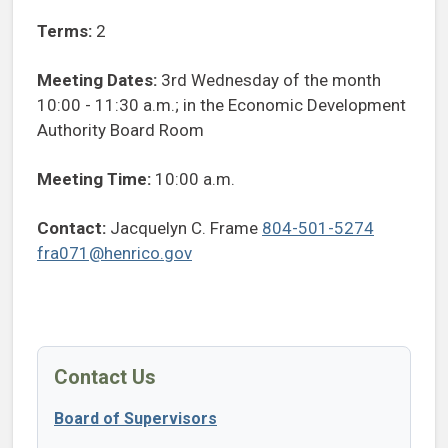
Terms:
2
Meeting Dates:
3rd Wednesday of the month
10:00 - 11:30 a.m.; in the Economic Development
Authority Board Room
Meeting Time:
10:00 a.m.
Contact:
Jacquelyn C. Frame
804-501-5274
fra071@henrico.gov
Contact Us
Board of Supervisors