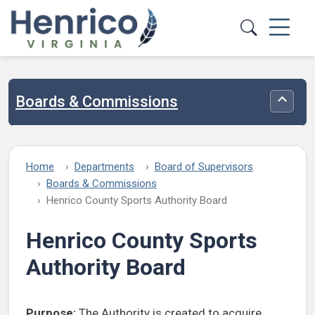
Skip to main content
Boards & Commissions
Toggle
Home
Departments
Board of Supervisors
Boards & Commissions
Henrico County Sports Authority Board
Henrico County Sports
Authority Board
Purpose:
The Authority is created to acquire,