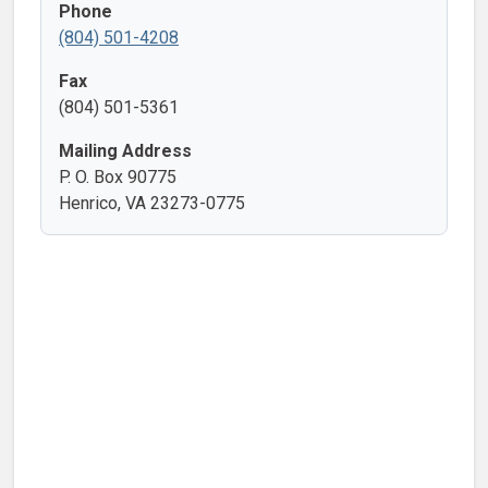
Phone
(804) 501-4208
Fax
(804) 501-5361
Mailing Address
P. O. Box 90775
Henrico, VA 23273-0775