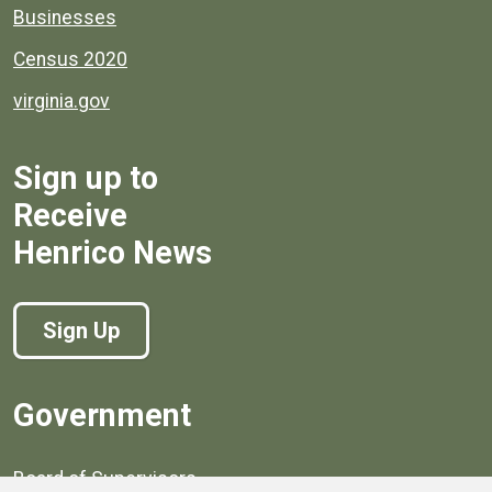
Businesses
Census 2020
virginia.gov
Sign up to
Receive
Henrico News
Sign Up
Government
Board of Supervisors