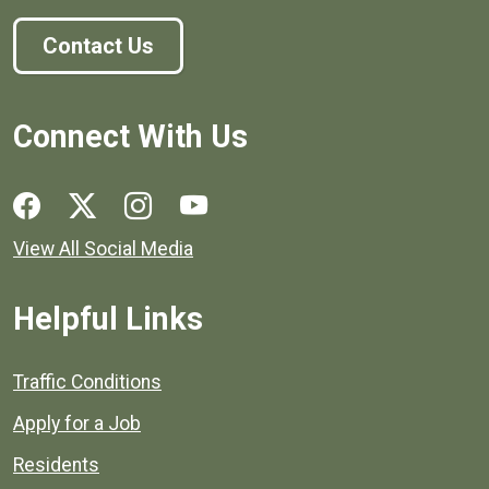
Contact Us
Connect With Us
Social media links for Henrico County.
View All Social Media
Helpful Links
Quick links to popular county resources.
Traffic Conditions
Apply for a Job
Residents