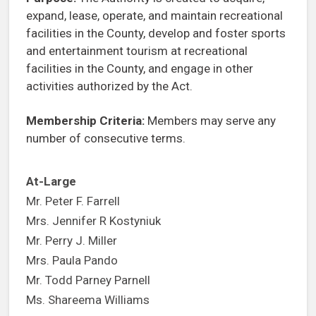
expand, lease, operate, and maintain recreational
facilities in the County, develop and foster sports
and entertainment tourism at recreational
facilities in the County, and engage in other
activities authorized by the Act.
Membership Criteria:
Members may serve any
number of consecutive terms.
At-Large
Mr. Peter F. Farrell
Mrs. Jennifer R Kostyniuk
Mr. Perry J. Miller
Mrs. Paula Pando
Mr. Todd Parney Parnell
Ms. Shareema Williams