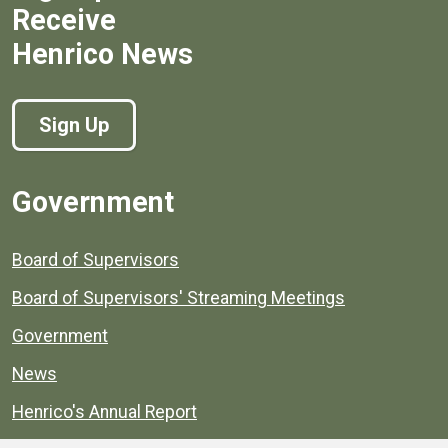
Receive
Henrico News
Sign Up
Government
Board of Supervisors
Board of Supervisors' Streaming Meetings
Government
News
Henrico's Annual Report