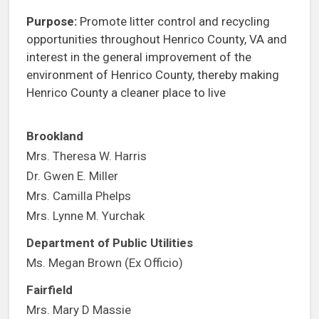
Purpose:
Promote litter control and recycling
opportunities throughout Henrico County, VA and
interest in the general improvement of the
environment of Henrico County, thereby making
Henrico County a cleaner place to live
Brookland
Mrs. Theresa W. Harris
Dr. Gwen E. Miller
Mrs. Camilla Phelps
Mrs. Lynne M. Yurchak
Department of Public Utilities
Ms. Megan Brown (Ex Officio)
Fairfield
Mrs. Mary D Massie