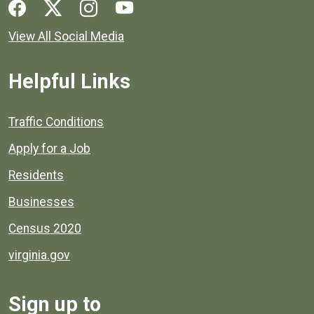
Social media links for Henrico County.
View All Social Media
Helpful Links
Quick links to popular county resources.
Traffic Conditions
Apply for a Job
Residents
Businesses
Census 2020
virginia.gov
Sign up to