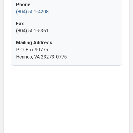
Phone
(804) 501-4208
Fax
(804) 501-5361
Mailing Address
P. O. Box 90775
Henrico, VA 23273-0775