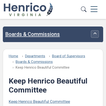
Skip to main content
Boards & Commissions
Toggle
Home
Departments
Board of Supervisors
Boards & Commissions
Keep Henrico Beautiful Committee
Keep Henrico Beautiful
Committee
Keep Henrico Beautiful Committee