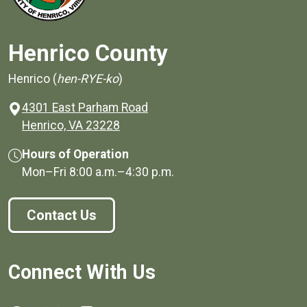
Henrico County
Henrico (
hen-RYE-ko
)
4301 East Parham Road
(opens in a new window)
Henrico, VA 23228
Hours of Operation
Mon–Fri
8:00 a.m.
–
4:30 p.m.
Contact Us
Connect With Us