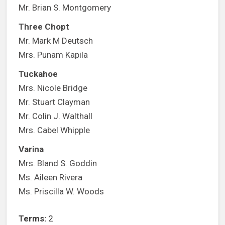
Mr. Brian S. Montgomery
Three Chopt
Mr. Mark M Deutsch
Mrs. Punam Kapila
Tuckahoe
Mrs. Nicole Bridge
Mr. Stuart Clayman
Mr. Colin J. Walthall
Mrs. Cabel Whipple
Varina
Mrs. Bland S. Goddin
Ms. Aileen Rivera
Ms. Priscilla W. Woods
Terms:
2