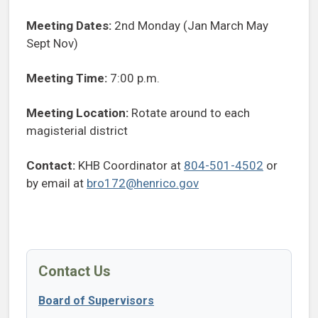
Meeting Dates:
2nd Monday (Jan March May
Sept Nov)
Meeting Time:
7:00 p.m.
Meeting Location:
Rotate around to each
magisterial district
Contact:
KHB Coordinator at
804-501-4502
or
by email at
bro172@henrico.gov
Contact Us
Board of Supervisors