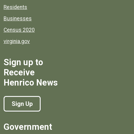
Residents
Businesses
Census 2020
virginia.gov
Sign up to
Receive
Henrico News
Sign Up
Government