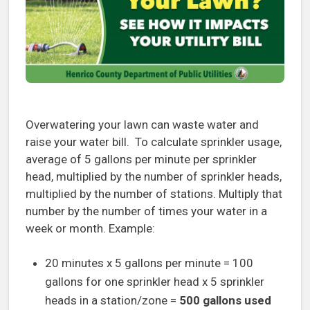
Overwatering your lawn can waste water and
raise your water bill. To calculate sprinkler usage,
average of 5 gallons per minute per sprinkler
head, multiplied by the number of sprinkler heads,
multiplied by the number of stations. Multiply that
number by the number of times your water in a
week or month. Example:
20 minutes x 5 gallons per minute = 100
gallons for one sprinkler head x 5 sprinkler
heads in a station/zone =
500 gallons used