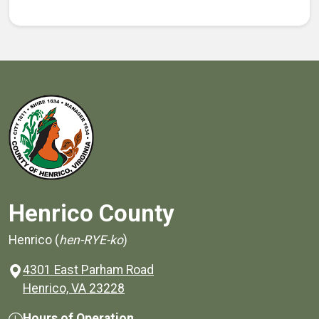
Henrico County
Henrico (
hen-RYE-ko
)
4301 East Parham Road
(opens in a new window)
Henrico, VA 23228
Hours of Operation