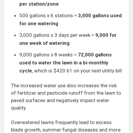
per station/zone
500 gallons x 6 stations =
3,000 gallons used
for one watering
3,000 gallons x 3 days per week =
9,000 for
one week of watering
9,000 gallons x 8 weeks =
72,000 gallons
used to water the lawn in a bi-monthly
cycle
, which is $420.61 on your next utility bill
The increased water use also increases the risk
of fertilizer and pesticide runoff from the lawn to
paved surfaces and negatively impact water
quality.
Overwatered lawns frequently lead to excess
blade growth, summer fungal diseases and more