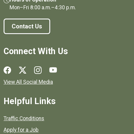
Mon–Fri
8:00 a.m.
–
4:30 p.m.
Contact Us
Connect With Us
Social media links for Henrico County.
View All Social Media
Helpful Links
Quick links to popular county resources.
Traffic Conditions
Apply for a Job