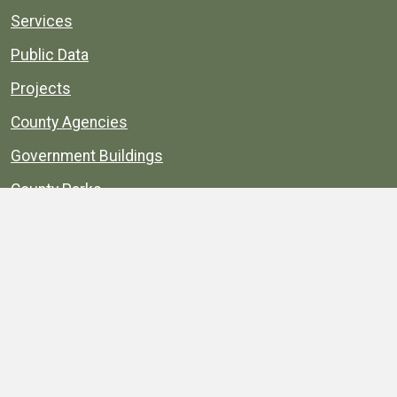
Services
Public Data
Projects
County Agencies
Government Buildings
County Parks
County Landmarks
Calendar
Maps
Apps