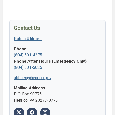
Contact Us
Public Utilities
Phone
(804) 501-4275
Phone After Hours (Emergency Only)
(804) 501-5025
utilities@henrico.gov
Mailing Address
P. O. Box 90775
Henrico, VA 23273-0775