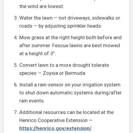
the wind are lowest.
Water the lawn — not driveways, sidewalks or
roads — by adjusting sprinkler heads.
Mow grass at the right height both before and
after summer. Fescue lawns are best mowed
at a height of 3”.
Convert lawn to a more drought tolerate
species — Zoysia or Bermuda
Install a rain-sensor on your irrigation system
to shut down automatic systems during/after
rain events.
Additional resources can be located at the
Henrico Cooperative Extension —
https://henrico.gov/extension/