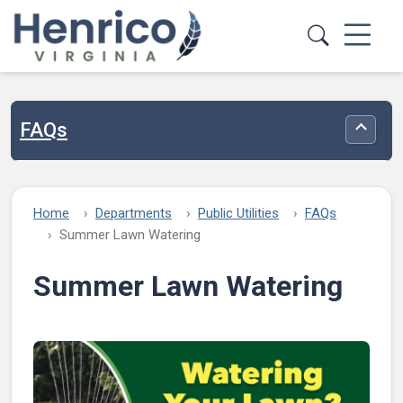
Skip to main content
FAQs
Toggle
Home
Departments
Public Utilities
FAQs
Summer Lawn Watering
Summer Lawn Watering