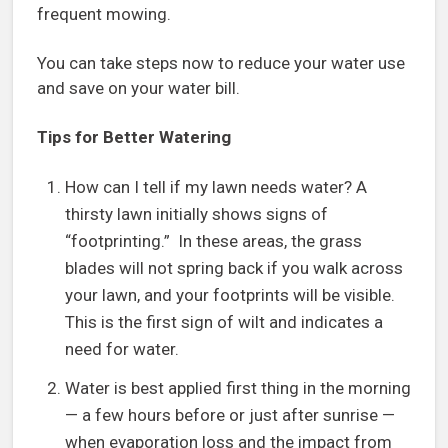
frequent mowing.
You can take steps now to reduce your water use
and save on your water bill.
Tips for Better Watering
How can I tell if my lawn needs water? A
thirsty lawn initially shows signs of
“footprinting.” In these areas, the grass
blades will not spring back if you walk across
your lawn, and your footprints will be visible.
This is the first sign of wilt and indicates a
need for water.
Water is best applied first thing in the morning
— a few hours before or just after sunrise —
when evaporation loss and the impact from