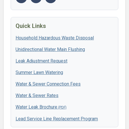
Quick Links
Household Hazardous Waste Disposal
Unidirectional Water Main Flushing
Leak Adjustment Request
Summer Lawn Watering
Water & Sewer Connection Fees
Water & Sewer Rates
Water Leak Brochure
Lead Service Line Replacement Program