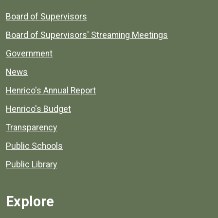
Board of Supervisors
Board of Supervisors' Streaming Meetings
Government
News
Henrico's Annual Report
Henrico's Budget
Transparency
Public Schools
Public Library
Explore