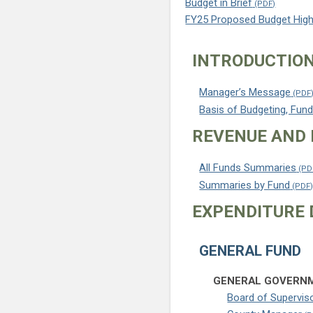
Budget in Brief
FY25 Proposed Budget High
INTRODUCTIO
Manager’s Message
Basis of Budgeting, Fund
REVENUE AND 
All Funds Summaries
Summaries by Fund
EXPENDITURE 
GENERAL FUND
GENERAL GOVERNM
Board of Supervis