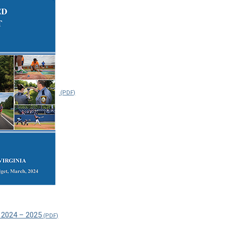
 2024 – 2025