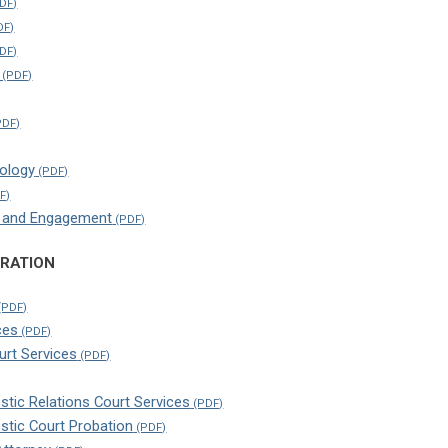
ology
h and Engagement
TRATION
ces
ourt Services
tic Relations Court Services
stic Court Probation