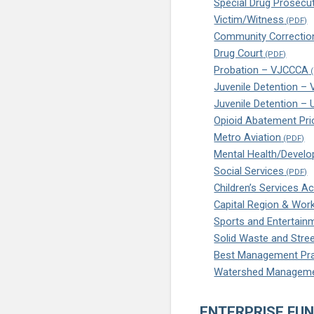
Special Drug Prosecu
Victim/Witness
Community Correctio
Drug Court
Probation – VJCCCA
Juvenile Detention –
Juvenile Detention –
Opioid Abatement Prio
Metro Aviation
Mental Health/Develo
Social Services
Children’s Services Ac
Capital Region & Wor
Sports and Entertain
Solid Waste and Stree
Best Management Pra
Watershed Managem
ENTERPRISE FU