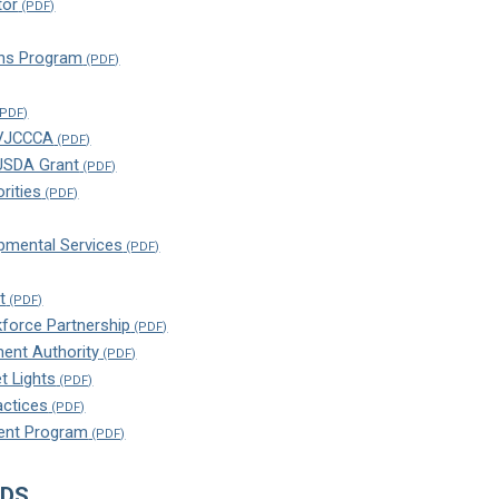
tor
ns Program
 VJCCCA
 USDA Grant
rities
pmental Services
t
kforce Partnership
ment Authority
t Lights
ctices
ent Program
NDS