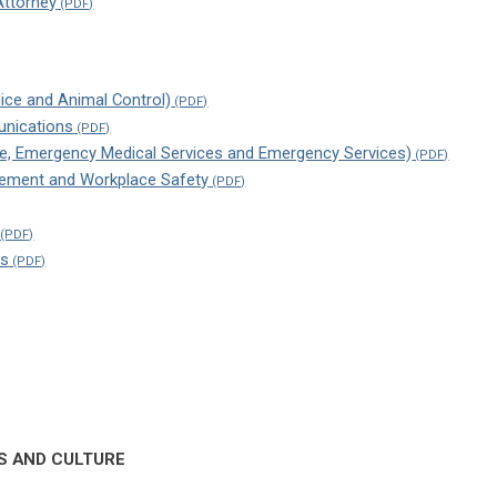
ttorney
lice and Animal Control)
nications
Fire, Emergency Medical Services and Emergency Services)
ment and Workplace Safety
ns
S AND CULTURE