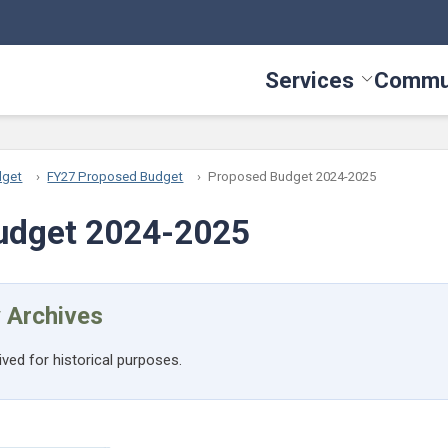
Services
Commu
Toggle Serv
dget
FY27 Proposed Budget
Proposed Budget 2024-2025
udget 2024-2025
 Archives
ived for historical purposes.