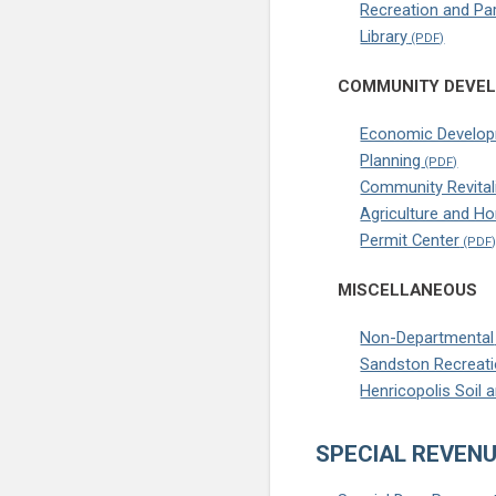
Recreation and Pa
Library
COMMUNITY DEVE
Economic Develo
Planning
Community Revital
Agriculture and H
Permit Center
MISCELLANEOUS
Non-Departmental
Sandston Recreati
Henricopolis Soil 
SPECIAL REVENU