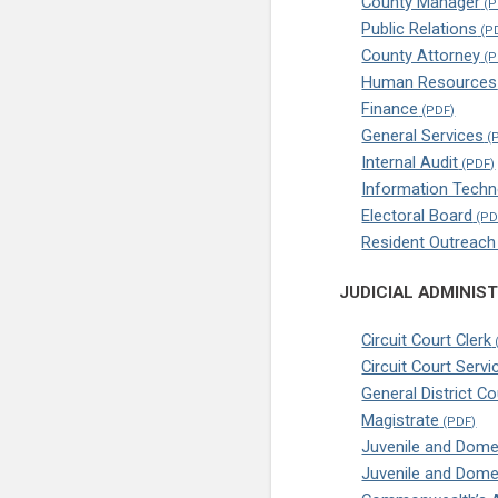
County Manager
Public Relations
County Attorney
Human Resources
Finance
General Services
Internal Audit
Information Techn
Electoral Board
Resident Outreac
JUDICIAL ADMINIS
Circuit Court Clerk
Circuit Court Servi
General District C
Magistrate
Juvenile and Domes
Juvenile and Dome