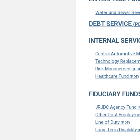
Water and Sewer Rev
DEBT SERVICE
INTERNAL SERVI
Central Automotive 
Technology Replacem
Risk Management
Healthcare Fund
FIDUCIARY FUND
JRJDC Agency Fund
Other Post Employme
Line of Duty
Long-Term Disability