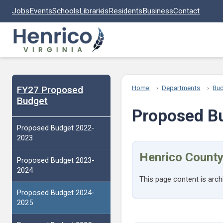
Skip to main content
Jobs
Events
Schools
Libraries
Residents
Business
Contact
FY27 Proposed
Home
Departments
Bu
Budget
Proposed B
Proposed Budget 2022-
2023
Henrico County
Proposed Budget 2023-
2024
This page content is arch
Proposed Budget 2024-
2025