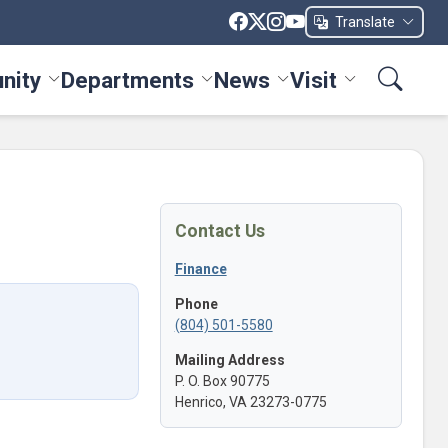
Translate
nity
Departments
News
Visit
ices menu
Toggle Community menu
Toggle Departments menu
Toggle News menu
Toggle Visit me
Contact Us
Finance
Phone
(804) 501-5580
Mailing Address
P. O. Box 90775
Henrico, VA 23273-0775