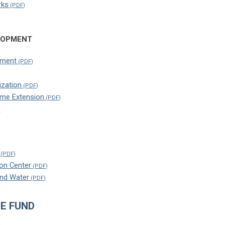
rks
LOPMENT
pment
ization
ome Extension
on Center
and Water
E FUND