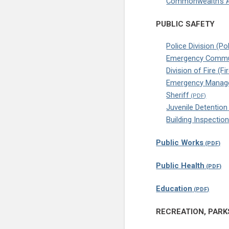
Commonwealth’s A
PUBLIC SAFETY
Police Division (Po
Emergency Commu
Division of Fire (
Emergency Manage
Sheriff
Juvenile Detention
Building Inspectio
Public Works
Public Health
Education
RECREATION, PARK