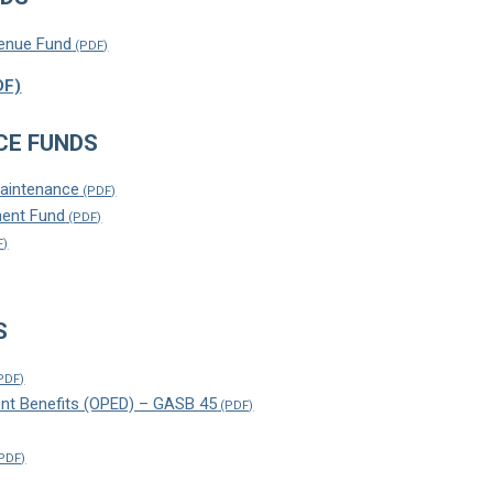
enue Fund
CE FUNDS
Maintenance
ent Fund
S
nt Benefits (OPED) – GASB 45