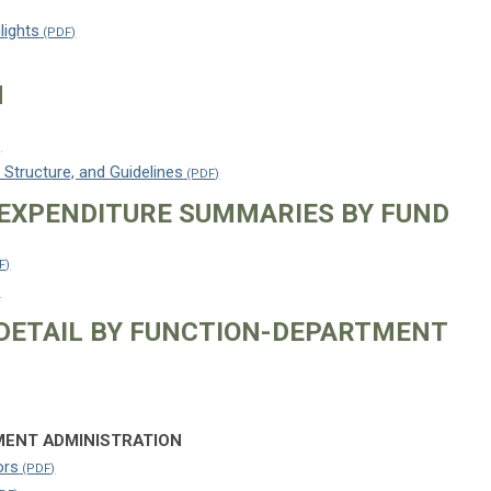
lights
N
 Structure, and Guidelines
EXPENDITURE SUMMARIES BY FUND
DETAIL BY FUNCTION-DEPARTMENT
ENT ADMINISTRATION
ors