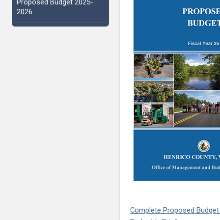
Proposed Budget 2025-
2026
Complete Proposed Budget