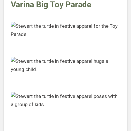
Varina Big Toy Parade