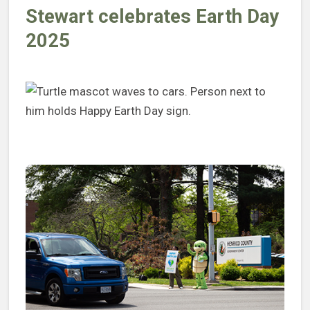
Stewart celebrates Earth Day
2025