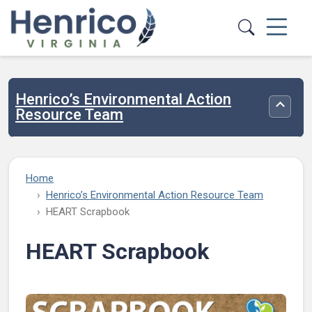
Skip to main content
Henrico’s Environmental Action
Toggle
Resource Team
Home
Henrico’s Environmental Action Resource Team
HEART Scrapbook
HEART Scrapbook