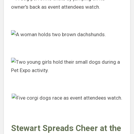
Stewart Spreads Cheer at the