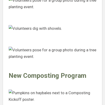
New Composting Program