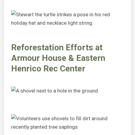
Reforestation Efforts at
Armour House & Eastern
Henrico Rec Center