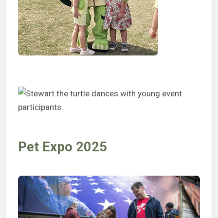
Pet Expo 2025