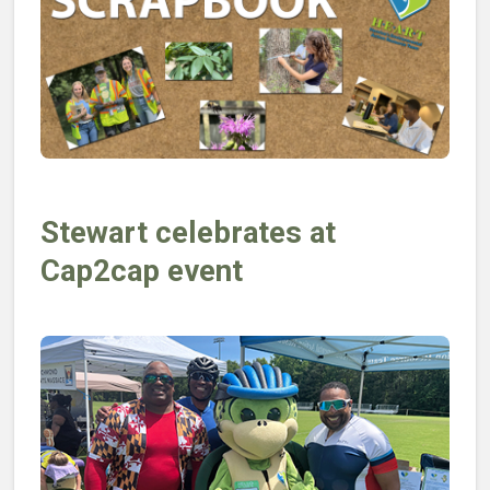
Stewart celebrates at
Cap2cap event