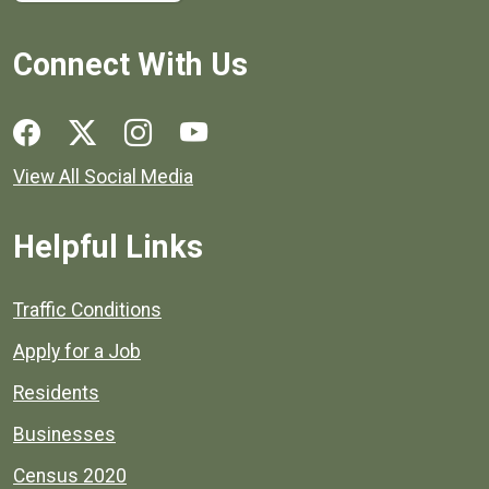
Connect With Us
Social media links for Henrico County.
View All Social Media
Helpful Links
Quick links to popular county resources.
Traffic Conditions
Apply for a Job
Residents
Businesses
Census 2020