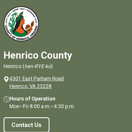
Henrico County
Henrico (
hen-RYE-ko
)
4301 East Parham Road
(opens in a new window)
Henrico, VA 23228
Hours of Operation
Mon–Fri
8:00 a.m.
–
4:30 p.m.
Contact Us