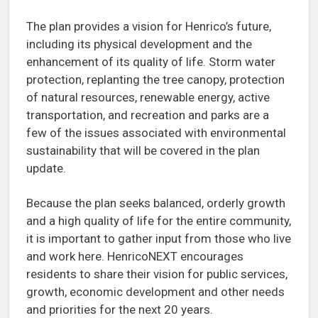
The plan provides a vision for Henrico’s future,
including its physical development and the
enhancement of its quality of life. Storm water
protection, replanting the tree canopy, protection
of natural resources, renewable energy, active
transportation, and recreation and parks are a
few of the issues associated with environmental
sustainability that will be covered in the plan
update.
Because the plan seeks balanced, orderly growth
and a high quality of life for the entire community,
it is important to gather input from those who live
and work here. HenricoNEXT encourages
residents to share their vision for public services,
growth, economic development and other needs
and priorities for the next 20 years.