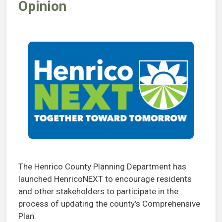
Opinion
The Henrico County Planning Department has
launched HenricoNEXT to encourage residents
and other stakeholders to participate in the
process of updating the county’s Comprehensive
Plan.