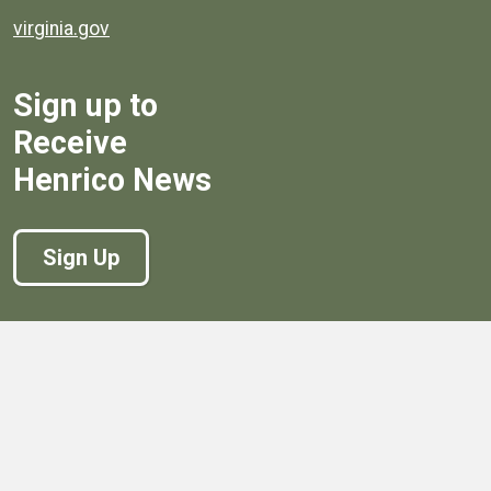
virginia.gov
Sign up to
Receive
Henrico News
Sign Up
Government
Board of Supervisors
Board of Supervisors' Streaming Meetings
Government