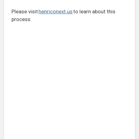
Please visit
henriconext.us
to learn about this
process.