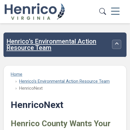
Skip to main content
Henrico’s Environmental Action
Toggle
Resource Team
Home
Henrico’s Environmental Action Resource Team
HenricoNext
HenricoNext
Henrico County Wants Your