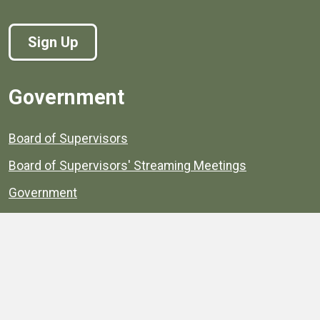
Sign Up
Government
Board of Supervisors
Board of Supervisors' Streaming Meetings
Government
News
Henrico's Annual Report
Henrico's Budget
Transparency