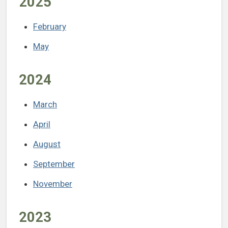
2025
February
May
2024
March
April
August
September
November
2023