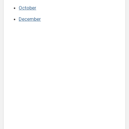
October
December