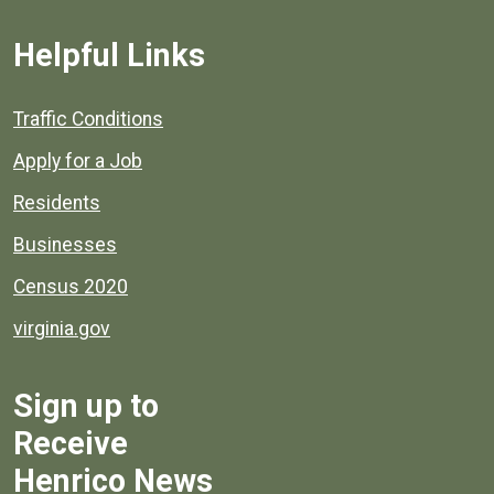
Helpful Links
Quick links to popular county resources.
Traffic Conditions
Apply for a Job
Residents
Businesses
Census 2020
virginia.gov
Sign up to
Receive
Henrico News