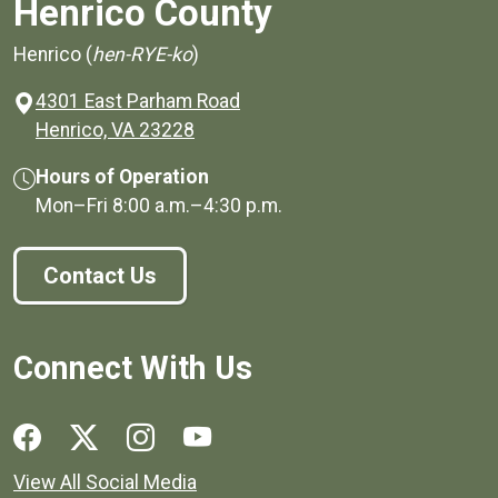
Henrico County
Henrico (
hen-RYE-ko
)
4301 East Parham Road
(opens in a new window)
Henrico, VA 23228
Hours of Operation
Mon–Fri
8:00 a.m.
–
4:30 p.m.
Contact Us
Connect With Us
Social media links for Henrico County.
View All Social Media