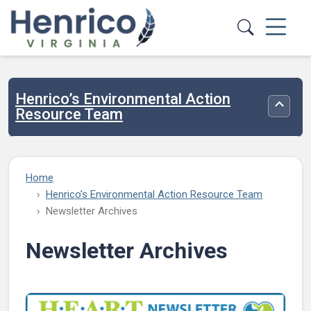
Skip to main content
Henrico’s Environmental Action
Toggle
Resource Team
Home
Henrico’s Environmental Action Resource Team
Newsletter Archives
Newsletter Archives