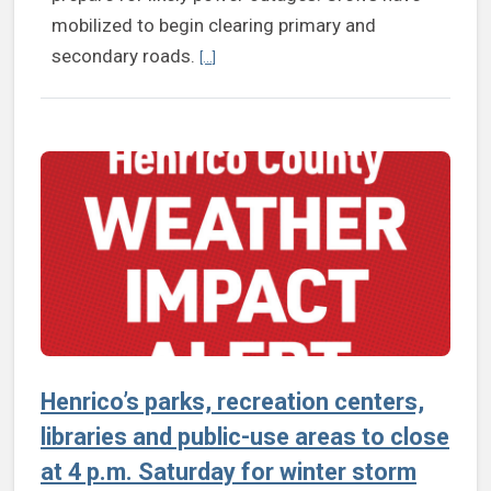
mobilized to begin clearing primary and
Continue reading Henrico offices, facilitie
secondary roads.
[...]
Henrico’s parks, recreation centers,
libraries and public-use areas to close
at 4 p.m. Saturday for winter storm