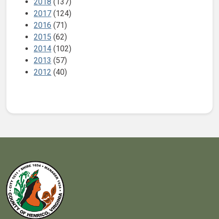
2018
(137)
2017
(124)
2016
(71)
2015
(62)
2014
(102)
2013
(57)
2012
(40)