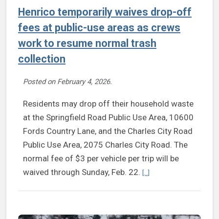
Henrico temporarily waives drop-off
fees at public-use areas as crews
work to resume normal trash
collection
Posted on
February 4, 2026
.
Residents may drop off their household waste
at the Springfield Road Public Use Area, 10600
Fords Country Lane, and the Charles City Road
Public Use Area, 2075 Charles City Road. The
normal fee of $3 per vehicle per trip will be
Continue reading Henrico
waived through Sunday, Feb. 22.
[...]