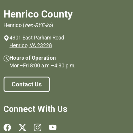
Henrico County
Henrico (
hen-RYE-ko
)
4301 East Parham Road
(opens in a new window)
Henrico, VA 23228
Hours of Operation
Mon–Fri
8:00 a.m.
–
4:30 p.m.
Contact Us
Connect With Us
Social media links for Henrico County.