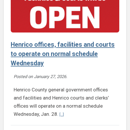
Henrico offices, facilities and courts
to operate on normal schedule
Wednesday
Posted on
January 27, 2026
.
Henrico County general government offices
and facilities and Henrico courts and clerks’
offices will operate on a normal schedule
Continue reading Henrico offices, faci
Wednesday, Jan. 28.
[...]