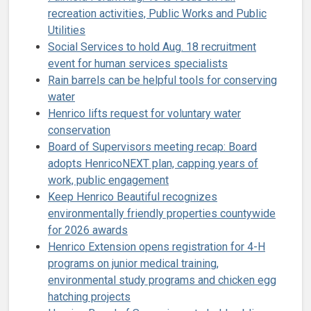
recreation activities, Public Works and Public
Utilities
Social Services to hold Aug. 18 recruitment
event for human services specialists
Rain barrels can be helpful tools for conserving
water
Henrico lifts request for voluntary water
conservation
Board of Supervisors meeting recap: Board
adopts HenricoNEXT plan, capping years of
work, public engagement
Keep Henrico Beautiful recognizes
environmentally friendly properties countywide
for 2026 awards
Henrico Extension opens registration for 4-H
programs on junior medical training,
environmental study programs and chicken egg
hatching projects