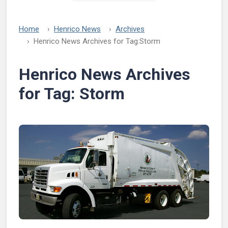
Home
Henrico News
Archives
Henrico News Archives for Tag:
Storm
Henrico News Archives
for Tag:
Storm