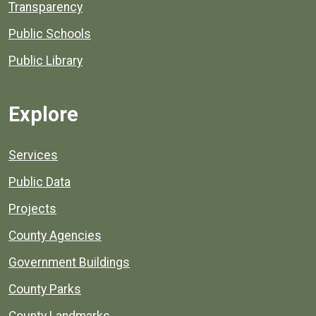
Transparency
Public Schools
Public Library
Explore
Services
Public Data
Projects
County Agencies
Government Buildings
County Parks