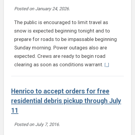
Posted on
January 24, 2026
.
The public is encouraged to limit travel as
snow is expected beginning tonight and to
prepare for roads to be impassable beginning
Sunday morning. Power outages also are
expected. Crews are ready to begin road
Continue readin
clearing as soon as conditions warrant.
[...]
Henrico to accept orders for free
residential debris pickup through July
11
Posted on
July 7, 2016
.