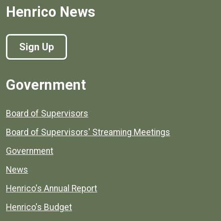
Henrico News
Sign Up
Government
Board of Supervisors
Board of Supervisors' Streaming Meetings
Government
News
Henrico's Annual Report
Henrico's Budget