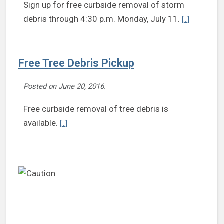
Sign up for free curbside removal of storm
Continue rea
debris through 4:30 p.m. Monday, July 11.
[...]
Free Tree Debris Pickup
Posted on
June 20, 2016
.
Free curbside removal of tree debris is
Continue reading Free Tree Debris Pickup
available.
[...]