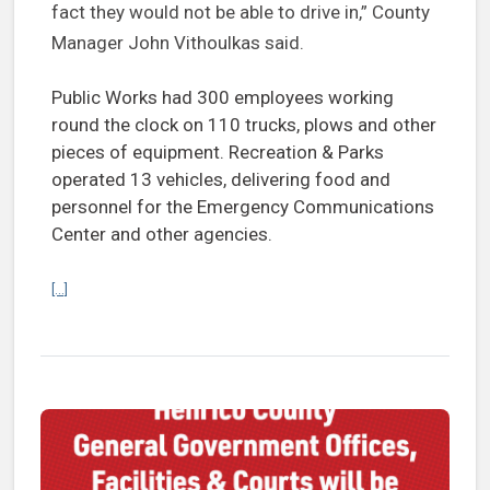
fact they would not be able to drive in,” County
Manager John Vithoulkas said.
Public Works had 300 employees working
round the clock on 110 trucks, plows and other
pieces of equipment. Recreation & Parks
operated 13 vehicles, delivering food and
personnel for the Emergency Communications
Center and other agencies.
Continue reading County’s response to Winter Storm Fern ‘makes us 
[...]