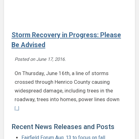
Storm Recovery in Progress: Please
Be Advised
Posted on
June 17, 2016
.
On Thursday, June 16th, a line of storms
crossed through Henrico County causing
widespread damage, including trees in the
roadway, trees into homes, power lines down
Continue reading Storm Recovery in Progress: Please Be Advised
[...]
Recent News Releases and Posts
Fairfield Forum Aug. 13 to focus on fall