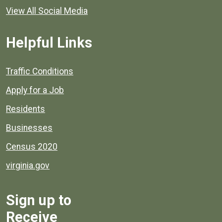
View All Social Media
Helpful Links
Quick links to popular county resources.
Traffic Conditions
Apply for a Job
Residents
Businesses
Census 2020
virginia.gov
Sign up to
Receive