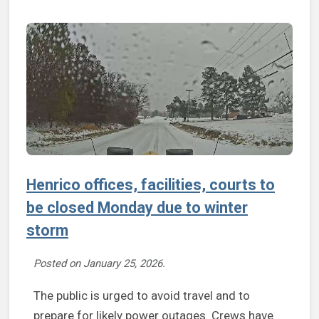
Henrico offices, facilities, courts to
be closed Monday due to winter
storm
Posted on
January 25, 2026
.
The public is urged to avoid travel and to
prepare for likely power outages. Crews have