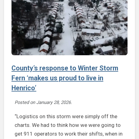
County’s response to Winter Storm
Fern ‘makes us proud to live in
Henrico’
Posted on
January 28, 2026
.
“Logistics on this storm were simply off the
charts. We had to think how we were going to
get 911 operators to work their shifts, when in