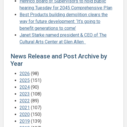
Henrico Board of Supervisors to hold public
hearing Tuesday for 2045 Comprehensive Plan
Best Products building demolition clears the
way for future development: ‘It’s going to
benefit generations to come’
Janet Starke named president & CEO of The
Cultural Arts Center at Glen Allen
News Release and Post Archive by
Year
2026
(98)
2025
(151)
2024
(90)
2023
(108)
2022
(89)
2021
(107)
2020
(150)
2019
(139)