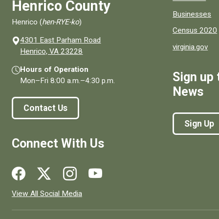
Henrico County
Businesses
Henrico (
hen-RYE-ko
)
Census 2020
4301 East Parham Road
virginia.gov
(opens in a new window)
Henrico, VA 23228
Hours of Operation
Sign up 
Mon–Fri
8:00 a.m.
–
4:30 p.m.
News
Contact Us
Sign Up
Connect With Us
Social media links for Henrico County.
View All Social Media