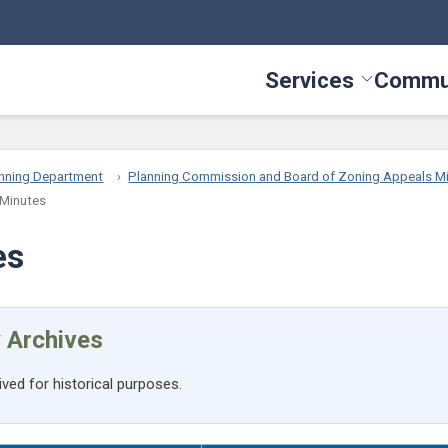
Services
Commu
Toggle Serv
nning Department
Planning Commission and Board of Zoning Appeals M
 Minutes
es
 Archives
ived for historical purposes.