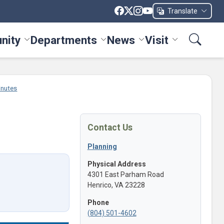
Translate
nity
Departments
News
Visit
ices menu
Toggle Community menu
Toggle Departments menu
Toggle News menu
Toggle Visit me
inutes
Contact Us
Planning
Physical Address
4301 East Parham Road
Henrico, VA 23228
Phone
(804) 501-4602