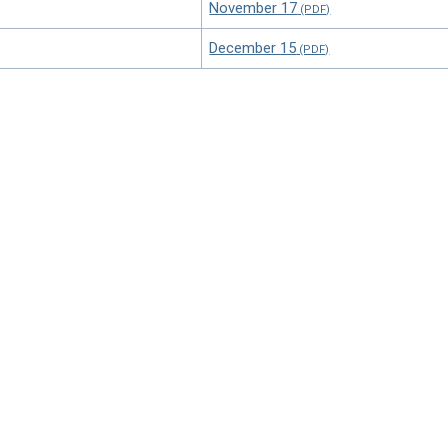
November 17
December 15