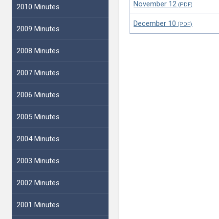
November 12
2010 Minutes
December 10
2009 Minutes
2008 Minutes
2007 Minutes
2006 Minutes
2005 Minutes
2004 Minutes
2003 Minutes
2002 Minutes
2001 Minutes