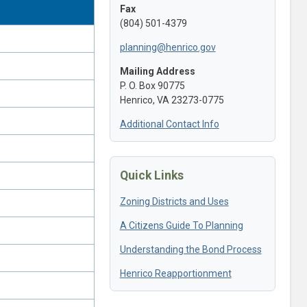
Fax
(804) 501-4379
planning@henrico.gov
Mailing Address
P. O. Box 90775
Henrico, VA 23273-0775
Additional Contact Info
Quick Links
Zoning Districts and Uses
A Citizens Guide To Planning
Understanding the Bond Process
Henrico Reapportionment