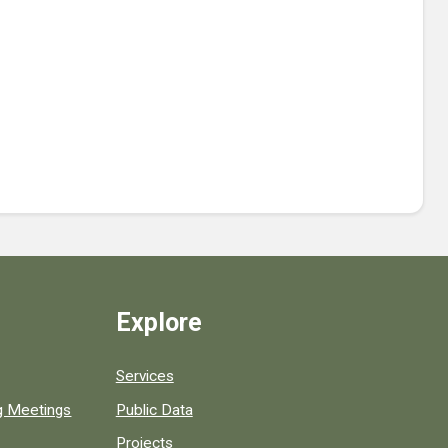
Explore
Services
ng Meetings
Public Data
Projects