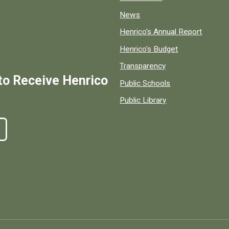
News
Henrico's Annual Report
Henrico's Budget
Transparency
to Receive Henrico
Public Schools
Public Library