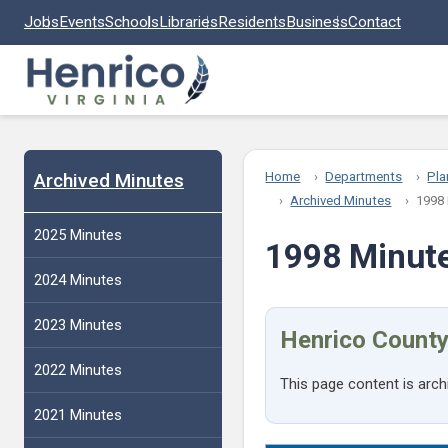
Skip to main content
Jobs
Events
Schools
Libraries
Residents
Business
Contact
Archived Minutes
Home
Departments
Pla
Archived Minutes
1998
2025 Minutes
1998 Minut
2024 Minutes
2023 Minutes
Henrico County
2022 Minutes
This page content is arch
2021 Minutes