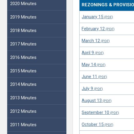
2020 Minutes
REZONINGS & PROVISI
January 15
2019 Minutes
February 12
2018 Minutes
March 12
2017 Minutes
April 9
2016 Minutes
May 14
2015 Minutes
June 11
2014 Minutes
July 9
2013 Minutes
August 13
2012 Minutes
September 10
October 15
2011 Minutes