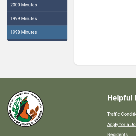
2000 Minutes
1999 Minutes
1998 Minutes
Helpful 
Quick links to
Traffic Condit
Apply for a J
Residents