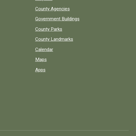
County Agencies
Government Buildings
County Parks
County Landmarks
Calendar
Maps
Apps