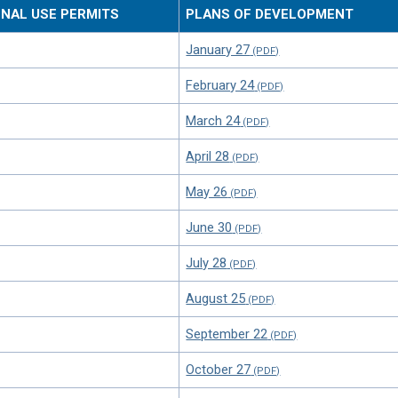
ONAL USE PERMITS
PLANS OF DEVELOPMENT
January 27
February 24
March 24
April 28
May 26
June 30
July 28
August 25
September 22
October 27