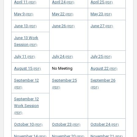
April 11
April 24
April 25
May 9
May 22
May 23
June 13
June 26
June 27
June 13 Work
Session
July 11
July 24
July 25
August 15
No Meeting
August 22
September 12
September 25
September 26
September 12
Work Session
October 10
October 23
October 24
November 14
November 20
November 21