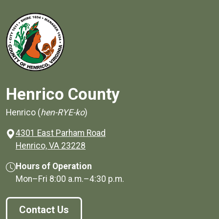
Henrico County
Henrico (
hen-RYE-ko
)
4301 East Parham Road
(opens in a new window)
Henrico, VA 23228
Hours of Operation
Mon–Fri
8:00 a.m.
–
4:30 p.m.
Contact Us