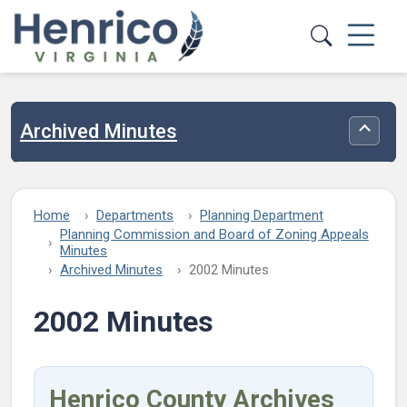
Skip to main content
Archived Minutes
Toggle
Home
Departments
Planning Department
Planning Commission and Board of Zoning Appeals
Minutes
Archived Minutes
2002 Minutes
2002 Minutes
Henrico County Archives