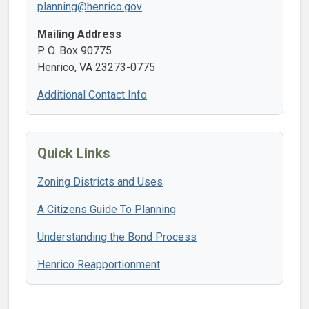
planning@henrico.gov
Mailing Address
P. O. Box 90775
Henrico, VA 23273-0775
Additional Contact Info
Quick Links
Zoning Districts and Uses
A Citizens Guide To Planning
Understanding the Bond Process
Henrico Reapportionment