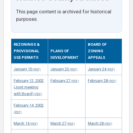
This page content is archived for historical
purposes.
REZONINGS &
BOARD OF
PROVISIONAL
PLANS OF
ZONING
USE PERMITS
DEVELOPMENT
APPEALS
January 10
January 23
January 24
February 12, 2002
February 27
February 28
(Joint meeting
with Board)
February 14, 2002
March 14
March 27
March 28