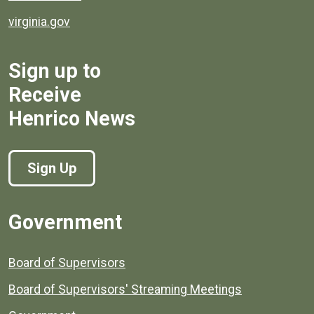
virginia.gov
Sign up to
Receive
Henrico News
Sign Up
Government
Board of Supervisors
Board of Supervisors' Streaming Meetings