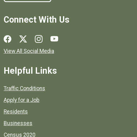
Connect With Us
Social media links for Henrico County.
View All Social Media
Helpful Links
Quick links to popular county resources.
Traffic Conditions
Apply for a Job
Residents
Businesses
Census 2020