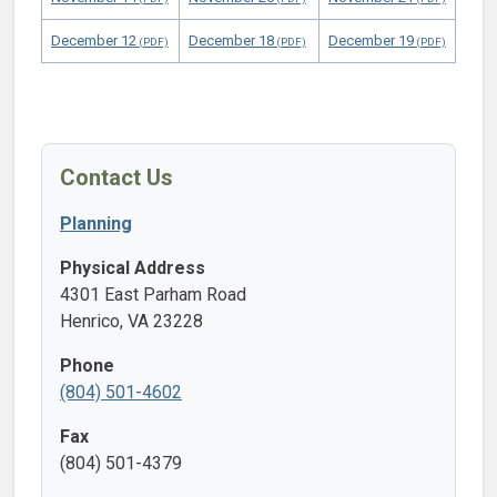
December 12
December 18
December 19
Contact Us
Planning
Physical Address
4301 East Parham Road
Henrico, VA 23228
Phone
(804) 501-4602
Fax
(804) 501-4379