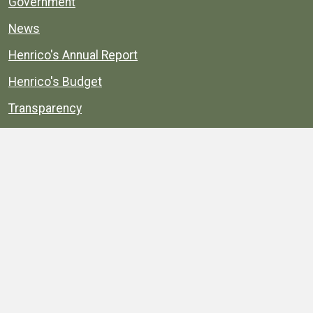
Government
News
Henrico's Annual Report
Henrico's Budget
Transparency
Public Schools
Public Library
Explore
Services
Public Data
Projects