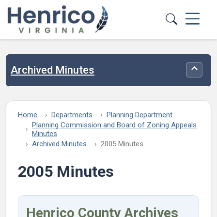
Skip to main content
Archived Minutes
Toggle
Home
Departments
Planning Department
Planning Commission and Board of Zoning Appeals
Minutes
Archived Minutes
2005 Minutes
2005 Minutes
Henrico County Archives