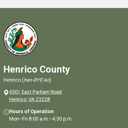
Henrico County
Henrico (
hen-RYE-ko
)
4301 East Parham Road
(opens in a new window)
Henrico, VA 23228
Hours of Operation
Mon–Fri
8:00 a.m.
–
4:30 p.m.