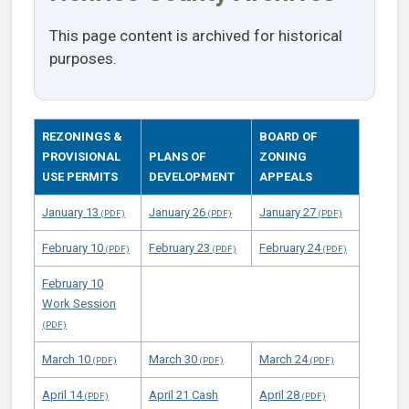
This page content is archived for historical
purposes.
REZONINGS &
BOARD OF
PROVISIONAL
PLANS OF
ZONING
USE PERMITS
DEVELOPMENT
APPEALS
January 13
January 26
January 27
February 10
February 23
February 24
February 10
Work Session
March 10
March 30
March 24
April 14
April 21 Cash
April 28