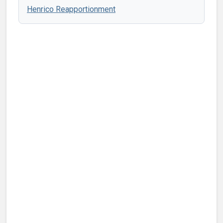
Henrico Reapportionment