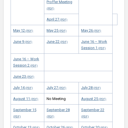
Proffer Meeting
April 27
May 12
May 25
May 26
June 9
June 22
June 16 – Work
Session 1
June 16 – Work
Session 2
June 23
July 14
July 27
July 28
August 11
No Meeting
August 25
September 15
September 28
September 22
October 13
October 26
October 20