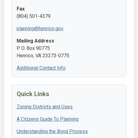
Fax
(804) 501-4379
planning@henrico.gov
Mailing Address
P. O. Box 90775
Henrico, VA 23273-0775
Additional Contact Info
Quick Links
Zoning Districts and Uses
A Citizens Guide To Planning
Understanding the Bond Process