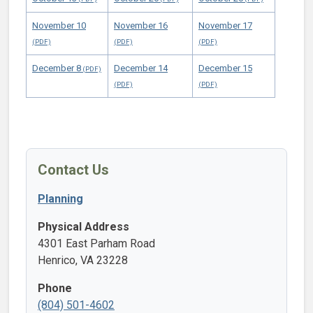
November 10
November 16
November 17
December 8
December 14
December 15
Contact Us
Planning
Physical Address
4301 East Parham Road
Henrico, VA 23228
Phone
(804) 501-4602