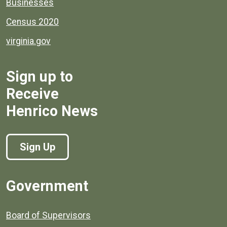
Businesses
Census 2020
virginia.gov
Sign up to
Receive
Henrico News
Sign Up
Government
Board of Supervisors