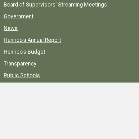
Board of Supervisors' Streaming Meetings
Government
News
Henrico's Annual Report
Henrico's Budget
Transparency
Public Schools
Public Library
Explore
Services