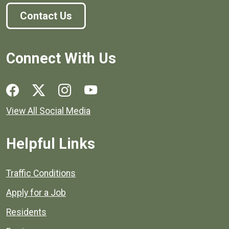
Contact Us
Connect With Us
Social media links for Henrico County.
View All Social Media
Helpful Links
Quick links to popular county resources.
Traffic Conditions
Apply for a Job
Residents