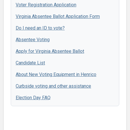
Voter Registration Application
Virginia Absentee Ballot Application Form
Do I need an ID to vote?
Absentee Voting
Apply for Virginia Absentee Ballot
Candidate List
About New Voting Equipment in Henrico
Curbside voting and other assistance
Election Day FAQ