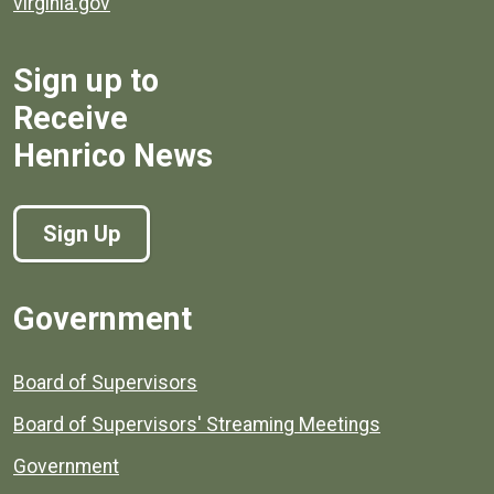
virginia.gov
Sign up to
Receive
Henrico News
Sign Up
Government
Board of Supervisors
Board of Supervisors' Streaming Meetings
Government