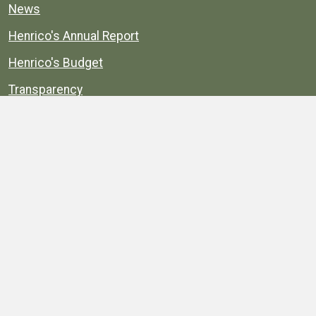
News
Henrico's Annual Report
Henrico's Budget
Transparency
Public Schools
Public Library
Explore
Services
Public Data
Projects