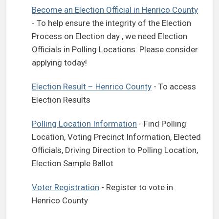
(open
Become an Election Official in Henrico County
- To help ensure the integrity of the Election
Process on Election day , we need Election
Officials in Polling Locations. Please consider
applying today!
Election Result – Henrico County
- To access
Election Results
Polling Location Information
- Find Polling
Location, Voting Precinct Information, Elected
Officials, Driving Direction to Polling Location,
Election Sample Ballot
(opens in a new tab)
Voter Registration
- Register to vote in
Henrico County