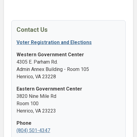
Contact Us
Voter Registration and Elections
Western Government Center
4305 E. Parham Rd.
Admin Annex Building - Room 105
Henrico, VA 23228
Eastern Government Center
3820 Nine Mile Rd
Room 100
Henrico, VA 23223
Phone
(804) 501-4347