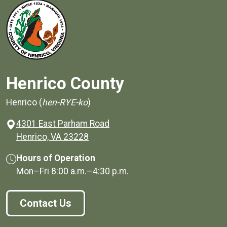
Henrico County
Henrico (
hen-RYE-ko
)
4301 East Parham Road
(opens in a new window)
Henrico, VA 23228
Hours of Operation
Mon–Fri
8:00 a.m.
–
4:30 p.m.
Contact Us