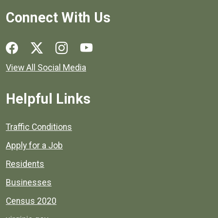
Connect With Us
Social media links for Henrico County.
View All Social Media
Helpful Links
Quick links to popular county resources.
Traffic Conditions
Apply for a Job
Residents
Businesses
Census 2020