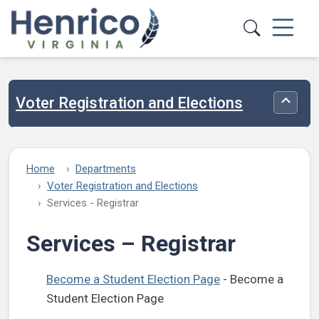
Skip to main content
Voter Registration and Elections
Toggle
Home
Departments
Voter Registration and Elections
Services - Registrar
Services – Registrar
Become a Student Election Page
- Become a
Student Election Page