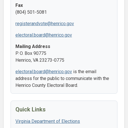
Fax
(804) 501-5081
registerandvote@henrico.gov
electoral.board@henrico.gov
Mailing Address
P. O. Box 90775
Henrico, VA 23273-0775
electoral.board@henrico.gov
is the email
address for the public to communicate with the
Henrico County Electoral Board.
Quick Links
Virginia Department of Elections