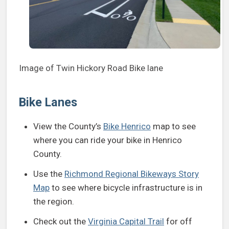
Image of Twin Hickory Road Bike lane
Bike Lanes
View the County’s
Bike Henrico
map to see
where you can ride your bike in Henrico
County.
Use the
Richmond Regional Bikeways Story
Map
to see where bicycle infrastructure is in
the region.
Check out the
Virginia Capital Trail
for off