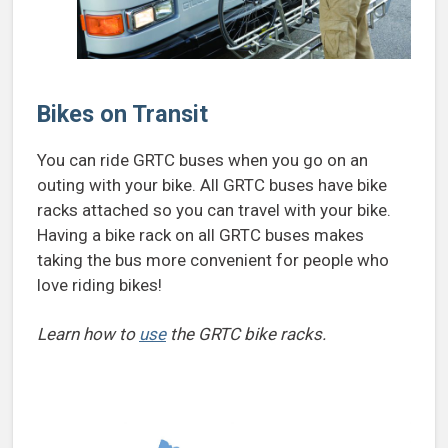
Bikes on Transit
You can ride GRTC buses when you go on an
outing with your bike. All GRTC buses have bike
racks attached so you can travel with your bike.
Having a bike rack on all GRTC buses makes
taking the bus more convenient for people who
love riding bikes!
Learn how to
use
the GRTC bike racks.