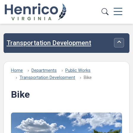
Skip to main content
Transportation Development
Toggle
Home
Departments
Public Works
Transportation Development
Bike
Bike