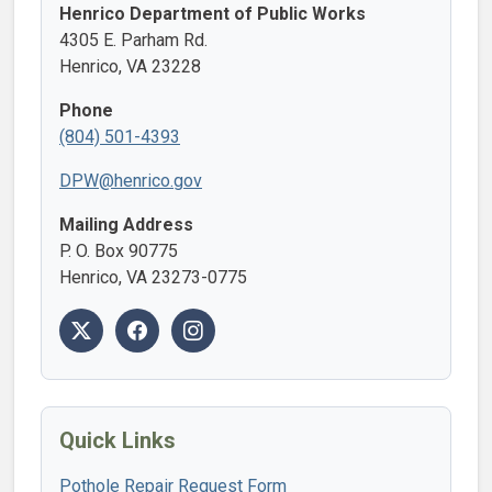
Henrico Department of Public Works
4305 E. Parham Rd.
Henrico, VA 23228
Phone
(804) 501-4393
DPW@henrico.gov
Mailing Address
P. O. Box 90775
Henrico, VA 23273-0775
Quick Links
Pothole Repair Request Form