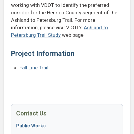
working with VDOT to identify the preferred
corridor for the Henrico County segment of the
Ashland to Petersburg Trail. For more
information, please visit VDOT’s
Ashland to
Petersburg Trail Study
web page.
Project Information
Fall Line Trail
Contact Us
Public Works