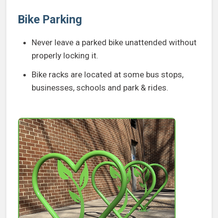
Bike Parking
Never leave a parked bike unattended without
properly locking it.
Bike racks are located at some bus stops,
businesses, schools and park & rides.