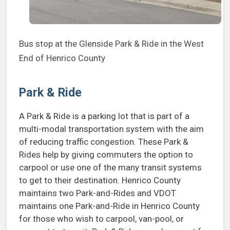
Bus stop at the Glenside Park & Ride in the West
End of Henrico County
Park & Ride
A Park & Ride is a parking lot that is part of a
multi-modal transportation system with the aim
of reducing traffic congestion. These Park &
Rides help by giving commuters the option to
carpool or use one of the many transit systems
to get to their destination. Henrico County
maintains two Park-and-Rides and VDOT
maintains one Park-and-Ride in Henrico County
for those who wish to carpool, van-pool, or