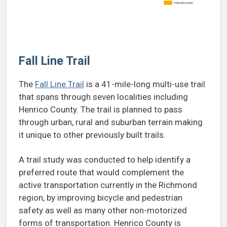
Fall Line Trail
The
Fall Line Trail
is a 41-mile-long multi-use trail
that spans through seven localities including
Henrico County. The trail is planned to pass
through urban, rural and suburban terrain making
it unique to other previously built trails.
A trail study was conducted to help identify a
preferred route that would complement the
active transportation currently in the Richmond
region, by improving bicycle and pedestrian
safety as well as many other non-motorized
forms of transportation. Henrico County is