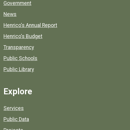
Government
News
Henrico's Annual Report
Henrico's Budget
Transparency
Public Schools
Public Library
Explore
Services
Public Data