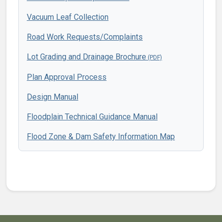
Vacuum Leaf Collection
Road Work Requests/Complaints
Lot Grading and Drainage Brochure
Plan Approval Process
Design Manual
Floodplain Technical Guidance Manual
Flood Zone & Dam Safety Information Map