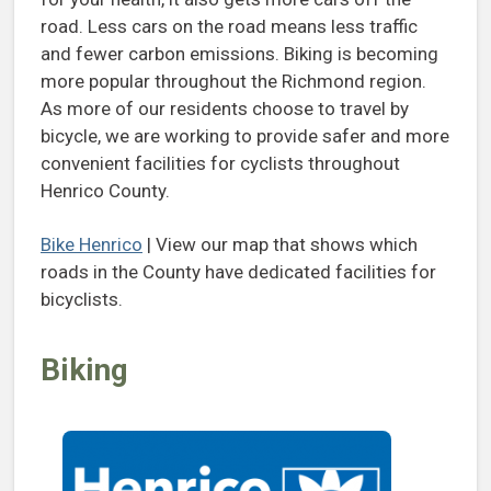
road. Less cars on the road means less traffic
and fewer carbon emissions. Biking is becoming
more popular throughout the Richmond region.
As more of our residents choose to travel by
bicycle, we are working to provide safer and more
convenient facilities for cyclists throughout
Henrico County.
Bike Henrico
| View our map that shows which
roads in the County have dedicated facilities for
bicyclists.
Biking