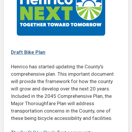
Draft Bike Plan
Henrico has started updating the County’s
comprehensive plan. This important document
will provide the framework for how the county
will grow and develop over the next 20 years.
Included in the 2045 Comprehensive Plan, the
Major Thoroughfare Plan will address
transportation concerns in the County, one of
these being bicycle accessibility and facilities.