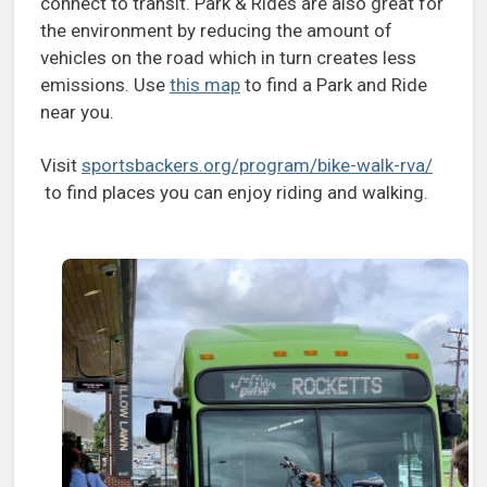
connect to transit. Park & Rides are also great for
the environment by reducing the amount of
vehicles on the road which in turn creates less
emissions. Use
this map
to find a Park and Ride
near you.
Visit
sportsbackers.org/program/bike-walk-rva/
to find places you can enjoy riding and walking.