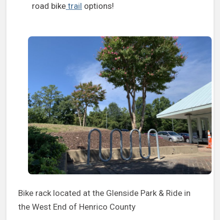
road bike
trail
options!
Bike rack located at the Glenside Park & Ride in
the West End of Henrico County