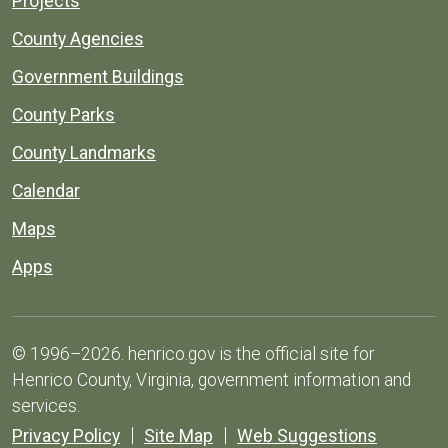
Projects
County Agencies
Government Buildings
County Parks
County Landmarks
Calendar
Maps
Apps
© 1996–2026. henrico.gov is the official site for
Henrico County, Virginia, government information and
services.
Privacy Policy
Site Map
Web Suggestions