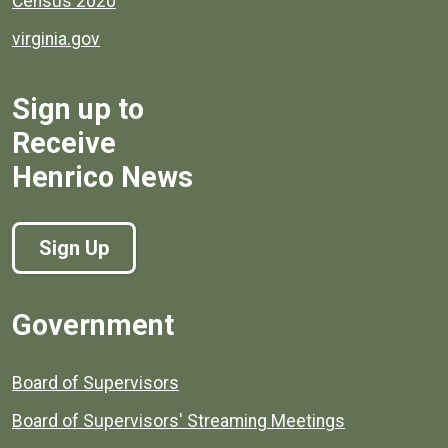
Census 2020
virginia.gov
Sign up to
Receive
Henrico News
Sign Up
Government
Board of Supervisors
Board of Supervisors' Streaming Meetings