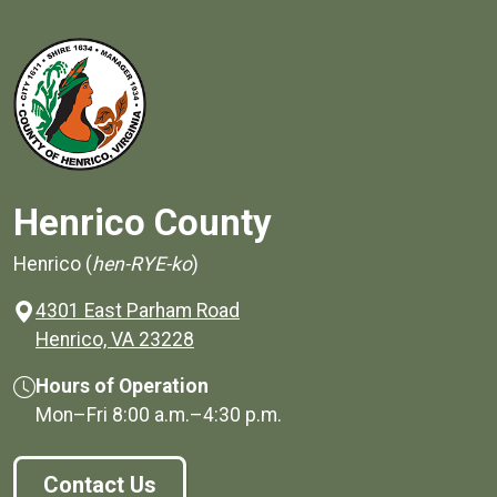
Henrico County
Henrico (
hen-RYE-ko
)
4301 East Parham Road
(opens in a new window)
Henrico, VA 23228
Hours of Operation
Mon–Fri
8:00 a.m.
–
4:30 p.m.
Contact Us