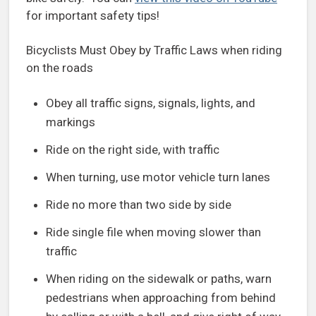
for important safety tips!
Bicyclists Must Obey by Traffic Laws when riding
on the roads
Obey all traffic signs, signals, lights, and
markings
Ride on the right side, with traffic
When turning, use motor vehicle turn lanes
Ride no more than two side by side
Ride single file when moving slower than
traffic
When riding on the sidewalk or paths, warn
pedestrians when approaching from behind