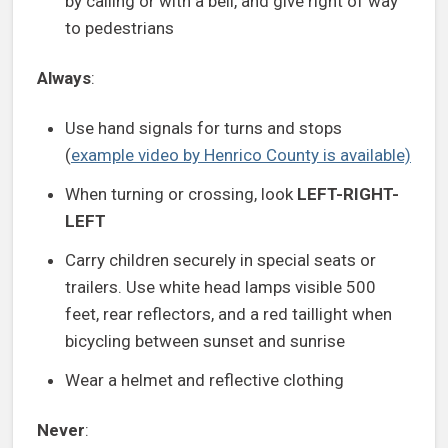
by calling or with a bell, and give right of way
to pedestrians
Always
:
Use hand signals for turns and stops
(
example video by Henrico County is available)
When turning or crossing, look
LEFT-RIGHT-
LEFT
Carry children securely in special seats or
trailers. Use white head lamps visible 500
feet, rear reflectors, and a red taillight when
bicycling between sunset and sunrise
Wear a helmet and reflective clothing
Never
: