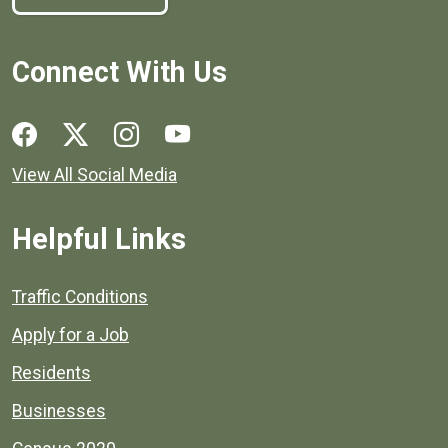
Connect With Us
Social media links for Henrico County.
View All Social Media
Helpful Links
Quick links to popular county resources.
Traffic Conditions
Apply for a Job
Residents
Businesses