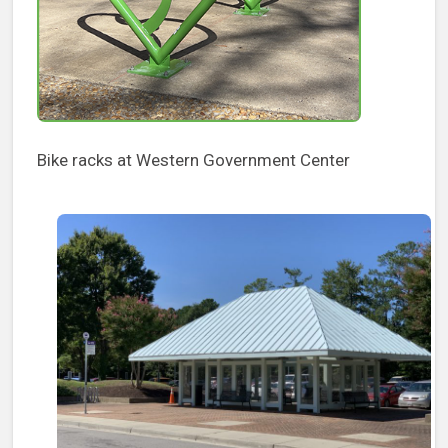
Bike racks at Western Government Center