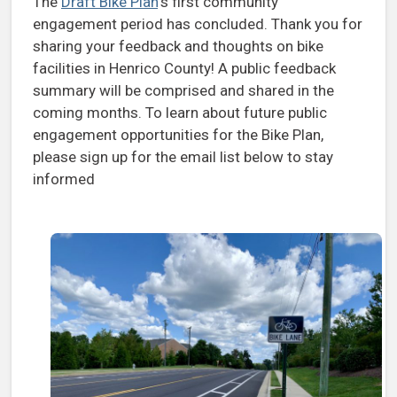
The
Draft Bike Plan
‘s first community
engagement period has concluded. Thank you for
sharing your feedback and thoughts on bike
facilities in Henrico County! A public feedback
summary will be comprised and shared in the
coming months. To learn about future public
engagement opportunities for the Bike Plan,
please sign up for the email list below to stay
informed