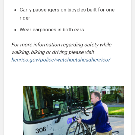
Carry passengers on bicycles built for one
rider
Wear earphones in both ears
For more information regarding safety while
walking, biking or driving please visit
henrico.gov/police/watchoutaheadhenrico/