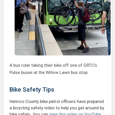
A bus rider taking their bike off one of GRTC’s
Pulse buses at the Willow Lawn bus stop
Bike Safety Tips
Henrico County bike patrol officers have prepared
a bicycling safety video to help you get around by
bike safely. You can
view this video on YouTube