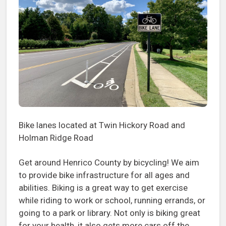
Bike lanes located at Twin Hickory Road and
Holman Ridge Road
Get around Henrico County by bicycling! We aim
to provide bike infrastructure for all ages and
abilities. Biking is a great way to get exercise
while riding to work or school, running errands, or
going to a park or library. Not only is biking great
for your health, it also gets more cars off the