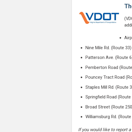
Th
(VD
add
Air
Nine Mile Rd. (Route 33)
Patterson Ave. (Route 6
Pemberton Road (Route
Pouncey Tract Road (Ro
Staples Mill Rd. (Route 
Springfield Road (Route
Broad Street (Route 250
Williamsburg Rd. (Route
If you would like to repor