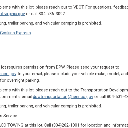
lems with this lot, please reach out to VDOT. For questions, feedb
t.virginia.gov
or call 804-786-3092.
ng, trailer parking, and vehicular camping is prohibited.
Gaskins Express
is lot requires permission from DPW. Please send your request to
rico.gov
. In your email, please include your vehicle make, model, and 
for overnight parking.
lems with this lot, please reach out to the Transportation Developme
r comments, email
dpwtransportation@henrico.gov
or call 804-501-4
ng, trailer parking, and vehicular camping is prohibited.
s Service
O TOWING at this lot. Call (804)262-1001 for location and informa