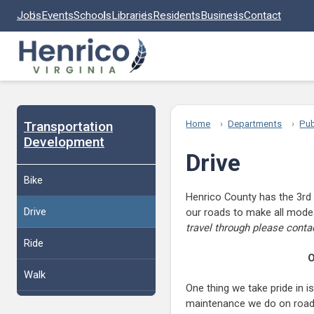
Skip to main content
Jobs
Events
Schools
Libraries
Residents
Business
Contact
Transportation
Home
Departments
Pub
Development
Drive
Bike
Henrico County has the 3rd 
Drive
our roads to make all modes
travel through please conta
Ride
O
Walk
One thing we take pride in 
maintenance we do on roads