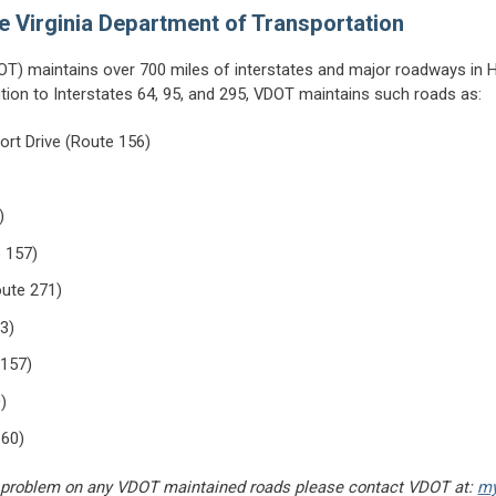
e Virginia Department of Transportation
OT) maintains over 700 miles of interstates and major roadways in H
ition to Interstates 64, 95, and 295, VDOT maintains such roads as:
port Drive (Route 156)
)
 157)
ute 271)
33)
 157)
)
 60)
t a problem on any VDOT maintained roads please contact VDOT at:
my