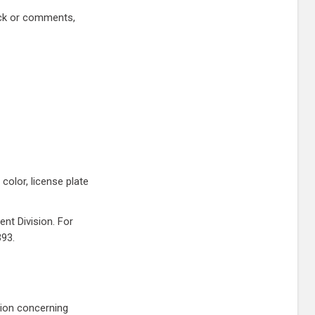
ack or comments,
color, license plate
nt Division. For
393.
tion concerning