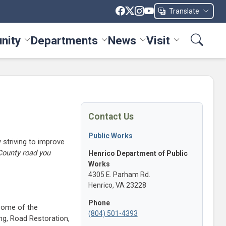
Translate
nity
Departments
News
Visit
ices menu
Toggle Community menu
Toggle Departments menu
Toggle News menu
Toggle Visit me
Contact Us
Public Works
 striving to improve
County road you
Henrico Department of Public
Works
4305 E. Parham Rd.
Henrico, VA 23228
Phone
 Some of the
(804) 501-4393
g, Road Restoration,