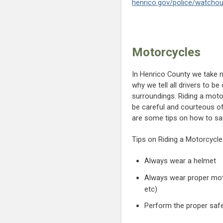
henrico.gov/police/watcho
Motorcycles
In Henrico County we take m
why we tell all drivers to b
surroundings. Riding a mot
be careful and courteous of
are some tips on how to saf
Tips on Riding a Motorcycle
Always wear a helmet
Always wear proper motor
etc)
Perform the proper safet