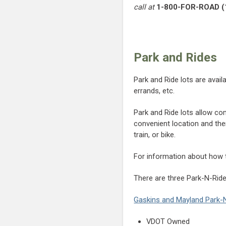
call at
1-800-FOR-ROAD (
Park and Rides
Park and Ride lots are avai
errands, etc.
Park and Ride lots allow co
convenient location and the
train, or bike.
For information about how to
There are three Park-N-Ride
Gaskins and Mayland Park-
VDOT Owned