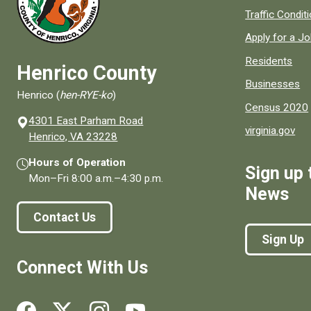
Quick links to
Traffic Condit
Apply for a J
Residents
Henrico County
Businesses
Henrico (
hen-RYE-ko
)
Census 2020
4301 East Parham Road
virginia.gov
(opens in a new window)
Henrico, VA 23228
Hours of Operation
Sign up 
Mon–Fri
8:00 a.m.
–
4:30 p.m.
News
Contact Us
Sign Up
Connect With Us
Social media links for Henrico County.