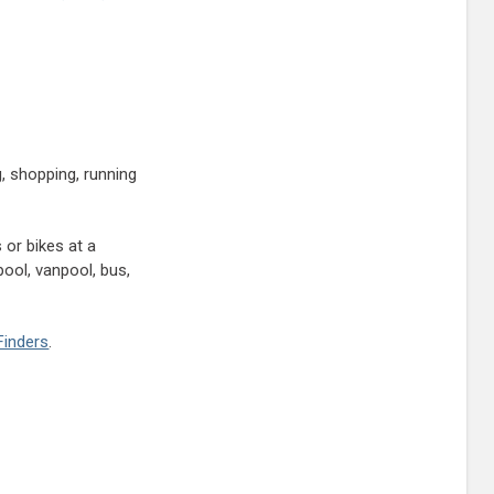
, shopping, running
 or bikes at a
ool, vanpool, bus,
Finders
.