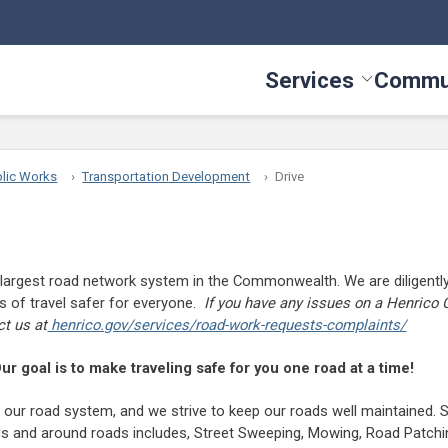
Services
Commu
Toggle Serv
lic Works
Transportation Development
Drive
largest road network system in the Commonwealth. We are diligently
 of travel safer for everyone.
If you have any issues on a Henrico 
ct us at
henrico.gov/services/road-work-requests-complaints/
ur goal is to make traveling safe for you one road at a time!
is our road system, and we strive to keep our roads well maintained.
 and around roads includes, Street Sweeping, Mowing, Road Patchin