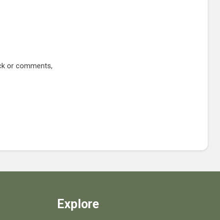
ack or comments,
Explore