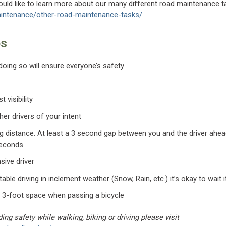
would like to learn more about our many different road maintenance ta
intenance/other-road-maintenance-tasks/
ps
 doing so will ensure everyone’s safety
t visibility
her drivers of your intent
ng distance. At least a 3 second gap between you and the driver ahea
seconds
sive driver
able driving in inclement weather (Snow, Rain, etc.) it’s okay to wait i
 3-foot space when passing a bicycle
ing safety while walking, biking or driving please visit