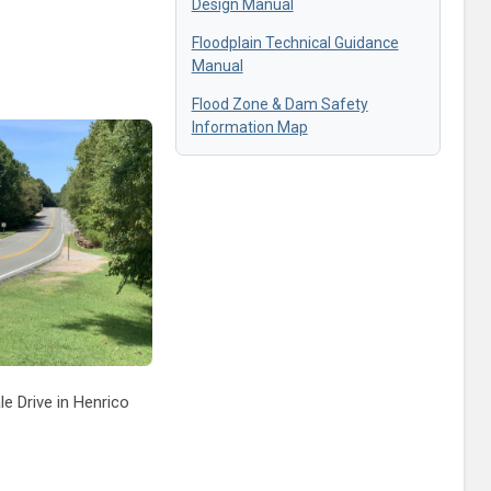
Design Manual
Floodplain Technical Guidance
Manual
Flood Zone & Dam Safety
Information Map
e Drive in Henrico