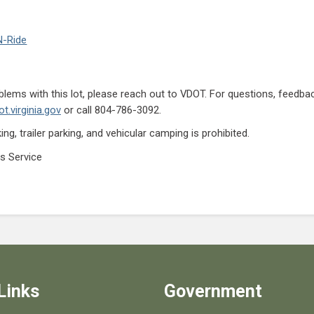
N-Ride
lems with this lot, please reach out to VDOT. For questions, feedb
t.virginia.gov
or call 804-786-3092.
ng, trailer parking, and vehicular camping is prohibited.
s Service
Links
Government