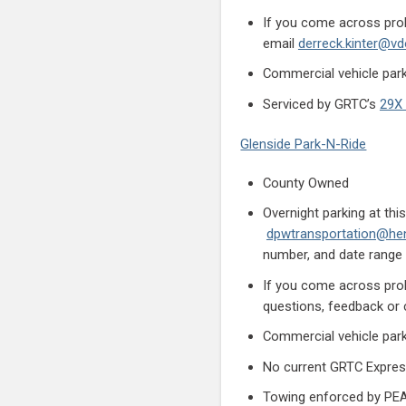
If you come across prob
email
derreck.kinter@vdo
Commercial vehicle parki
Serviced by GRTC’s
29X 
Glenside Park-N-Ride
County Owned
Overnight parking at th
dpwtransportation@hen
number, and date range 
If you come across prob
questions, feedback o
Commercial vehicle parki
No current GRTC Expres
Towing enforced by PEAC