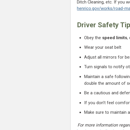
Ditch Cleaning, etc. If you 
henrico.gov/works/road-ma
Driver Safety Ti
Obey the
speed limits
,
Wear your seat belt
Adjust all mirrors for bes
Turn signals to notify ot
Maintain a safe followi
double the amount of 
Be a cautious and defen
If you don’t feel comfort
Make sure to maintain a
For more information regard