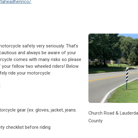
utaheadhenrico/
.
otorcycle safety very seriously. That’s
e cautious and always be aware of your
orcycle comes with many risks so please
 your fellow two wheeled riders! Below
ely ride your motorcycle:
:
cycle gear (ex. gloves, jacket, jeans.
Church Road & Lauderdal
County
y checklist before riding