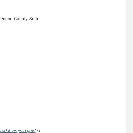
enrico County. So In
.vdot.virginia.gov/
or