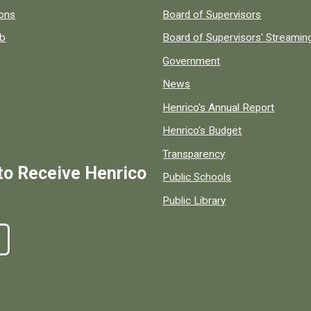
 popular county resources.
ions
Board of Supervisors
ob
Board of Supervisors' Streami
Government
News
Henrico's Annual Report
Henrico's Budget
Transparency
to Receive Henrico
Public Schools
Public Library