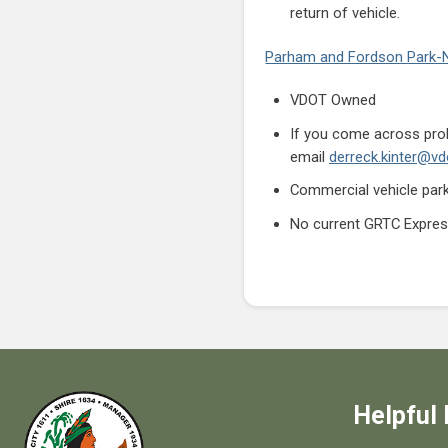
return of vehicle.
Parham and Fordson Park-
VDOT Owned
If you come across prob
email
derreck.kinter@vdo
Commercial vehicle parki
No current GRTC Expres
Helpful 