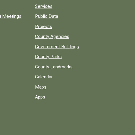
Services
ng Meetings
Public Data
Projects
County Agencies
Government Buildings
County Parks
County Landmarks
Calendar
Maps
Apps