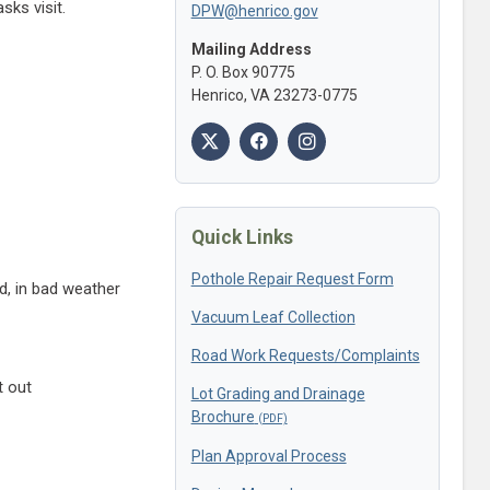
sks visit.
DPW@henrico.gov
Mailing Address
P. O. Box 90775
Henrico, VA 23273-0775
Quick Links
Pothole Repair Request Form
d, in bad weather
Vacuum Leaf Collection
Road Work Requests/Complaints
t out
Lot Grading and Drainage
Brochure
Plan Approval Process