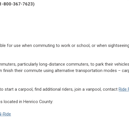
1-800-367-7623)
lable for use when commuting to work or school, or when sightseeing
mmuters, particularly long-distance commuters, to park their vehicles
n finish their commute using alternative transportation modes – carp
 start a carpool, find additional riders, join a vanpool, contact
Ride 
s located in Henrico County:
N-Ride