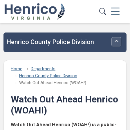
Skip to main content
Henrico County Police Division
Toggle
Home
Departments
Henrico County Police Division
Watch Out Ahead Henrico (WOAH!)
Watch Out Ahead Henrico
(WOAH!)
Watch Out Ahead Henrico (WOAH!) is a public-