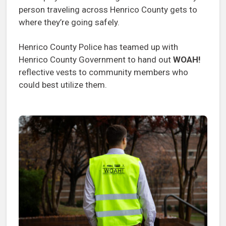
person traveling across Henrico County gets to
where they’re going safely.
Henrico County Police has teamed up with
Henrico County Government to hand out
WOAH!
reflective vests to community members who
could best utilize them.