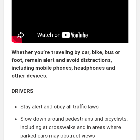
Whether you’re traveling by car, bike, bus or
foot, remain alert and avoid distractions,
including mobile phones, headphones and
other devices.
DRIVERS
Stay alert and obey all traffic laws
Slow down around pedestrians and bicyclists,
including at crosswalks and in areas where
parked cars may obstruct views