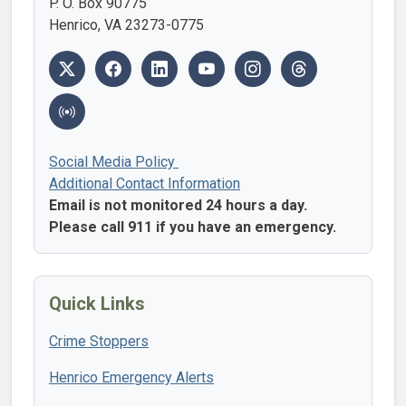
P. O. Box 90775
Henrico, VA 23273-0775
Social Media Policy
Additional Contact Information
Email is not monitored 24 hours a day.
Please call 911 if you have an emergency.
Quick Links
Crime Stoppers
Henrico Emergency Alerts