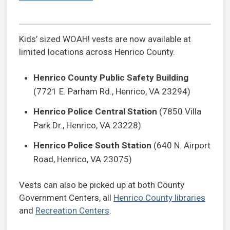
Kids’ sized WOAH! vests are now available at
limited locations across Henrico County.
Henrico County Public Safety Building
(7721 E. Parham Rd., Henrico, VA 23294)
Henrico Police Central Station
(7850 Villa
Park Dr., Henrico, VA 23228)
Henrico Police South Station
(640 N. Airport
Road, Henrico, VA 23075)
Vests can also be picked up at both County
Government Centers, all
Henrico County libraries
and
Recreation Centers
.