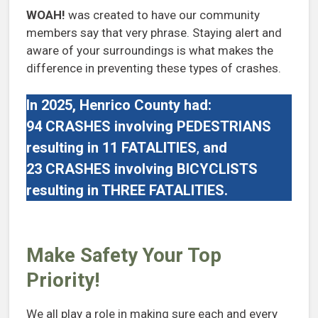
WOAH!
was created to have our community
members say that very phrase. Staying alert and
aware of your surroundings is what makes the
difference in preventing these types of crashes.
In 2025, Henrico County had:
94 CRASHES
involving PEDESTRIANS
resulting in 11 FATALITIES
,
and
23 CRASHES
involving
BICYCLISTS
resulting in THREE FATALITIES.
Make Safety Your Top
Priority!
We all play a role in making sure each and every