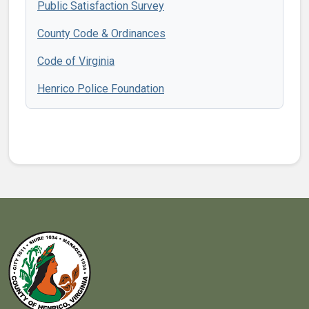
Public Satisfaction Survey
County Code & Ordinances
Code of Virginia
Henrico Police Foundation