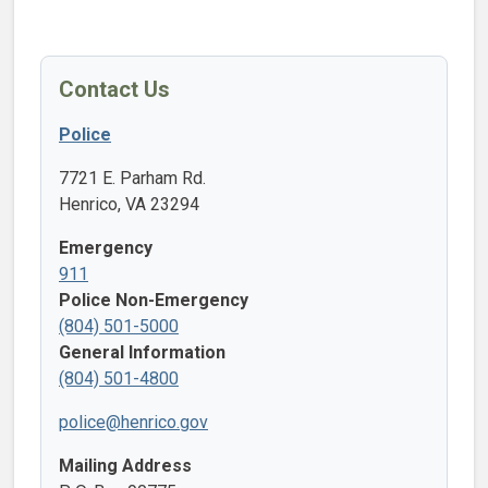
Contact Us
Police
7721 E. Parham Rd.
Henrico, VA 23294
Emergency
911
Police Non-Emergency
(804) 501-5000
General Information
(804) 501-4800
police@henrico.gov
Mailing Address