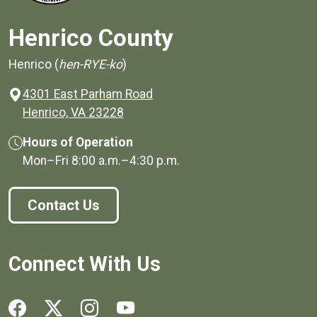
Henrico County
Henrico (
hen-RYE-ko
)
4301 East Parham Road
(opens in a new window)
Henrico, VA 23228
Hours of Operation
Mon–Fri
8:00 a.m.
–
4:30 p.m.
Contact Us
Connect With Us
Social media links for Henrico County.