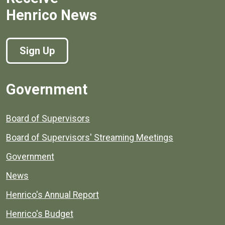
Henrico News
Sign Up
Government
Board of Supervisors
Board of Supervisors' Streaming Meetings
Government
News
Henrico's Annual Report
Henrico's Budget