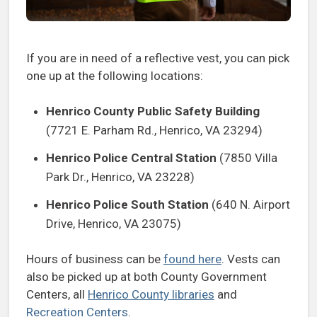
If you are in need of a reflective vest, you can pick
one up at the following locations:
Henrico County Public Safety Building
(7721 E. Parham Rd., Henrico, VA 23294)
Henrico Police Central Station
(7850 Villa
Park Dr., Henrico, VA 23228)
Henrico Police South Station
(640 N. Airport
Drive, Henrico, VA 23075)
Hours of business can be
found here
. Vests can
also be picked up at both County Government
Centers, all
Henrico County libraries
and
Recreation Centers
.