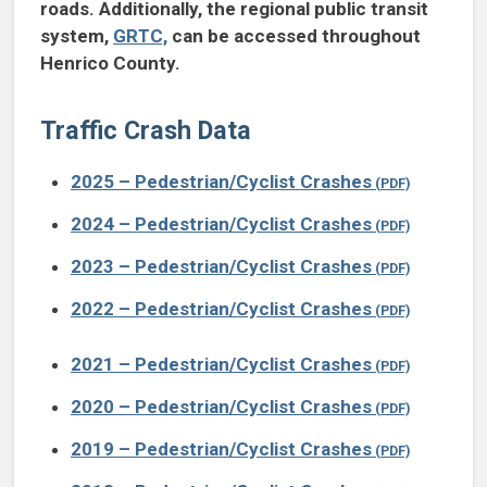
roads. Additionally, the regional public transit
system,
GRTC,
can be accessed throughout
Henrico County.
Traffic Crash Data
2025 – Pedestrian/Cyclist Crashes
2024 – Pedestrian/Cyclist Crashes
2023 – Pedestrian/Cyclist Crashes
2022 – Pedestrian/Cyclist Crashes
2021 – Pedestrian/Cyclist Crashes
2020 – Pedestrian/Cyclist Crashes
2019 – Pedestrian/Cyclist Crashes