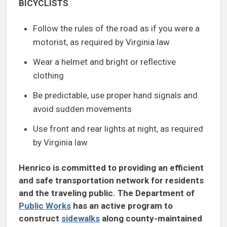
BICYCLISTS
Follow the rules of the road as if you were a
motorist, as required by Virginia law
Wear a helmet and bright or reflective
clothing
Be predictable, use proper hand signals and
avoid sudden movements
Use front and rear lights at night, as required
by Virginia law
Henrico is committed to providing an efficient
and safe transportation network for residents
and the traveling public. The Department of
Public Works
has an active program to
construct
sidewalks
along county-maintained