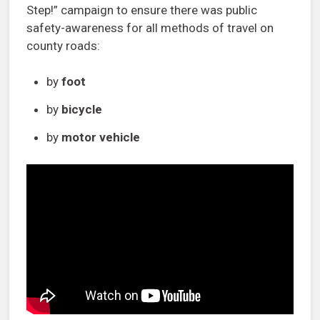
Step!” campaign to ensure there was public
safety-awareness for all methods of travel on
county roads:
by
foot
by
bicycle
by
motor vehicle