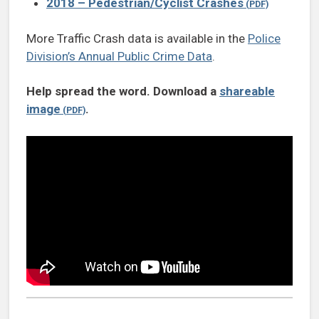
2018 – Pedestrian/Cyclist Crashes
More Traffic Crash data is available in the
Police
Division’s Annual Public Crime Data
.
Help spread the word. Download a
shareable
image
.