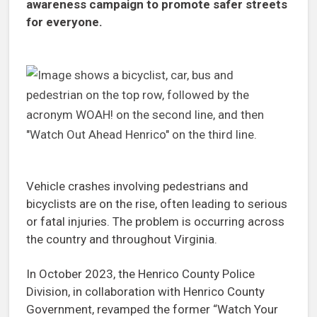
awareness campaign to promote safer streets
for everyone.
Vehicle crashes involving pedestrians and
bicyclists are on the rise, often leading to serious
or fatal injuries. The problem is occurring across
the country and throughout Virginia.
In October 2023, the Henrico County Police
Division, in collaboration with Henrico County
Government, revamped the former “Watch Your