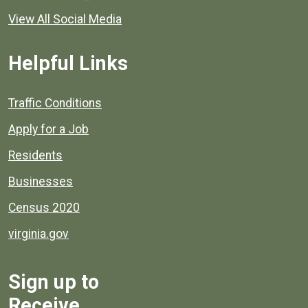
View All Social Media
Helpful Links
Quick links to popular county resources.
Traffic Conditions
Apply for a Job
Residents
Businesses
Census 2020
virginia.gov
Sign up to
Receive