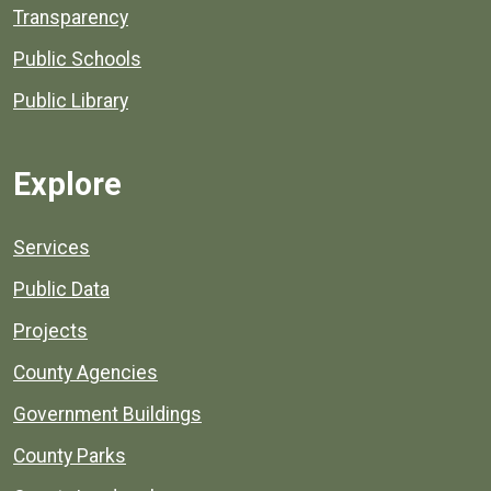
Transparency
Public Schools
Public Library
Explore
Services
Public Data
Projects
County Agencies
Government Buildings
County Parks