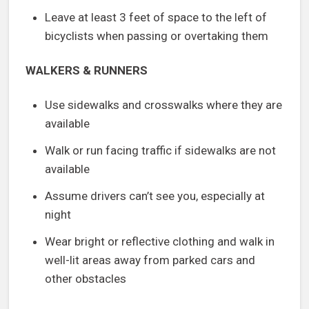
Leave at least 3 feet of space to the left of
bicyclists when passing or overtaking them
WALKERS & RUNNERS
Use sidewalks and crosswalks where they are
available
Walk or run facing traffic if sidewalks are not
available
Assume drivers can’t see you, especially at
night
Wear bright or reflective clothing and walk in
well-lit areas away from parked cars and
other obstacles