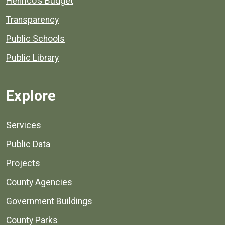
Henrico's Budget
Transparency
Public Schools
Public Library
Explore
Services
Public Data
Projects
County Agencies
Government Buildings
County Parks