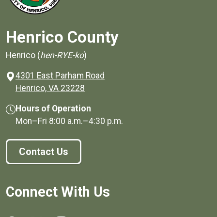
Henrico County
Henrico (
hen-RYE-ko
)
4301 East Parham Road
(opens in a new window)
Henrico, VA 23228
Hours of Operation
Mon–Fri
8:00 a.m.
–
4:30 p.m.
Contact Us
Connect With Us