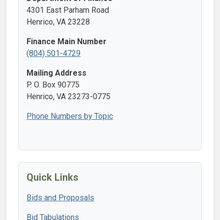
4301 East Parham Road
Henrico, VA 23228
Finance Main Number
(804) 501-4729
Mailing Address
P. O. Box 90775
Henrico, VA 23273-0775
Phone Numbers by Topic
Quick Links
Bids and Proposals
Bid Tabulations