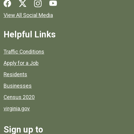
Social media links for Henrico County.
View All Social Media
Helpful Links
Quick links to popular county resources.
Traffic Conditions
Apply for a Job
Residents
Businesses
Census 2020
virginia.gov
Sign up to