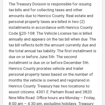
The Treasury Division is responsible for issuing
tax bills and for collecting taxes and other
amounts due to Henrico County. Real estate and
personal property taxes are billed in two (2)
installments in accordance with Henrico County
Code §20-108. The Vehicle License tax is billed
annually and appears on the tax bill when due. The
tax bill reflects both the amount currently due and
the total annual tax liability. The first installment is
due on or before June 5th. The second
installment is due on or before December 5th.
Henrico County prorates vehicle and trailer
personal property taxes based on the number of
months the vehicle is owned and registered in
Henrico County. Treasury has two locations to
assist citizens: 4301 E. Parham Road and 3820
Nine Mile Road. Office hours are Monday – Friday,
8:00 am – 4:30 pm, excluding holidays. Treasury