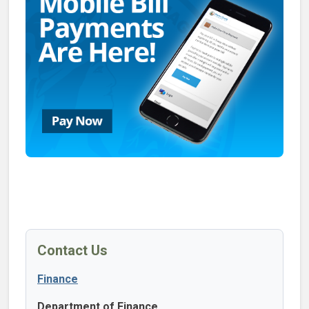
Contact Us
Finance
Department of Finance