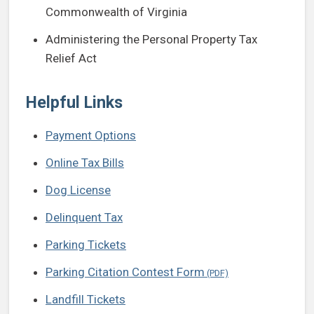
Commonwealth of Virginia
Administering the Personal Property Tax
Relief Act
Helpful Links
Payment Options
Online Tax Bills
Dog License
Delinquent Tax
Parking Tickets
Parking Citation Contest Form
Landfill Tickets