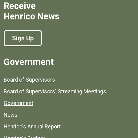
Receive
Henrico News
Sign Up
Government
Board of Supervisors
Board of Supervisors' Streaming Meetings
Government
News
Henrico's Annual Report