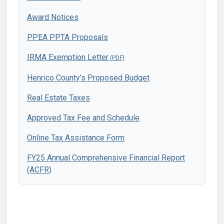
Award Notices
PPEA PPTA Proposals
IRMA Exemption Letter
Henrico County’s Proposed Budget
Real Estate Taxes
Approved Tax Fee and Schedule
Online Tax Assistance Form
FY25 Annual Comprehensive Financial Report
(ACFR)