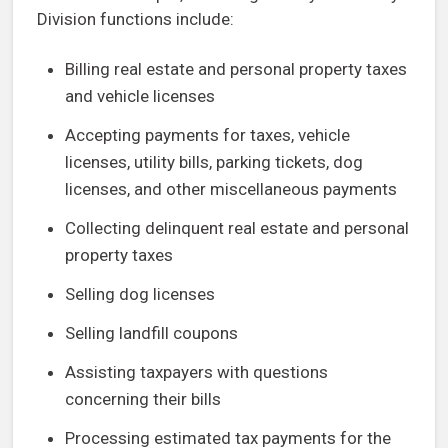
Division functions include:
Billing real estate and personal property taxes
and vehicle licenses
Accepting payments for taxes, vehicle
licenses, utility bills, parking tickets, dog
licenses, and other miscellaneous payments
Collecting delinquent real estate and personal
property taxes
Selling dog licenses
Selling landfill coupons
Assisting taxpayers with questions
concerning their bills
Processing estimated tax payments for the