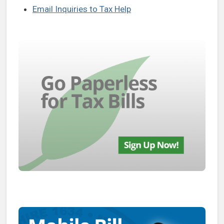
Email Inquiries to Tax Help