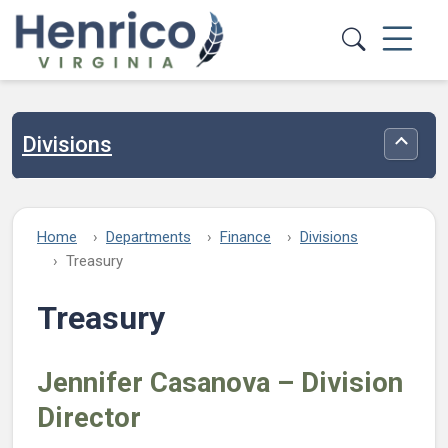
Skip to main content
Divisions
Toggle
Home
Departments
Finance
Divisions
Treasury
Treasury
Jennifer Casanova – Division
Director