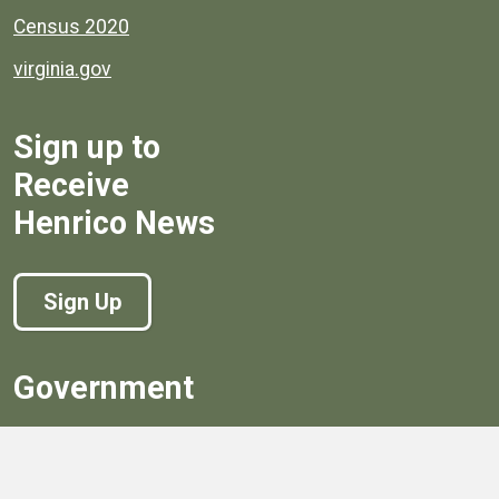
Census 2020
virginia.gov
Sign up to
Receive
Henrico News
Sign Up
Government
Board of Supervisors
Board of Supervisors' Streaming Meetings