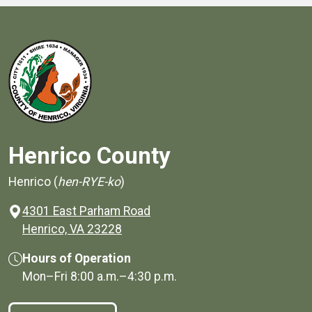
Henrico County
Henrico (
hen-RYE-ko
)
4301 East Parham Road
(opens in a new window)
Henrico, VA 23228
Hours of Operation
Mon–Fri
8:00 a.m.
–
4:30 p.m.