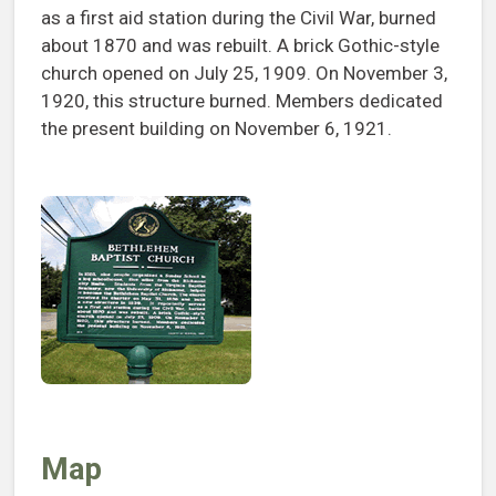
as a first aid station during the Civil War, burned
about 1870 and was rebuilt. A brick Gothic-style
church opened on July 25, 1909. On November 3,
1920, this structure burned. Members dedicated
the present building on November 6, 1921.
Map