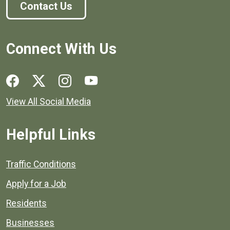
Contact Us
Connect With Us
Social media links for Henrico County.
View All Social Media
Helpful Links
Quick links to popular county resources.
Traffic Conditions
Apply for a Job
Residents
Businesses