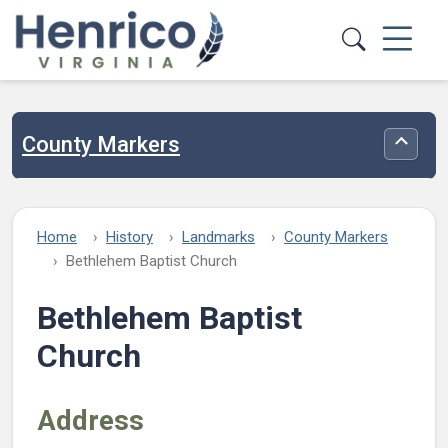
Skip to main content
County Markers
Toggle
Home
History
Landmarks
County Markers
Bethlehem Baptist Church
Bethlehem Baptist
Church
Address