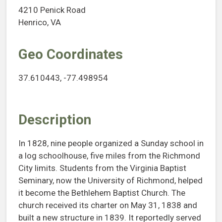
4210 Penick Road
Henrico, VA
Geo Coordinates
37.610443, -77.498954
Description
In 1828, nine people organized a Sunday school in
a log schoolhouse, five miles from the Richmond
City limits. Students from the Virginia Baptist
Seminary, now the University of Richmond, helped
it become the Bethlehem Baptist Church. The
church received its charter on May 31, 1838 and
built a new structure in 1839. It reportedly served