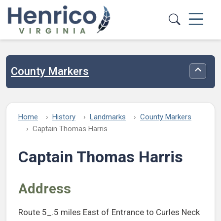
Skip to main content
County Markers
Toggle
Home
History
Landmarks
County Markers
Captain Thomas Harris
Captain Thomas Harris
Address
Route 5_.5 miles East of Entrance to Curles Neck