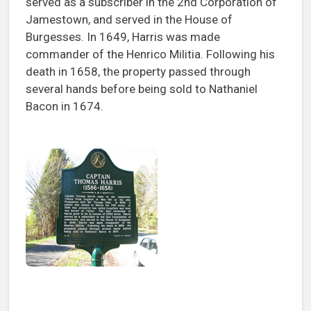
served as a subscriber in the 2nd Corporation of
Jamestown, and served in the House of
Burgesses. In 1649, Harris was made
commander of the Henrico Militia. Following his
death in 1658, the property passed through
several hands before being sold to Nathaniel
Bacon in 1674.