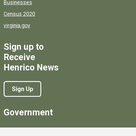
Businesses
Census 2020
virginia.gov
Sign up to
Receive
Henrico News
Sign Up
Government
Board of Supervisors