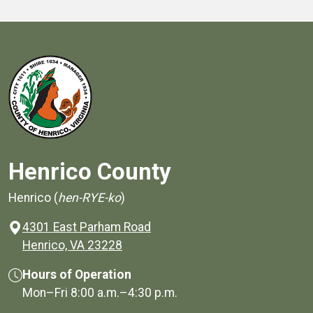
Henrico County
Henrico (
hen-RYE-ko
)
4301 East Parham Road
(opens in a new window)
Henrico, VA 23228
Hours of Operation
Mon–Fri
8:00 a.m.
–
4:30 p.m.