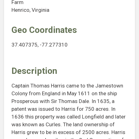
Farm
Henrico, Virginia
Geo Coordinates
37.407375, -77.277310
Description
Captain Thomas Harris came to the Jamestown
Colony from England in May 1611 on the ship
Prosperous with Sir Thomas Dale. In 1635, a
patent was issued to Harris for 750 acres. In
1636 this property was called Longfield and later
was known as Curles. The land ownership of
Harris grew to be in excess of 2500 acres. Harris