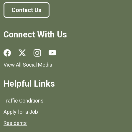
Contact Us
Connect With Us
Social media links for Henrico County.
View All Social Media
Helpful Links
Quick links to popular county resources.
Traffic Conditions
Apply for a Job
Residents