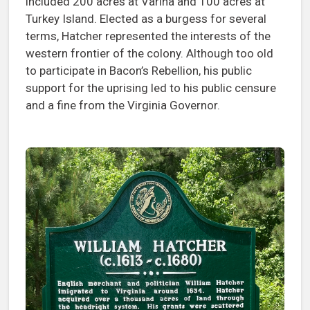
included 200 acres at Varina and 100 acres at
Turkey Island. Elected as a burgess for several
terms, Hatcher represented the interests of the
western frontier of the colony. Although too old
to participate in Bacon’s Rebellion, his public
support for the uprising led to his public censure
and a fine from the Virginia Governor.