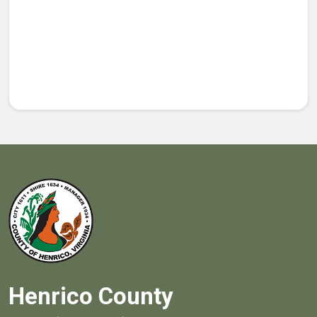
Henrico County