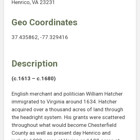
Henrico, VA 23231
Geo Coordinates
37.435862, -77.329416
Description
(c.1613 – c.1680)
English merchant and politician William Hatcher
immigrated to Virginia around 1634. Hatcher
acquired over a thousand acres of land through
the headright system. His grants were scattered
throughout what would become Chesterfield
County as well as present day Henrico and