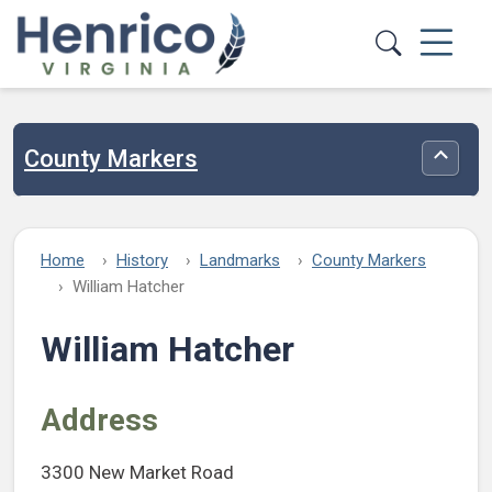
Skip to main content
County Markers
Toggle
Home
History
Landmarks
County Markers
William Hatcher
William Hatcher
Address
3300 New Market Road