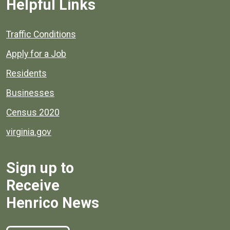
Helpful Links
Quick links to popular county resources.
Traffic Conditions
Apply for a Job
Residents
Businesses
Census 2020
virginia.gov
Sign up to
Receive
Henrico News