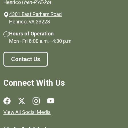
Henrico (
hen-RYE-ko
)
4301 East Parham Road
(opens in a new window)
Henrico, VA 23228
Hours of Operation
Mon–Fri
8:00 a.m.
–
4:30 p.m.
Contact Us
Connect With Us
Social media links for Henrico County.
View All Social Media