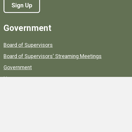
Sign Up
Government
Board of Supervisors
Board of Supervisors' Streaming Meetings
Government
News
Henrico's Annual Report
Henrico's Budget
Transparency
Public Schools