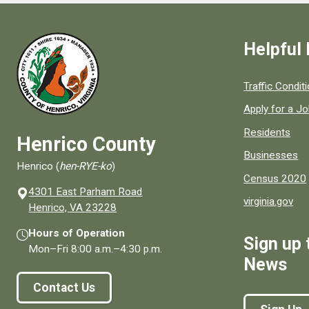
Helpful 
Quick links to
Traffic Condit
Apply for a J
Residents
Henrico County
Businesses
Henrico (
hen-RYE-ko
)
Census 2020
4301 East Parham Road
virginia.gov
(opens in a new window)
Henrico, VA 23228
Hours of Operation
Sign up 
Mon–Fri
8:00 a.m.
–
4:30 p.m.
News
Contact Us