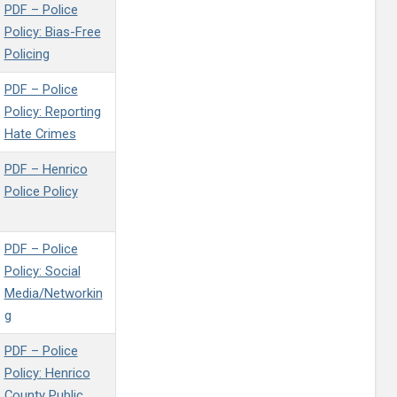
PDF – Police
Policy: Bias-Free
Policing
PDF – Police
Policy: Reporting
Hate Crimes
PDF – Henrico
Police Policy
PDF – Police
Policy: Social
Media/Networkin
g
PDF – Police
Policy: Henrico
County Public