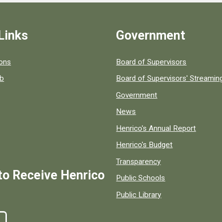
Links
Government
 popular county resources.
ions
Board of Supervisors
ob
Board of Supervisors' Streami
Government
News
Henrico's Annual Report
Henrico's Budget
Transparency
to Receive Henrico
Public Schools
Public Library