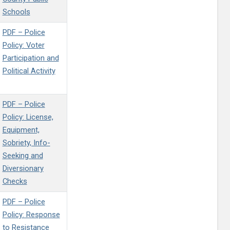
Schools
PDF – Police
Policy: Voter
Participation and
Political Activity
PDF – Police
Policy: License,
Equipment,
Sobriety, Info-
Seeking and
Diversionary
Checks
PDF – Police
Policy: Response
to Resistance