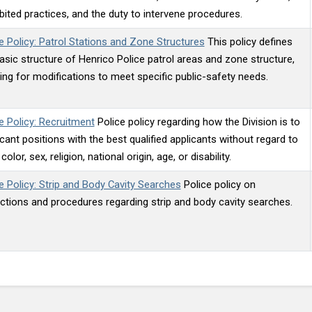
bited practices, and the duty to intervene procedures.
e Policy: Patrol Stations and Zone Structures
This policy defines
asic structure of Henrico Police patrol areas and zone structure,
ing for modifications to meet specific public-safety needs.
e Policy: Recruitment
Police policy regarding how the Division is to
vacant positions with the best qualified applicants without regard to
color, sex, religion, national origin, age, or disability.
e Policy: Strip and Body Cavity Searches
Police policy on
ictions and procedures regarding strip and body cavity searches.