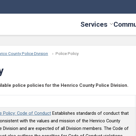
Services
Commu
Toggle Serv
rico County Police Division
Police Policy
y
ilable police policies for the Henrico County Police Division.
e Policy: Code of Conduct
Establishes standards of conduct that
onsistent with the values and mission of the Henrico County
e Division and are expected of all Division members. The Code of
ct also outlines the penalties for Code of Conduct violations.