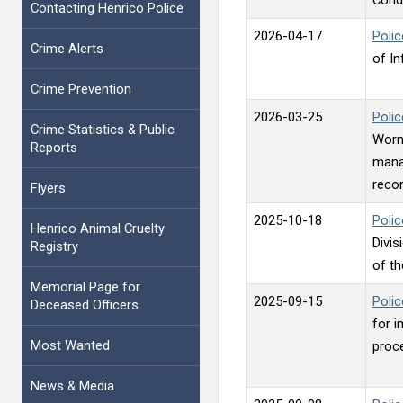
Contacting Henrico Police
2026-04-17
Polic
Crime Alerts
of I
Crime Prevention
2026-03-25
Poli
Crime Statistics & Public
Worn 
Reports
mana
recor
Flyers
2025-10-18
Polic
Henrico Animal Cruelty
Divis
Registry
of th
Memorial Page for
2025-09-15
Polic
Deceased Officers
for i
Most Wanted
proce
News & Media