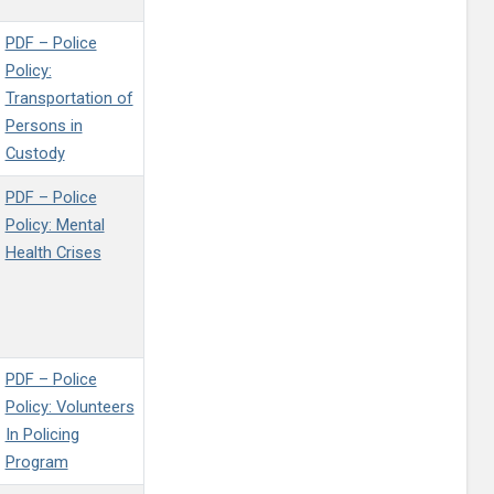
PDF – Police
Policy:
Transportation of
Persons in
Custody
PDF – Police
Policy: Mental
Health Crises
PDF – Police
Policy: Volunteers
In Policing
Program