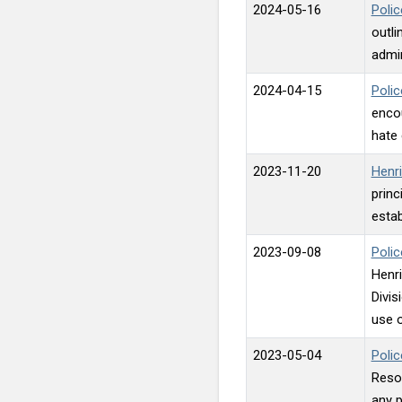
2024-05-16
Polic
outli
admin
2024-04-15
Polic
encou
hate 
2023-11-20
Henri
princ
estab
2023-09-08
Polic
Henri
Divis
use o
2023-05-04
Polic
Resou
any p