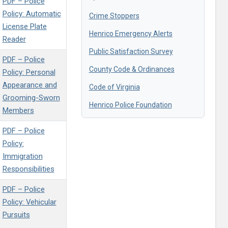
PDF – Police
Policy: Automatic
Crime Stoppers
License Plate
Henrico Emergency Alerts
Reader
Public Satisfaction Survey
PDF – Police
County Code & Ordinances
Policy: Personal
Appearance and
Code of Virginia
Grooming-Sworn
Henrico Police Foundation
Members
PDF – Police
Policy:
Immigration
Responsibilities
PDF – Police
Policy: Vehicular
Pursuits