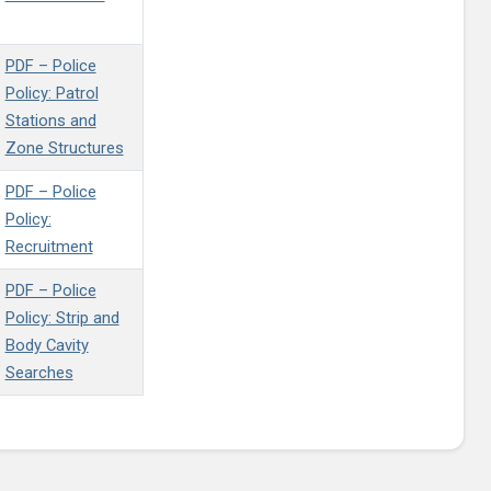
PDF – Police
Policy: Patrol
Stations and
Zone Structures
PDF – Police
Policy:
Recruitment
PDF – Police
Policy: Strip and
Body Cavity
Searches