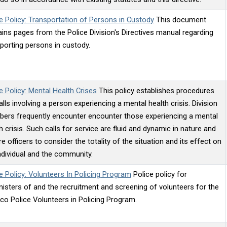
e Policy: Transportation of Persons in Custody
This document
ins pages from the Police Division's Directives manual regarding
porting persons in custody.
e Policy: Mental Health Crises
This policy establishes procedures
alls involving a person experiencing a mental health crisis. Division
ers frequently encounter encounter those experiencing a mental
h crisis. Such calls for service are fluid and dynamic in nature and
re officers to consider the totality of the situation and its effect on
ndividual and the community.
e Policy: Volunteers In Policing Program
Police policy for
isters of and the recruitment and screening of volunteers for the
co Police Volunteers in Policing Program.