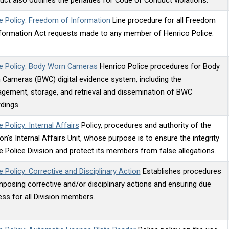
e Policy: Freedom of Information
Line procedure for all Freedom
nformation Act requests made to any member of Henrico Police.
ce Policy: Body Worn Cameras
Henrico Police procedures for Body
Cameras (BWC) digital evidence system, including the
gement, storage, and retrieval and dissemination of BWC
dings.
e Policy: Internal Affairs
Policy, procedures and authority of the
ion's Internal Affairs Unit, whose purpose is to ensure the integrity
e Police Division and protect its members from false allegations.
e Policy: Corrective and Disciplinary Action
Establishes procedures
mposing corrective and/or disciplinary actions and ensuring due
ss for all Division members.