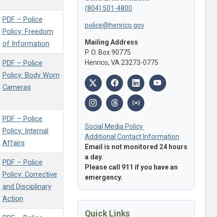
(804) 501-4800
PDF – Police
police@henrico.gov
Policy: Freedom
Mailing Address
of Information
P. O. Box 90775
PDF – Police
Henrico, VA 23273-0775
Policy: Body Worn
Cameras
PDF – Police
Social Media Policy
Policy: Internal
Additional Contact Information
Affairs
Email is not monitored 24 hours
a day.
PDF – Police
Please call 911 if you have an
Policy: Corrective
emergency.
and Disciplinary
Action
Quick Links