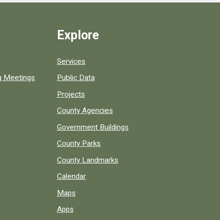
Explore
Services
ng Meetings
Public Data
Projects
County Agencies
Government Buildings
County Parks
County Landmarks
Calendar
Maps
Apps