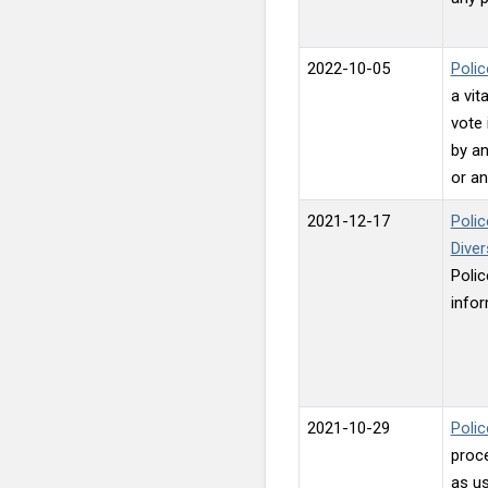
2022-10-05
Polic
a vit
vote 
by an
or an
2021-12-17
Polic
Dive
Polic
infor
2021-10-29
Polic
proce
as us