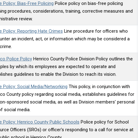
e Policy: Bias-Free Policing
Police policy on bias-free policing
ning procedures, considerations, training, corrective measures and
istrative review.
e Policy: Reporting Hate Crimes
Line procedure for officers who
nter an incident, act, or information which may be considered a
crime.
co Police Policy
Henrico County Police Division Policy outlines the
iples by which its employees are expected to operate and
lishes guidelines to enable the Division to reach its vision.
e Policy: Social Media/Networking
This policy, in conjunction with
co County policy regarding social media, establishes guidelines for
ion-sponsored social media, as well as Division members’ personal
f social media.
e Policy: Henrico County Public Schools
Police policy for School
rce Officers (SROs) or officer's responding to a call for service at
ublic school in Henrico County.