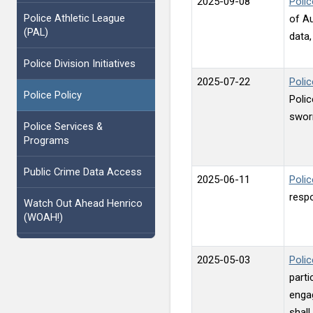
2025-09-08
Polic
Police Athletic League
of A
(PAL)
data
Police Division Initiatives
2025-07-22
Poli
Police Policy
Polic
swor
Police Services &
Programs
Public Crime Data Access
2025-06-11
Polic
respo
Watch Out Ahead Henrico
(WOAH!)
2025-05-03
Polic
parti
engag
shall