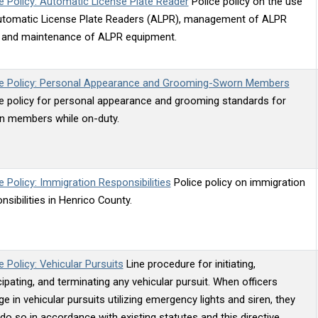
e Policy: Automatic License Plate Reader
Police policy on the use
utomatic License Plate Readers (ALPR), management of ALPR
, and maintenance of ALPR equipment.
ce Policy: Personal Appearance and Grooming-Sworn Members
e policy for personal appearance and grooming standards for
n members while on-duty.
e Policy: Immigration Responsibilities
Police policy on immigration
nsibilities in Henrico County.
e Policy: Vehicular Pursuits
Line procedure for initiating,
cipating, and terminating any vehicular pursuit. When officers
e in vehicular pursuits utilizing emergency lights and siren, they
 do so in accordance with existing statutes and this directive.