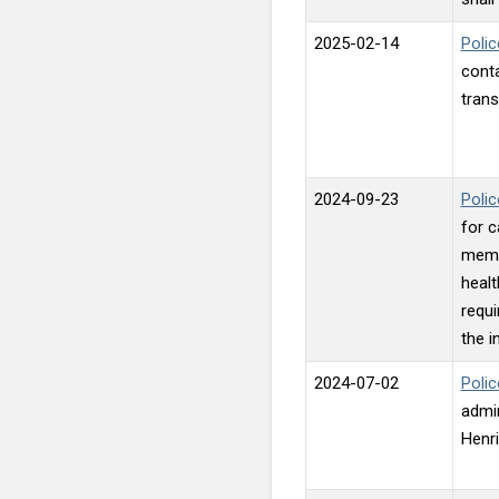
2025-02-14
Polic
conta
trans
2024-09-23
Polic
for c
memb
healt
requi
the i
2024-07-02
Polic
admin
Henri