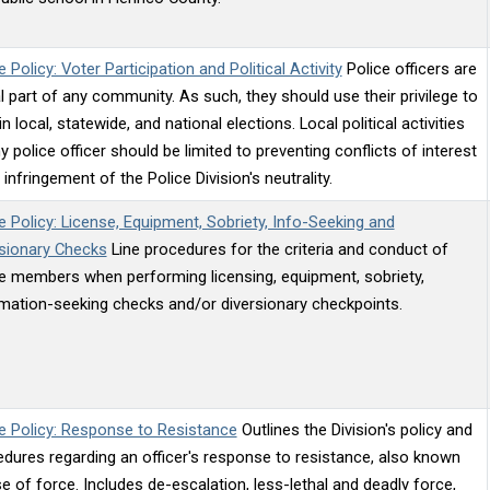
e Policy: Voter Participation and Political Activity
Police officers are
al part of any community. As such, they should use their privilege to
in local, statewide, and national elections. Local political activities
y police officer should be limited to preventing conflicts of interest
 infringement of the Police Division's neutrality.
e Policy: License, Equipment, Sobriety, Info-Seeking and
rsionary Checks
Line procedures for the criteria and conduct of
e members when performing licensing, equipment, sobriety,
mation-seeking checks and/or diversionary checkpoints.
e Policy: Response to Resistance
Outlines the Division's policy and
dures regarding an officer's response to resistance, also known
e of force. Includes de-escalation, less-lethal and deadly force,