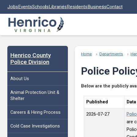
Skip to main content
Jobs
Events
Schools
Libraries
Residents
Business
Contact
Henrico County
Home
Departments
Hen
Police Division
Police Polic
About Us
Below are the publicly ava
Animal Protection Unit &
Shelter
Published
Data
Careers & Hiring Process
2026-07-27
Polic
are c
Cold Case Investigations
Polic
Condu