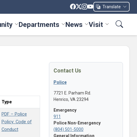
Translate
nity
Departments
News
Visit
ices menu
Toggle Community menu
Toggle Departments menu
Toggle News menu
Toggle Visit me
Contact Us
Police
7721 E. Parham Rd.
Henrico, VA 23294
Type
Emergency
PDF – Police
911
Policy: Code of
Police Non-Emergency
Conduct
(804) 501-5000
General Information