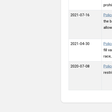
prohi
2021-07-16
Polic
the b
allow
2021-04-30
Polic
fill 
race, 
2020-07-08
Polic
restr