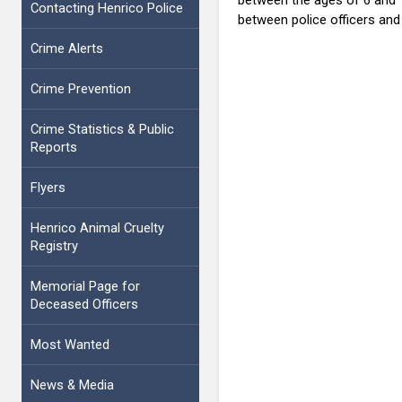
Contacting Henrico Police
between police officers an
Crime Alerts
Crime Prevention
Crime Statistics & Public
Reports
Flyers
Henrico Animal Cruelty
Registry
Memorial Page for
Deceased Officers
Most Wanted
News & Media