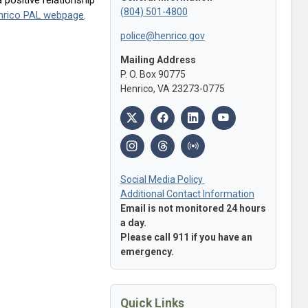
(804) 501-4800
Henrico PAL webpage
.
police@henrico.gov
Mailing Address
P. O. Box 90775
Henrico, VA 23273-0775
Social Media Policy
Additional Contact Information
Email is not monitored 24 hours
a day.
Please call 911 if you have an
emergency.
Quick Links