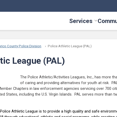
Services
Commu
Toggle Serv
rico County Police Division
Police Athletic League (PAL)
etic League (PAL)
The Police Athletic/Activities Leagues, Inc., has more th
of caring and providing alternatives for youth at risk. P
ember Chapters in law enforcement agencies servicing over 700 cit
ited States, including the U.S. Virgin Islands. PAL serves more than t
olice Athletic League is to provide a high quality and safe environme
 through educational, athletic and social programs, while creating a