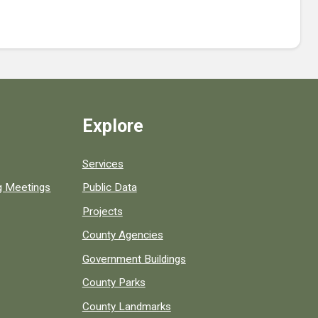
Explore
Services
ng Meetings
Public Data
Projects
County Agencies
Government Buildings
County Parks
County Landmarks