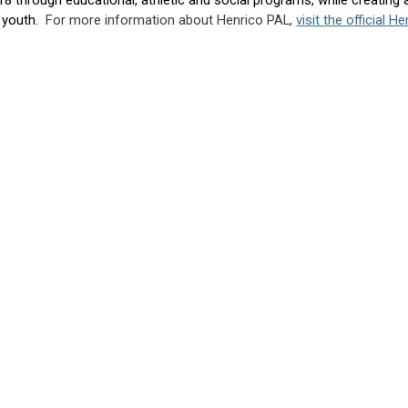
d youth.
For more information about Henrico PAL,
visit the official 