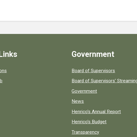
Links
Government
 popular county resources.
ions
Board of Supervisors
ob
Board of Supervisors' Streami
Government
News
Henrico's Annual Report
Henrico's Budget
Transparency