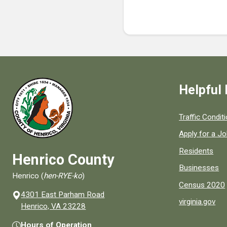
Helpful 
Quick links to
Traffic Condit
Apply for a J
Residents
Henrico County
Businesses
Henrico (
hen-RYE-ko
)
Census 2020
4301 East Parham Road
virginia.gov
(opens in a new window)
Henrico, VA 23228
Hours of Operation