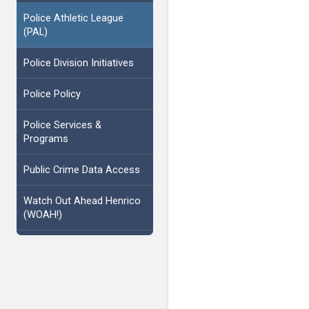
Police Athletic League
(PAL)
Police Division Initiatives
Police Policy
Police Services &
Programs
Public Crime Data Access
Watch Out Ahead Henrico
(WOAH!)