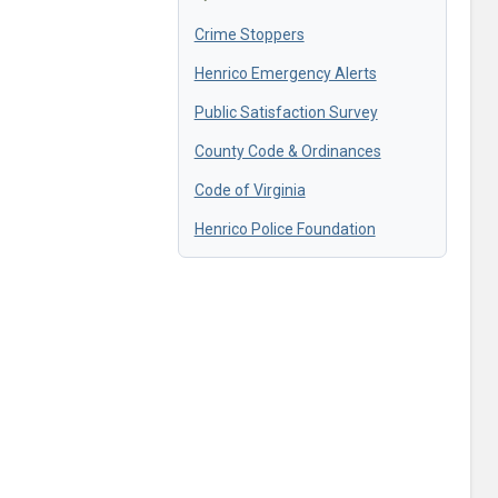
Crime Stoppers
Henrico Emergency Alerts
Public Satisfaction Survey
County Code & Ordinances
Code of Virginia
Henrico Police Foundation