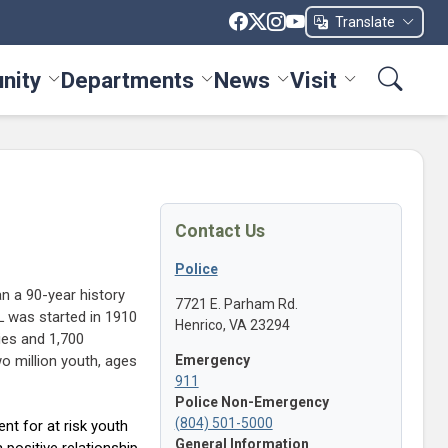
Translate
nity
Departments
News
Visit
ices menu
Toggle Community menu
Toggle Departments menu
Toggle News menu
Toggle Visit me
Contact Us
Police
an a 90-year history
7721 E. Parham Rd.
AL was started in 1910
Henrico, VA 23294
ies and 1,700
wo million youth, ages
Emergency
911
Police Non-Emergency
(804) 501-5000
nt for at risk youth
General Information
 positive relationship