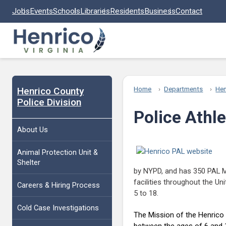
Skip to main content
Jobs
Events
Schools
Libraries
Residents
Business
Contact
Henrico County
Home
Departments
Hen
Police Division
Police Athl
About Us
Animal Protection Unit &
Shelter
by NYPD, and has 350 PAL M
facilities throughout the Un
Careers & Hiring Process
5 to 18.
Cold Case Investigations
The Mission of the Henrico P
between the ages of 6 and 18