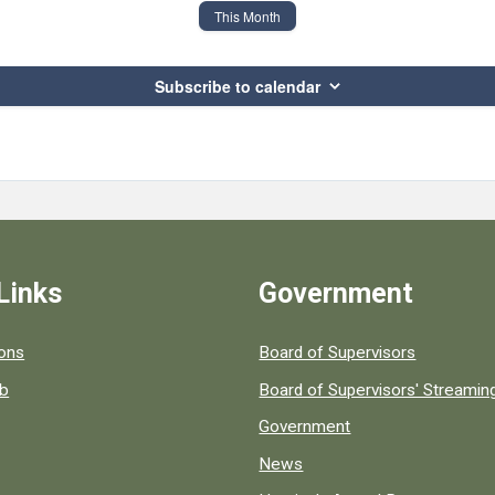
This Month
Subscribe to calendar
Links
Government
 popular county resources.
ions
Board of Supervisors
ob
Board of Supervisors' Streami
Government
News