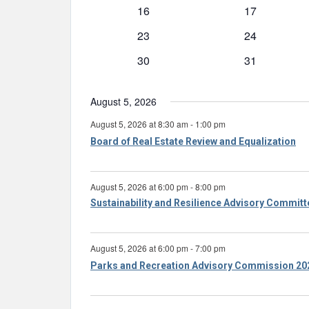
event
event
0
0
16
17
events
events
0
0
23
24
events
events
0
0
30
31
events
events
August 5, 2026
August 5, 2026 at 8:30 am
-
1:00 pm
Board of Real Estate Review and Equalization
August 5, 2026 at 6:00 pm
-
8:00 pm
Sustainability and Resilience Advisory Commit
August 5, 2026 at 6:00 pm
-
7:00 pm
Parks and Recreation Advisory Commission 20