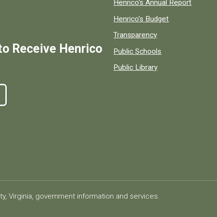
Henrico's Annual Report
Henrico's Budget
Transparency
to Receive Henrico
Public Schools
Public Library
ty, Virginia, government information and services.