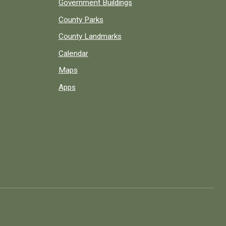
Government Buildings
County Parks
County Landmarks
Calendar
Maps
Apps