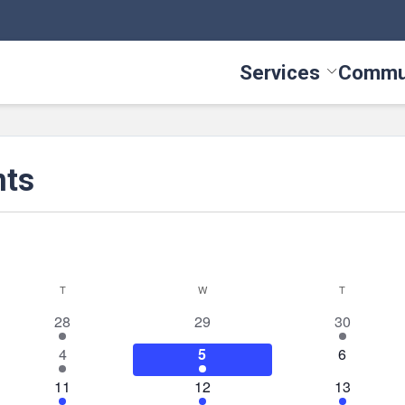
Services
Commu
Toggle Serv
nts
T
TUESDAY
W
WEDNESDAY
T
THURSDAY
1
0
2
28
29
30
event
events
events
1
3
0
4
5
6
event
events
events
1
2
4
11
12
13