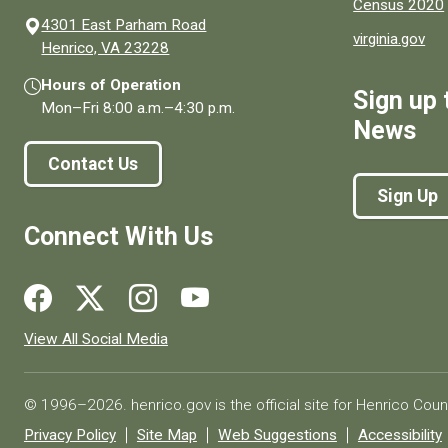
Census 2020
4301 East Parham Road
virginia.gov
(opens in a new window)
Henrico, VA 23228
Hours of Operation
Sign up 
Mon–Fri
8:00 a.m.
–
4:30 p.m.
News
Contact Us
Sign Up
Connect With Us
Social media links for Henrico County.
View All Social Media
© 1996–2026. henrico.gov is the official site for Henrico Coun
Privacy Policy
Site Map
Web Suggestions
Accessibility