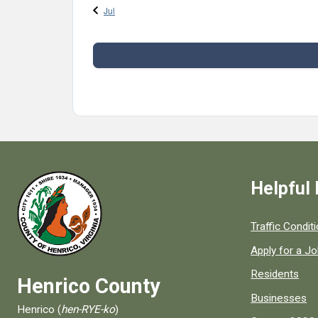
Jul
Helpful 
Quick links to
Traffic Condit
Apply for a J
Residents
Henrico County
Businesses
Henrico (
hen-RYE-ko
)