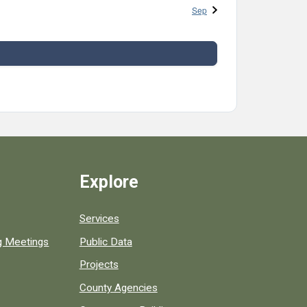
Sep
Explore
Services
ng Meetings
Public Data
Projects
County Agencies