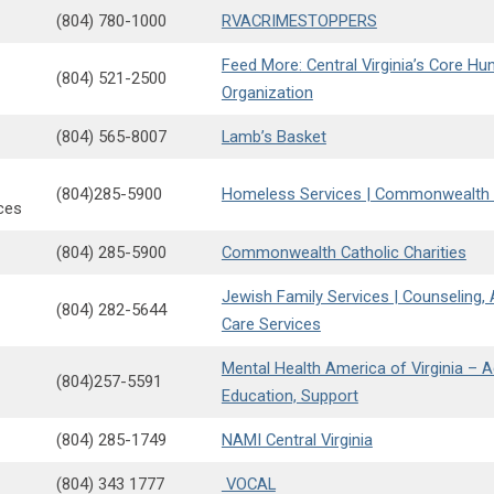
(804) 780-1000
RVACRIMESTOPPERS
Feed More: Central Virginia’s Core Hun
(804) 521-2500
Organization
(804) 565-8007
Lamb’s Basket
(804)285-5900
Homeless Services | Commonwealth C
ces
(804) 285-5900
Commonwealth Catholic Charities
Jewish Family Services | Counseling
(804) 282-5644
Care Services
Mental Health America of Virginia – 
(804)257-5591
Education, Support
(804) 285-1749
NAMI Central Virginia
(804) 343 1777
VOCAL