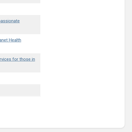
passionate
lanet Health
rvices for those in