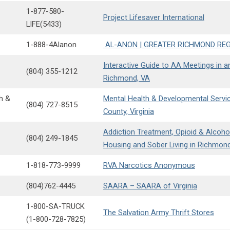
1-877-580-
Project Lifesaver International
LIFE(5433)
1-888-4Alanon
AL-ANON | GREATER RICHMOND RE
Interactive Guide to AA Meetings in 
(804) 355-1212
Richmond, VA
h &
Mental Health & Developmental Servi
(804) 727-8515
County, Virginia
Addiction Treatment, Opioid & Alcoho
(804) 249-1845
Housing and Sober Living in Richmon
1-818-773-9999
RVA Narcotics Anonymous
(804)762-4445
SAARA – SAARA of Virginia
1-800-SA-TRUCK
The Salvation Army Thrift Stores
(1-800-728-7825)