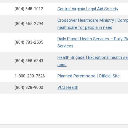
(804) 648-1012
Central Virginia Legal Aid Society
Crossover Healthcare Ministry | Com
(804) 655-2794
healthcare for people in need
Daily Planet Health Services – Daily P
(804) 783-2505
Services
Health Brigade | Exceptional health se
(804) 358-6343
need
1-800-230-7526
Planned Parenthood | Official Site
(804) 828-9000
VCU Health