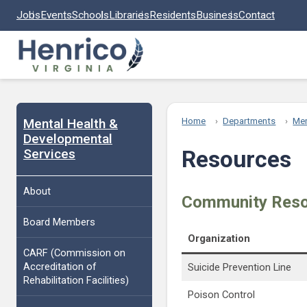
Skip to main content
Jobs
Events
Schools
Libraries
Residents
Business
Contact
Mental Health &
Home
Departments
Men
Developmental
Services
Resources
About
Community Res
Board Members
Organization
CARF (Commission on
Accreditation of
Suicide Prevention Line
Rehabilitation Facilities)
Poison Control