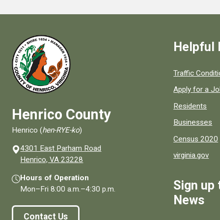
Helpful 
Quick links to
Traffic Condit
Apply for a J
Residents
Henrico County
Businesses
Henrico (
hen-RYE-ko
)
Census 2020
4301 East Parham Road
virginia.gov
(opens in a new window)
Henrico, VA 23228
Hours of Operation
Sign up 
Mon–Fri
8:00 a.m.
–
4:30 p.m.
News
Contact Us