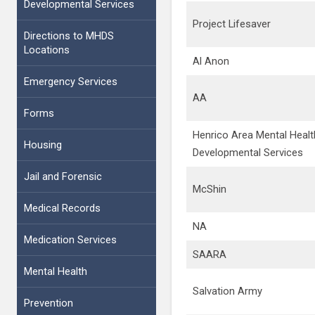
Developmental Services
Project Lifesaver
Directions to MHDS
Locations
Al Anon
Emergency Services
AA
Forms
Henrico Area Mental Healt
Housing
Developmental Services
Jail and Forensic
McShin
Medical Records
NA
Medication Services
SAARA
Mental Health
Salvation Army
Prevention