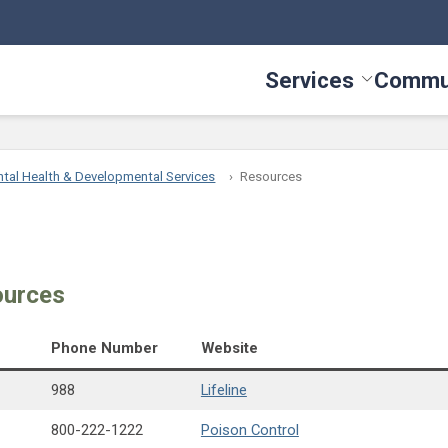
Services
Commu
Toggle Serv
tal Health & Developmental Services
Resources
ources
Phone Number
Website
988
Lifeline
800-222-1222
Poison Control