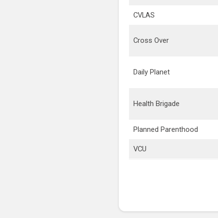
CVLAS
Cross Over
Daily Planet
Health Brigade
Planned Parenthood
VCU