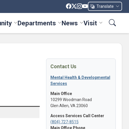
Translate
nity
Departments
News
Visit
ices menu
Toggle Community menu
Toggle Departments menu
Toggle News menu
Toggle Visit me
Contact Us
Mental Health & Developmental
Services
Main Office
10299 Woodman Road
Glen Allen, VA 23060
Access Services Call Center
(804) 727-8515
Main Office Phone