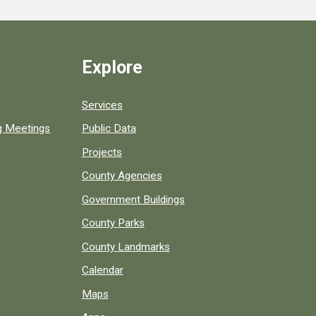
Explore
Services
ng Meetings
Public Data
Projects
County Agencies
Government Buildings
County Parks
County Landmarks
Calendar
Maps