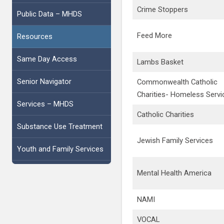
Crime Stoppers
Public Data – MHDS
Feed More
Resources
Same Day Access
Lambs Basket
Senior Navigator
Commonwealth Catholic
Charities- Homeless Servi
Services – MHDS
Catholic Charities
Substance Use Treatment
Jewish Family Services
Youth and Family Services
Mental Health America
NAMI
VOCAL