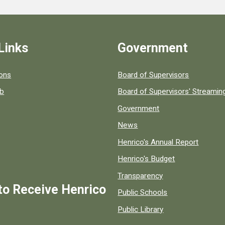
Links
Government
 popular county resources.
ions
Board of Supervisors
ob
Board of Supervisors' Streami
Government
News
Henrico's Annual Report
Henrico's Budget
Transparency
to Receive Henrico
Public Schools
Public Library