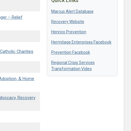
Quick Links
Marcus Alert Database
ger – Relief
Recovery Website
Henrico Prevention
Hermitage Enterprises Facebook
atholic Charities
Prevention Facebook
Regional Crisis Services
Transformation Video
, Adoption, & Home
Advocacy, Recovery