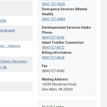
(804) 727-8500
Emergency Services (Mental
Health)
(804) 727-8484
GION
Developmental Services Intake
and around
Phone
(804)727-8546
Infant Toddler Connection
ces – Henrico
(804)727-8372
Billing information
(804)727-8668
l Detox, Recovery
Fax
d, VA
(804)727-8580
Mailing Address
10299 Woodman Road
Glen Allen, VA 23060