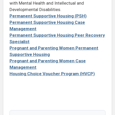
with Mental Health and Intellectual and
Developmental Disabilities.
Permanent Supportive Housing (PSH)
Permanent Supportive Housing Case
Management
Permanent Supportive Housing Peer Recovery
Specialist
Pregnant and Parenting Women Permanent
Supportive Housing
Pregnant and Parenting Women Case
Management
Housing Choice Voucher Program (HVCP)