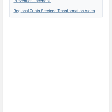
Prevention Facebook
Regional Crisis Services Transformation Video