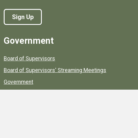
Sign Up
Government
Board of Supervisors
Board of Supervisors' Streaming Meetings
Government
News
Henrico's Annual Report
Henrico's Budget
Transparency