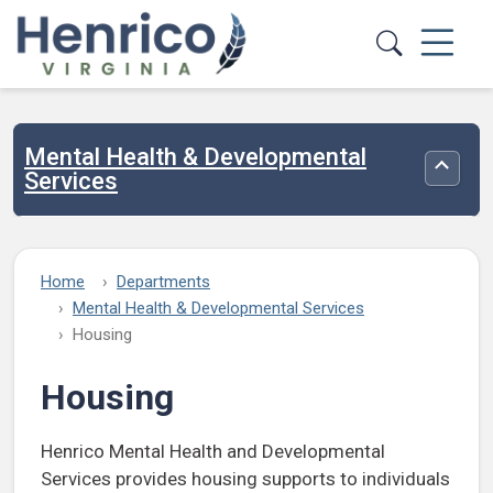
Skip to main content
Mental Health & Developmental
Toggle
Services
Home
Departments
Mental Health & Developmental Services
Housing
Housing
Henrico Mental Health and Developmental
Services provides housing supports to individuals