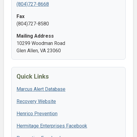
(804)727-8668
Fax
(804)727-8580
Mailing Address
10299 Woodman Road
Glen Allen, VA 23060
Quick Links
Marcus Alert Database
Recovery Website
Henrico Prevention
Hermitage Enterprises Facebook