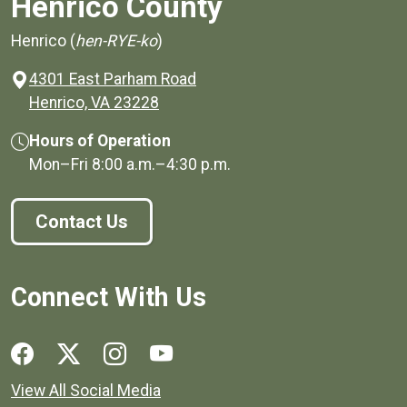
Henrico County
Henrico (
hen-RYE-ko
)
4301 East Parham Road
(opens in a new window)
Henrico, VA 23228
Hours of Operation
Mon–Fri
8:00 a.m.
–
4:30 p.m.
Contact Us
Connect With Us
Social media links for Henrico County.
View All Social Media