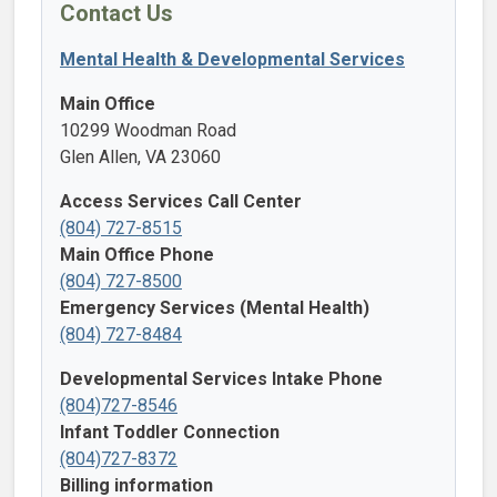
Contact Us
Mental Health & Developmental Services
Main Office
10299 Woodman Road
Glen Allen, VA 23060
Access Services Call Center
(804) 727-8515
Main Office Phone
(804) 727-8500
Emergency Services (Mental Health)
(804) 727-8484
Developmental Services Intake Phone
(804)727-8546
Infant Toddler Connection
(804)727-8372
Billing information