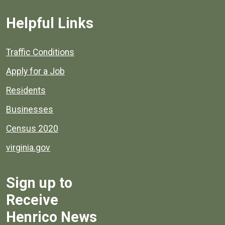
Helpful Links
Quick links to popular county resources.
Traffic Conditions
Apply for a Job
Residents
Businesses
Census 2020
virginia.gov
Sign up to
Receive
Henrico News