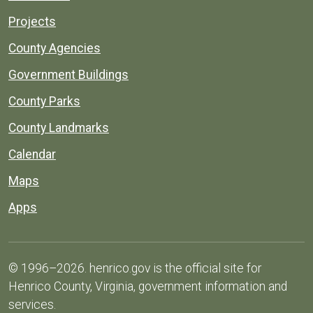
Projects
County Agencies
Government Buildings
County Parks
County Landmarks
Calendar
Maps
Apps
© 1996–2026. henrico.gov is the official site for
Henrico County, Virginia, government information and
services.