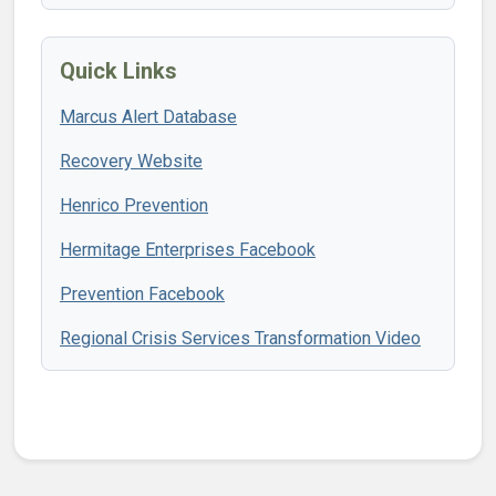
Quick Links
Marcus Alert Database
Recovery Website
Henrico Prevention
Hermitage Enterprises Facebook
Prevention Facebook
Regional Crisis Services Transformation Video