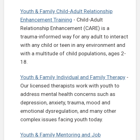
Youth & Family Child-Adult Relationship
Enhancement Training
- Child-Adult
Relationship Enhancement (CARE) is a
trauma-informed way for any adult to interact
with any child or teen in any environment and
with a multitude of child populations, ages 2-
18.
Youth & Family Individual and Family Therapy
-
Our licensed therapists work with youth to
address mental health concerns such as
depression, anxiety, trauma, mood and
emotional dysregulation, and many other
complex issues facing youth today.
Youth & Family Mentoring and Job