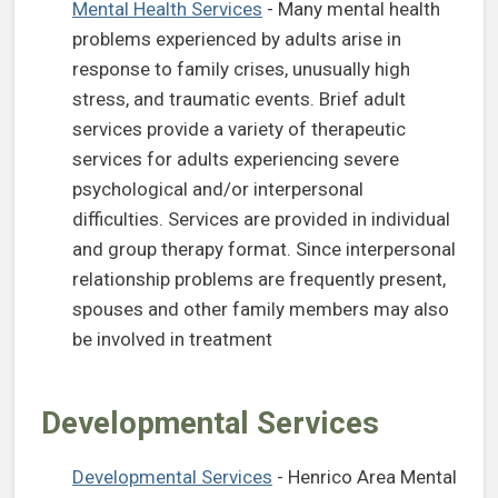
(opens in a new tab)
Mental Health Services
- Many mental health
problems experienced by adults arise in
response to family crises, unusually high
stress, and traumatic events. Brief adult
services provide a variety of therapeutic
services for adults experiencing severe
psychological and/or interpersonal
difficulties. Services are provided in individual
and group therapy format. Since interpersonal
relationship problems are frequently present,
spouses and other family members may also
be involved in treatment
Developmental Services
(opens in a new tab)
Developmental Services
- Henrico Area Mental