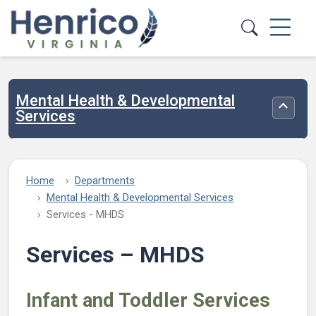
Skip to main content
Mental Health & Developmental
Toggle
Services
Home
Departments
Mental Health & Developmental Services
Services - MHDS
Services – MHDS
Infant and Toddler Services