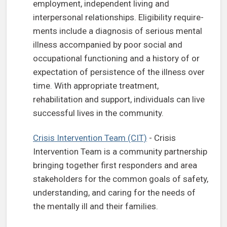
employment, independent living and
interpersonal relationships. Eligibility require-
ments include a diagnosis of serious mental
illness accompanied by poor social and
occupational functioning and a history of or
expectation of persistence of the illness over
time. With appropriate treatment,
rehabilitation and support, individuals can live
successful lives in the community.
Crisis Intervention Team (CIT)
- Crisis
Intervention Team is a community partnership
bringing together first responders and area
stakeholders for the common goals of safety,
understanding, and caring for the needs of
the mentally ill and their families.