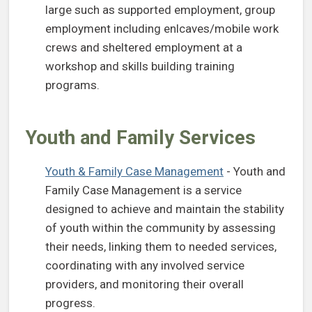
large such as supported employment, group
employment including enlcaves/mobile work
crews and sheltered employment at a
workshop and skills building training
programs.
Youth and Family Services
Youth & Family Case Management
- Youth and
Family Case Management is a service
designed to achieve and maintain the stability
of youth within the community by assessing
their needs, linking them to needed services,
coordinating with any involved service
providers, and monitoring their overall
progress.