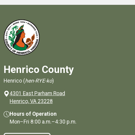
Henrico County
Henrico (
hen-RYE-ko
)
4301 East Parham Road
(opens in a new window)
Henrico, VA 23228
Hours of Operation
Mon–Fri
8:00 a.m.
–
4:30 p.m.