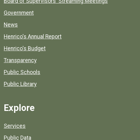
Board of Supervisors' Streaming Meetings
Government
News
Henrico's Annual Report
Henrico's Budget
Transparency
Public Schools
Public Library
Explore
Services
Public Data