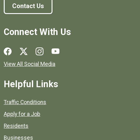
Contact Us
Connect With Us
Social media links for Henrico County.
View All Social Media
Helpful Links
Quick links to popular county resources.
Traffic Conditions
Apply for a Job
Residents
Businesses