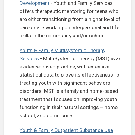
Development
- Youth and Family Services
offers therapeutic mentoring for teens who
are either transitioning from a higher level of
care or are working on interpersonal and life
skills in the community and/or school.
Youth & Family Multisystemic Therapy
Services
- MultiSystemic Therapy (MST) is an
evidence-based practice, with extensive
statistical data to prove its effectiveness for
treating youth with significant behavioral
disorders. MST is a family and home-based
treatment that focuses on improving youth
functioning in their natural settings – home,
school, and community.
Youth & Family Outpatient Substance Use