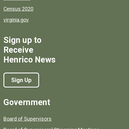
Census 2020
virginia.gov
Sign up to
Receive
Henrico News
Sign Up
Government
Board of Supervisors