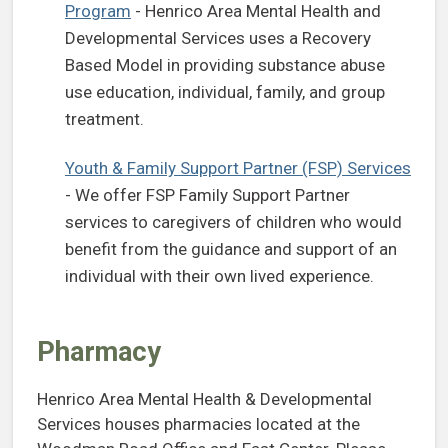
Program
- Henrico Area Mental Health and
Developmental Services uses a Recovery
Based Model in providing substance abuse
use education, individual, family, and group
treatment.
Youth & Family Support Partner (FSP) Services
- We offer FSP Family Support Partner
services to caregivers of children who would
benefit from the guidance and support of an
individual with their own lived experience.
Pharmacy
Henrico Area Mental Health & Developmental
Services houses pharmacies located at the