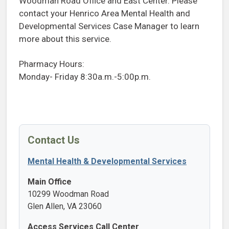
Woodman Road Office and East Center. Please
contact your Henrico Area Mental Health and
Developmental Services Case Manager to learn
more about this service.
Pharmacy Hours:
Monday- Friday 8:30a.m.-5:00p.m.
Contact Us
Mental Health & Developmental Services
Main Office
10299 Woodman Road
Glen Allen, VA 23060
Access Services Call Center