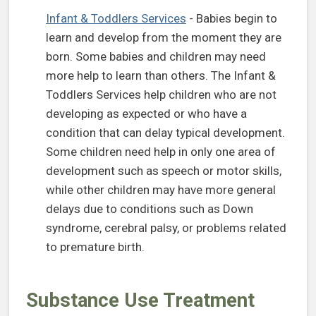
(opens in a new tab)
Infant & Toddlers Services
- Babies begin to
learn and develop from the moment they are
born. Some babies and children may need
more help to learn than others. The Infant &
Toddlers Services help children who are not
developing as expected or who have a
condition that can delay typical development.
Some children need help in only one area of
development such as speech or motor skills,
while other children may have more general
delays due to conditions such as Down
syndrome, cerebral palsy, or problems related
to premature birth.
Substance Use Treatment