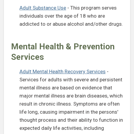
(opens in a new tab)
Adult Substance Use
- This program serves
individuals over the age of 18 who are
addicted to or abuse alcohol and/other drugs.
Mental Health & Prevention
Services
(opens in a 
Adult Mental Health Recovery Services
-
Services for adults with severe and persistent
mental illness are based on evidence that
major mental illness are brain diseases, which
result in chronic illness. Symptoms are often
life long, causing impairment in the persons'
thought process and their ability to function in
expected daily life activities, including