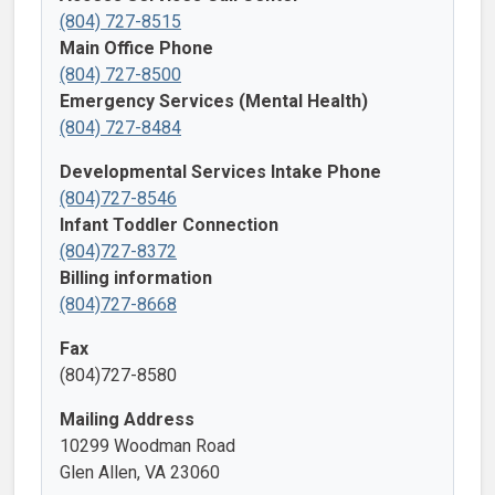
(804) 727-8515
Main Office Phone
(804) 727-8500
Emergency Services (Mental Health)
(804) 727-8484
Developmental Services Intake Phone
(804)727-8546
Infant Toddler Connection
(804)727-8372
Billing information
(804)727-8668
Fax
(804)727-8580
Mailing Address
10299 Woodman Road
Glen Allen, VA 23060