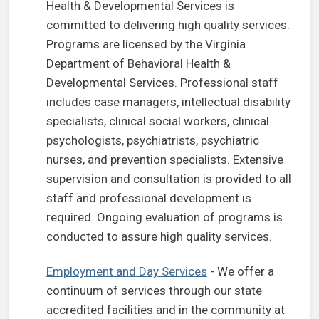
Health & Developmental Services is
committed to delivering high quality services.
Programs are licensed by the Virginia
Department of Behavioral Health &
Developmental Services. Professional staff
includes case managers, intellectual disability
specialists, clinical social workers, clinical
psychologists, psychiatrists, psychiatric
nurses, and prevention specialists. Extensive
supervision and consultation is provided to all
staff and professional development is
required. Ongoing evaluation of programs is
conducted to assure high quality services.
(opens in a new tab)
Employment and Day Services
- We offer a
continuum of services through our state
accredited facilities and in the community at