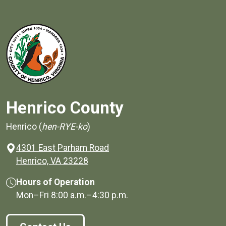
Henrico County
Henrico (
hen-RYE-ko
)
4301 East Parham Road
(opens in a new window)
Henrico, VA 23228
Hours of Operation
Mon–Fri
8:00 a.m.
–
4:30 p.m.