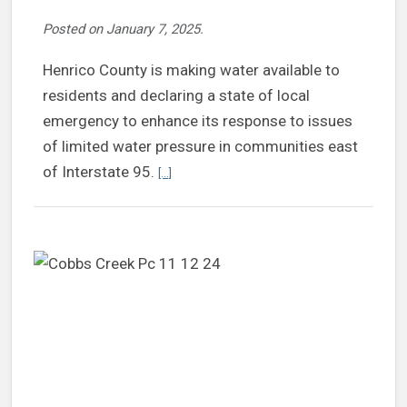
Posted on
January 7, 2025
.
Henrico County is making water available to
residents and declaring a state of local
emergency to enhance its response to issues
of limited water pressure in communities east
Continue reading Henrico providing water to 
of Interstate 95.
[...]