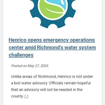
Henrico opens emergency operations
center amid Richmond’s water system
challenges
Posted on
May 27, 2025
.
Unlike areas of Richmond, Henrico is not under
a boil water advisory. Officials remain hopeful
that an advisory will not be needed in the
Continue reading Henrico opens emergency operations c
county.
[...]