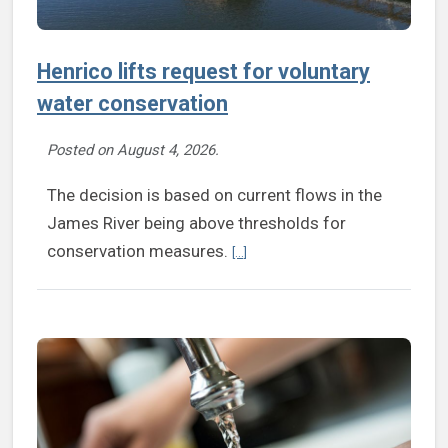
Henrico lifts request for voluntary
water conservation
Posted on
August 4, 2026
.
The decision is based on current flows in the
James River being above thresholds for
Continue reading Henrico lifts requ
conservation measures.
[...]