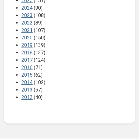
2025
(151)
2024
(90)
2023
(108)
2022
(89)
2021
(107)
2020
(150)
2019
(139)
2018
(137)
2017
(124)
2016
(71)
2015
(62)
2014
(102)
2013
(57)
2012
(40)