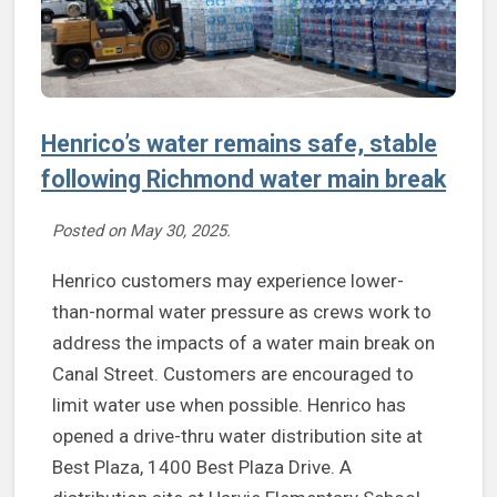
Henrico’s water remains safe, stable
following Richmond water main break
Posted on
May 30, 2025
.
Henrico customers may experience lower-
than-normal water pressure as crews work to
address the impacts of a water main break on
Canal Street. Customers are encouraged to
limit water use when possible. Henrico has
opened a drive-thru water distribution site at
Best Plaza, 1400 Best Plaza Drive. A