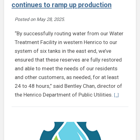
continues to ramp up production
Posted on
May 28, 2025
.
“By successfully routing water from our Water
Treatment Facility in western Henrico to our
system of six tanks in the east end, we’ve
ensured that these reserves are fully restored
and able to meet the needs of our residents
and other customers, as needed, for at least
24 to 48 hours,” said Bentley Chan, director of
Continue re
the Henrico Department of Public Utilities.
[...]