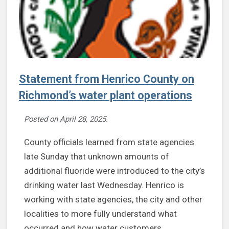
Statement from Henrico County on
Richmond’s water plant operations
Posted on
April 28, 2025
.
County officials learned from state agencies
late Sunday that unknown amounts of
additional fluoride were introduced to the city’s
drinking water last Wednesday. Henrico is
working with state agencies, the city and other
localities to more fully understand what
occurred and how water customers