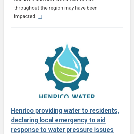
throughout the region may have been
Continue reading Statement from Henrico County on 
impacted.
[...]
Henrico providing water to residents,
declaring local emergency to aid
response to water pressure issues