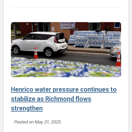
Henrico water pressure continues to
stabilize as Richmond flows
strengthen
Posted on
May 31, 2025
.