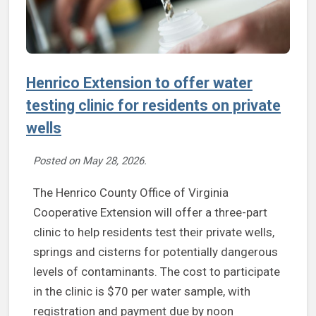
Henrico Extension to offer water
testing clinic for residents on private
wells
Posted on
May 28, 2026
.
The Henrico County Office of Virginia
Cooperative Extension will offer a three-part
clinic to help residents test their private wells,
springs and cisterns for potentially dangerous
levels of contaminants. The cost to participate
in the clinic is $70 per water sample, with
registration and payment due by noon