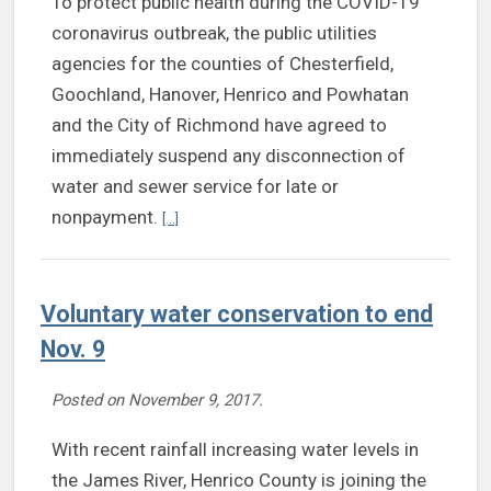
To protect public health during the COVID-19
coronavirus outbreak, the public utilities
agencies for the counties of Chesterfield,
Goochland, Hanover, Henrico and Powhatan
and the City of Richmond have agreed to
immediately suspend any disconnection of
water and sewer service for late or
Continue reading Localities to suspend water, se
nonpayment.
[...]
Voluntary water conservation to end
Nov. 9
Posted on
November 9, 2017
.
With recent rainfall increasing water levels in
the James River, Henrico County is joining the