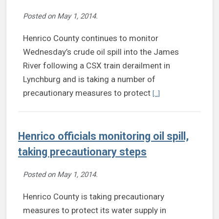
Posted on
May 1, 2014
.
Henrico County continues to monitor
Wednesday’s crude oil spill into the James
River following a CSX train derailment in
Lynchburg and is taking a number of
Continue reading Henr
precautionary measures to protect
[...]
Henrico officials monitoring oil spill,
taking precautionary steps
Posted on
May 1, 2014
.
Henrico County is taking precautionary
measures to protect its water supply in