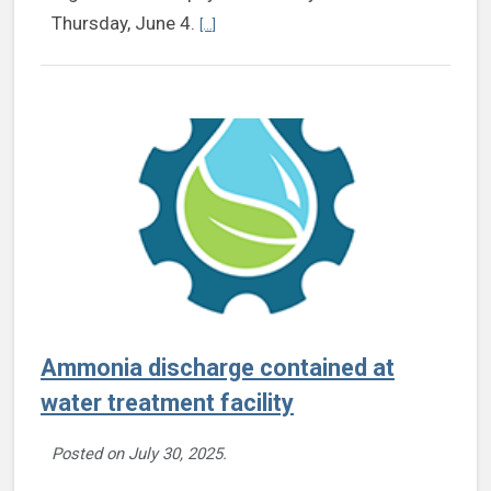
Continue reading Henrico Extension to offer 
Thursday, June 4.
[...]
Ammonia discharge contained at
water treatment facility
Posted on
July 30, 2025
.