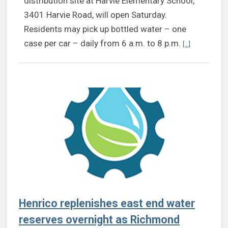
distribution site at Harvie Elementary School,
3401 Harvie Road, will open Saturday.
Residents may pick up bottled water – one
Continue rea
case per car – daily from 6 a.m. to 8 p.m.
[...]
Henrico replenishes east end water
reserves overnight as Richmond