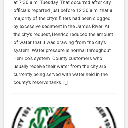
at 7:30 a.m. Tuesday. That occurred after city
officials reported just before 12:30 a.m. that a
majority of the city’s filters had been clogged
by excessive sediment in the James River. At
the city’s request, Henrico reduced the amount
of water that it was drawing from the city’s
system. Water pressure is normal throughout
Henrico’s system. County customers who
usually receive their water from the city are
currently being served with water held in the
Continue reading Henrico’s water sy
county’s reserve tanks.
[...]