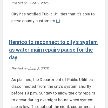
Posted on
June 3, 2025
.
City has notified Public Utilities that it’s able to
Continue reading Henrico initiate
serve county customers
[...]
Henrico to reconnect to city’s system
as water main repairs pause for the
day
Posted on
June 2, 2025
.
As planned, the Department of Public Utilities
disconnected from the city’s system shortly
before 10 p.m. Sunday to allow the city repairs
to occur during overnight hours when system
use is low. Throughout the night, customers in