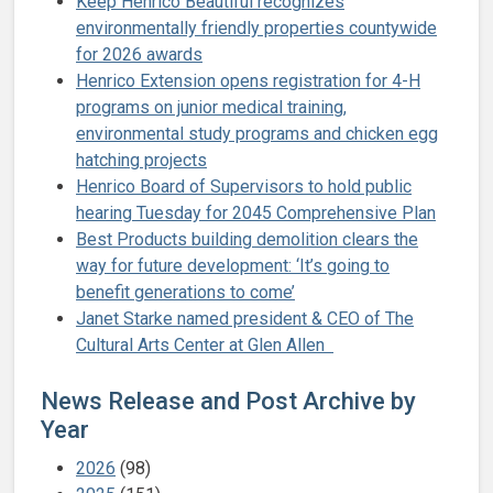
Keep Henrico Beautiful recognizes
environmentally friendly properties countywide
for 2026 awards
Henrico Extension opens registration for 4-H
programs on junior medical training,
environmental study programs and chicken egg
hatching projects
Henrico Board of Supervisors to hold public
hearing Tuesday for 2045 Comprehensive Plan
Best Products building demolition clears the
way for future development: ‘It’s going to
benefit generations to come’
Janet Starke named president & CEO of The
Cultural Arts Center at Glen Allen
News Release and Post Archive by
Year
2026
(98)