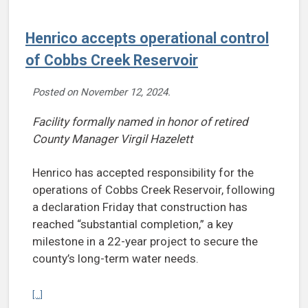
Henrico accepts operational control
of Cobbs Creek Reservoir
Posted on
November 12, 2024
.
Facility formally named in honor of retired
County Manager Virgil Hazelett
Henrico has accepted responsibility for the
operations of Cobbs Creek Reservoir, following
a declaration Friday that construction has
reached “substantial completion,” a key
milestone in a 22-year project to secure the
county’s long-term water needs.
Continue reading Henrico accepts operational control of Cobbs Cr
[...]