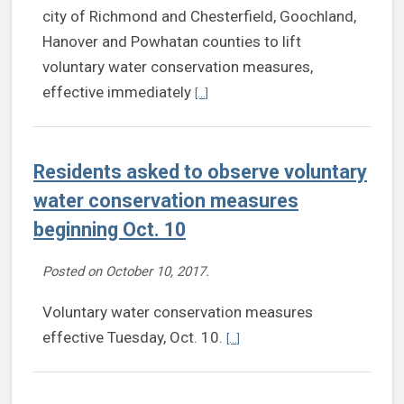
city of Richmond and Chesterfield, Goochland,
Hanover and Powhatan counties to lift
voluntary water conservation measures,
Continue reading Voluntary water cons
effective immediately
[...]
Residents asked to observe voluntary
water conservation measures
beginning Oct. 10
Posted on
October 10, 2017
.
Voluntary water conservation measures
Continue reading Residents ask
effective Tuesday, Oct. 10.
[...]