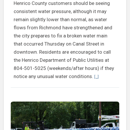
Henrico County customers should be seeing
consistent water pressure, although it may
remain slightly lower than normal, as water
flows from Richmond have strengthened and
the city prepares to fix a broken water main
that occurred Thursday on Canal Street in
downtown. Residents are encouraged to call
the Henrico Department of Public Utilities at
804-501-5025 (weekends/after hours) if they
Continue reading H
notice any unusual water conditions.
[...]