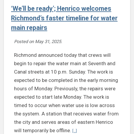
‘We’ll be ready’; Henrico welcomes
Richmond’s faster timeline for water
main repairs
Posted on
May 31, 2025
.
Richmond announced today that crews will
begin to repair the water main at Seventh and
Canal streets at 10 p.m. Sunday. The work is
expected to be completed in the early morning
hours of Monday. Previously, the repairs were
expected to start late Monday. The work is
timed to occur when water use is low across
the system. A station that receives water from
the city and serves areas of eastern Henrico
Continue reading ‘We’ll be ready’
will temporarily be offline.
[...]