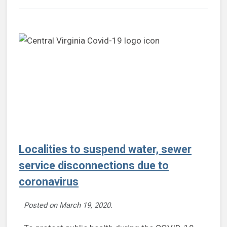
Localities to suspend water, sewer
service disconnections due to
coronavirus
Posted on
March 19, 2020
.