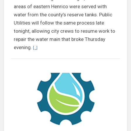
areas of eastern Henrico were served with
water from the county’s reserve tanks. Public
Utilities will follow the same process late
tonight, allowing city crews to resume work to
repair the water main that broke Thursday
Continue reading Henrico to reconnect to city’s system 
evening.
[...]