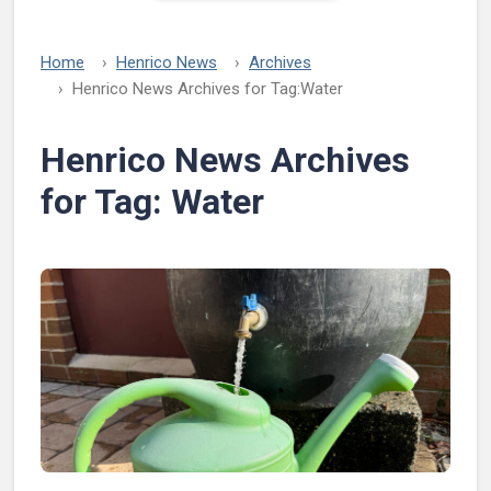
Home
Henrico News
Archives
Henrico News Archives for Tag:
Water
Henrico News Archives
for Tag:
Water