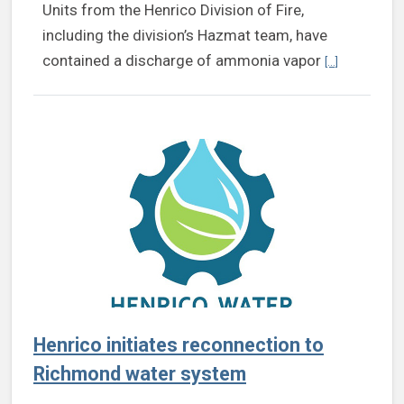
Units from the Henrico Division of Fire,
including the division’s Hazmat team, have
Continue rea
contained a discharge of ammonia vapor
[...]
Henrico initiates reconnection to
Richmond water system