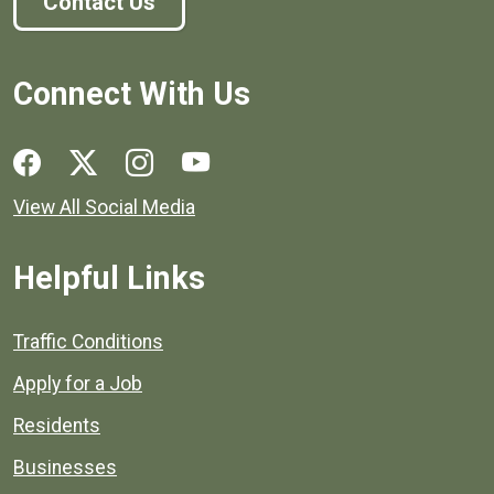
Contact Us
Connect With Us
Social media links for Henrico County.
View All Social Media
Helpful Links
Quick links to popular county resources.
Traffic Conditions
Apply for a Job
Residents
Businesses