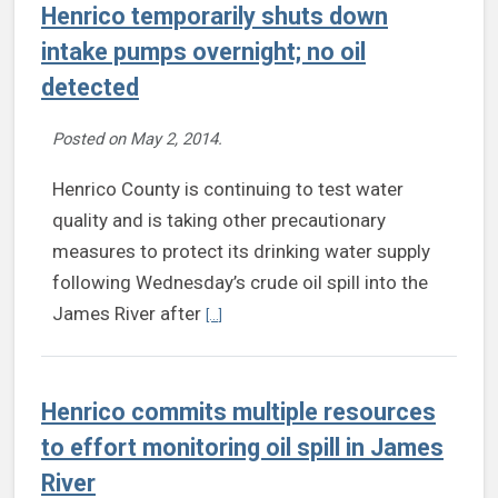
Henrico temporarily shuts down
intake pumps overnight; no oil
detected
Posted on
May 2, 2014
.
Henrico County is continuing to test water
quality and is taking other precautionary
measures to protect its drinking water supply
following Wednesday’s crude oil spill into the
Continue reading Henrico temporarily shut
James River after
[...]
Henrico commits multiple resources
to effort monitoring oil spill in James
River