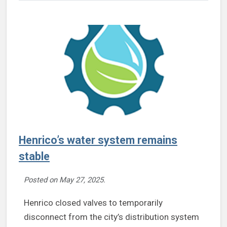
Henrico’s water system remains
stable
Posted on
May 27, 2025
.
Henrico closed valves to temporarily
disconnect from the city’s distribution system