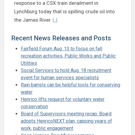
response to a CSX train derailment in
Lynchburg today that is spilling crude oil into
Continue reading Henrico officials monitoring 
the James River.
[...]
Recent News Releases and Posts
Fairfield Forum Aug. 13 to focus on fall
recreation activities, Public Works and Public
Utilities
Social Services to hold Aug. 18 recruitment
event for human services specialists
Rain barrels can be helpful tools for conserving
water
Henrico lifts request for voluntary water
conservation
Board of Supervisors meeting recap: Board
adopts HenricoNEXT plan, capping years of
work, public engagement