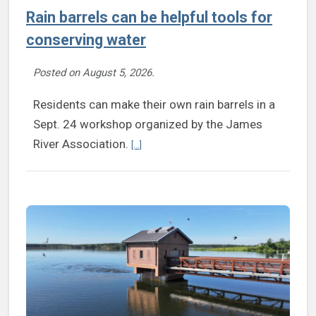
Rain barrels can be helpful tools for
conserving water
Posted on
August 5, 2026
.
Residents can make their own rain barrels in a
Sept. 24 workshop organized by the James
Continue reading Rain barrels can be helpfu
River Association.
[...]