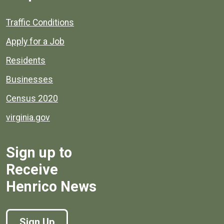
Quick links to popular county resources.
Traffic Conditions
Apply for a Job
Residents
Businesses
Census 2020
virginia.gov
Sign up to
Receive
Henrico News
Sign Up