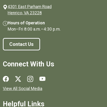
4301 East Parham Road
(opens in a new window)
Henrico, VA 23228
Hours of Operation
Mon–Fri
8:00 a.m.
–
4:30 p.m.
Contact Us
Connect With Us
Social media links for Henrico County.
View All Social Media
Helpful Links