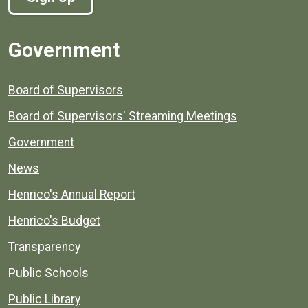
Government
Board of Supervisors
Board of Supervisors' Streaming Meetings
Government
News
Henrico's Annual Report
Henrico's Budget
Transparency
Public Schools
Public Library