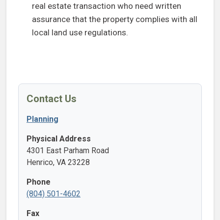
real estate transaction who need written
assurance that the property complies with all
local land use regulations.
Contact Us
Planning
Physical Address
4301 East Parham Road
Henrico, VA 23228
Phone
(804) 501-4602
Fax