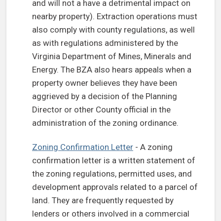
and will not a have a detrimental impact on
nearby property). Extraction operations must
also comply with county regulations, as well
as with regulations administered by the
Virginia Department of Mines, Minerals and
Energy. The BZA also hears appeals when a
property owner believes they have been
aggrieved by a decision of the Planning
Director or other County official in the
administration of the zoning ordinance.
Zoning Confirmation Letter
- A zoning
confirmation letter is a written statement of
the zoning regulations, permitted uses, and
development approvals related to a parcel of
land. They are frequently requested by
lenders or others involved in a commercial