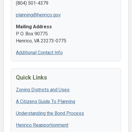
(804) 501-4379
planning@henrico.gov
Mailing Address
P. O. Box 90775
Henrico, VA 23273-0775
Additional Contact Info
Quick Links
Zoning Districts and Uses
A Citizens Guide To Planning
Understanding the Bond Process
Henrico Reapportionment