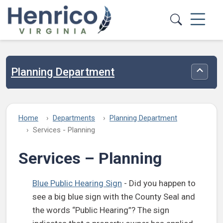
Skip to main content
Planning Department
Toggle
Home
Departments
Planning Department
Services - Planning
Services – Planning
Blue Public Hearing Sign
- Did you happen to
see a big blue sign with the County Seal and
the words “Public Hearing”? The sign