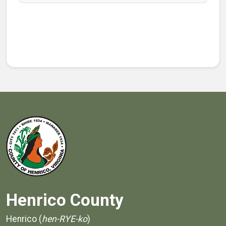
Henrico County
Henrico (
hen-RYE-ko
)