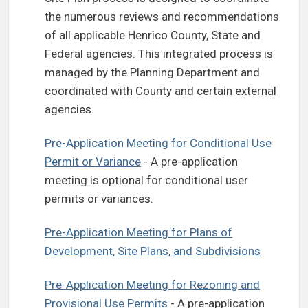
the numerous reviews and recommendations
of all applicable Henrico County, State and
Federal agencies. This integrated process is
managed by the Planning Department and
coordinated with County and certain external
agencies.
Pre-Application Meeting for Conditional Use
Permit or Variance
- A pre-application
meeting is optional for conditional user
permits or variances.
Pre-Application Meeting for Plans of
Development, Site Plans, and Subdivisions
Pre-Application Meeting for Rezoning and
Provisional Use Permits
- A pre-application