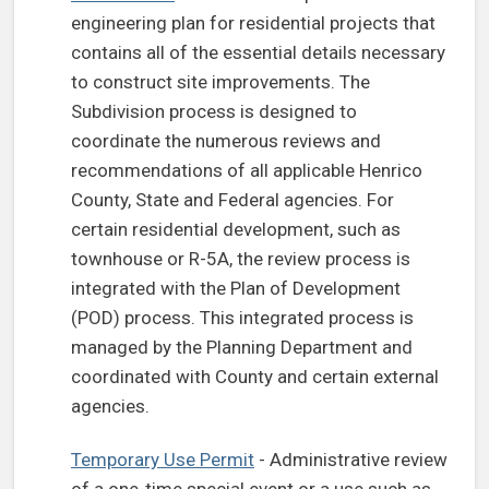
engineering plan for residential projects that
contains all of the essential details necessary
to construct site improvements. The
Subdivision process is designed to
coordinate the numerous reviews and
recommendations of all applicable Henrico
County, State and Federal agencies. For
certain residential development, such as
townhouse or R-5A, the review process is
integrated with the Plan of Development
(POD) process. This integrated process is
managed by the Planning Department and
coordinated with County and certain external
agencies.
Temporary Use Permit
- Administrative review