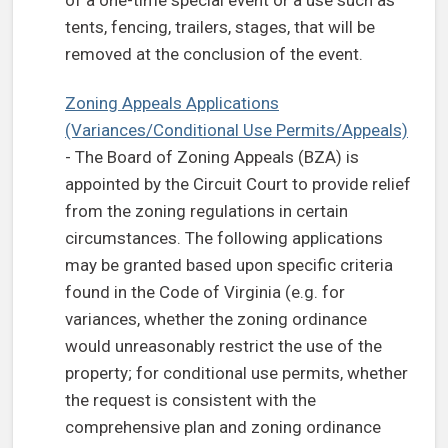
of a one-time special event or a use such as
tents, fencing, trailers, stages, that will be
removed at the conclusion of the event.
Zoning Appeals Applications
(Variances/Conditional Use Permits/Appeals)
- The Board of Zoning Appeals (BZA) is
appointed by the Circuit Court to provide relief
from the zoning regulations in certain
circumstances. The following applications
may be granted based upon specific criteria
found in the Code of Virginia (e.g. for
variances, whether the zoning ordinance
would unreasonably restrict the use of the
property; for conditional use permits, whether
the request is consistent with the
comprehensive plan and zoning ordinance