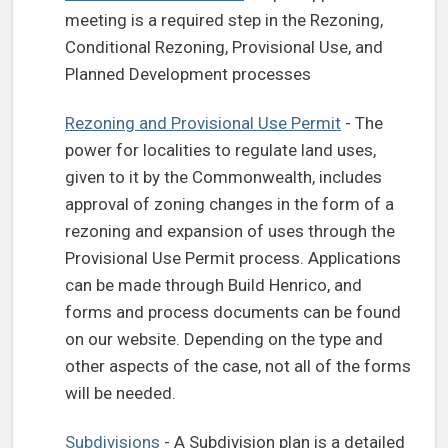
meeting is a required step in the Rezoning,
Conditional Rezoning, Provisional Use, and
Planned Development processes
Rezoning and Provisional Use Permit
- The
power for localities to regulate land uses,
given to it by the Commonwealth, includes
approval of zoning changes in the form of a
rezoning and expansion of uses through the
Provisional Use Permit process. Applications
can be made through Build Henrico, and
forms and process documents can be found
on our website. Depending on the type and
other aspects of the case, not all of the forms
will be needed.
Subdivisions
- A Subdivision plan is a detailed