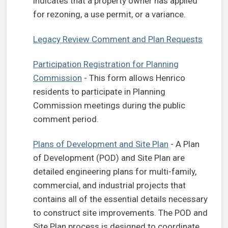
indicates that a property owner has applied
for rezoning, a use permit, or a variance.
Legacy Review Comment and Plan Requests
Participation Registration for Planning
Commission
- This form allows Henrico
residents to participate in Planning
Commission meetings during the public
comment period.
Plans of Development and Site Plan
- A Plan
of Development (POD) and Site Plan are
detailed engineering plans for multi-family,
commercial, and industrial projects that
contains all of the essential details necessary
to construct site improvements. The POD and
Site Plan process is designed to coordinate