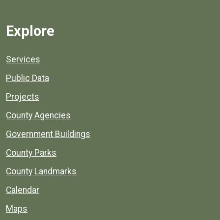
Explore
Services
Public Data
Projects
County Agencies
Government Buildings
County Parks
County Landmarks
Calendar
Maps