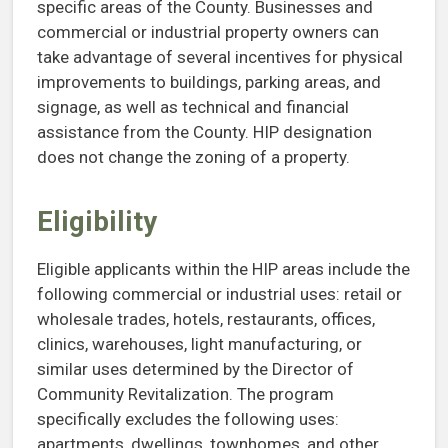
specific areas of the County. Businesses and
commercial or industrial property owners can
take advantage of several incentives for physical
improvements to buildings, parking areas, and
signage, as well as technical and financial
assistance from the County. HIP designation
does not change the zoning of a property.
Eligibility
Eligible applicants within the HIP areas include the
following commercial or industrial uses: retail or
wholesale trades, hotels, restaurants, offices,
clinics, warehouses, light manufacturing, or
similar uses determined by the Director of
Community Revitalization. The program
specifically excludes the following uses:
apartments, dwellings, townhomes, and other