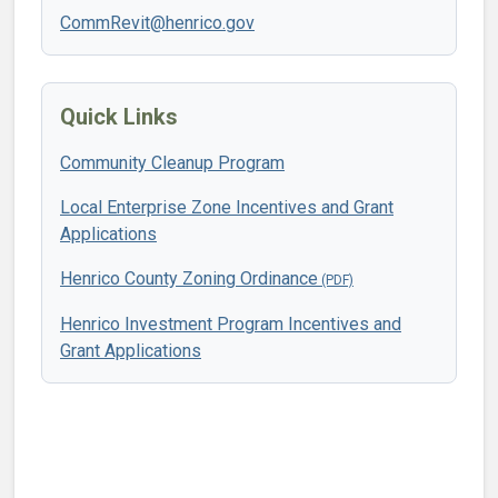
CommRevit@henrico.gov
Quick Links
Community Cleanup Program
Local Enterprise Zone Incentives and Grant
Applications
Henrico County Zoning Ordinance
Henrico Investment Program Incentives and
Grant Applications