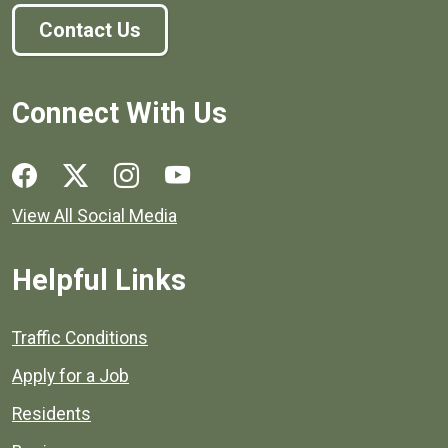
Contact Us
Connect With Us
Social media links for Henrico County.
View All Social Media
Helpful Links
Quick links to popular county resources.
Traffic Conditions
Apply for a Job
Residents