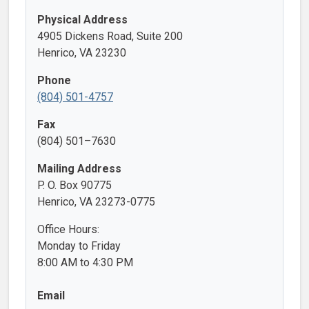
Physical Address
4905 Dickens Road, Suite 200
Henrico, VA 23230
Phone
(804) 501-4757
Fax
(804) 501–7630
Mailing Address
P. O. Box 90775
Henrico, VA 23273-0775
Office Hours:
Monday to Friday
8:00 AM to 4:30 PM
Email