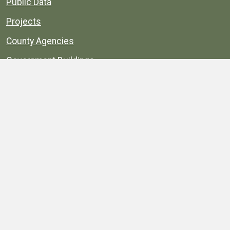
Public Data
Projects
County Agencies
Government Buildings
County Parks
County Landmarks
Calendar
Maps
Apps
© 1996–2026. henrico.gov is the official site for
Henrico County, Virginia, government information and
services.