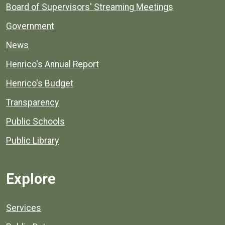
Board of Supervisors' Streaming Meetings
Government
News
Henrico's Annual Report
Henrico's Budget
Transparency
Public Schools
Public Library
Explore
Services