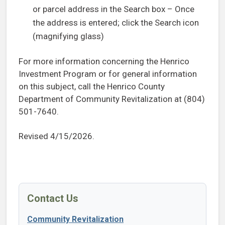
or parcel address in the Search box – Once
the address is entered; click the Search icon
(magnifying glass)
For more information concerning the Henrico
Investment Program or for general information
on this subject, call the Henrico County
Department of Community Revitalization at (804)
501-7640.
Revised 4/15/2026.
Contact Us
Community Revitalization