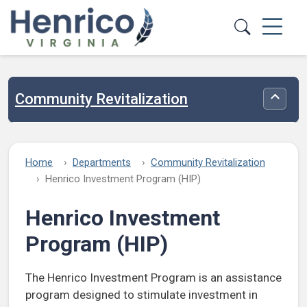
Skip to main content
Community Revitalization
Toggle
Home
Departments
Community Revitalization
Henrico Investment Program (HIP)
Henrico Investment
Program (HIP)
The Henrico Investment Program is an assistance
program designed to stimulate investment in