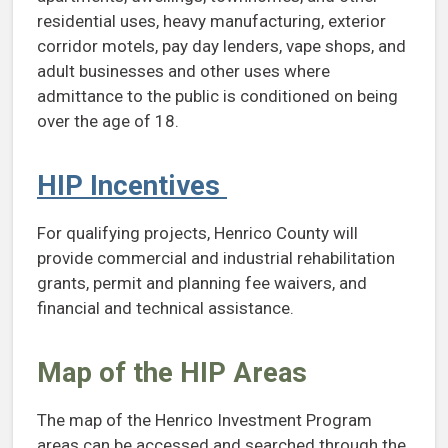
residential uses, heavy manufacturing, exterior
corridor motels, pay day lenders, vape shops, and
adult businesses and other uses where
admittance to the public is conditioned on being
over the age of 18.
HIP Incentives
For qualifying projects, Henrico County will
provide commercial and industrial rehabilitation
grants, permit and planning fee waivers, and
financial and technical assistance.
Map of the HIP Areas
The map of the Henrico Investment Program
areas can be accessed and searched through the