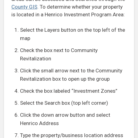
County GIS
. To determine whether your property
is located in a Henrico Investment Program Area:
Select the Layers button on the top left of the
map
Check the box next to Community
Revitalization
Click the small arrow next to the Community
Revitalization box to open up the group
Check the box labeled “Investment Zones”
Select the Search box (top left corner)
Click the down arrow button and select
Henrico Address
Type the property/business location address