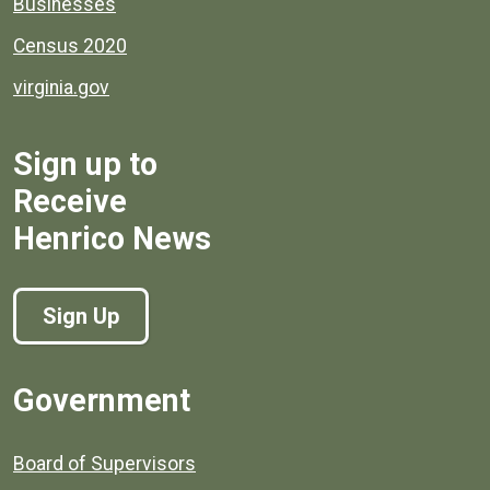
Businesses
Census 2020
virginia.gov
Sign up to
Receive
Henrico News
Sign Up
Government
Board of Supervisors