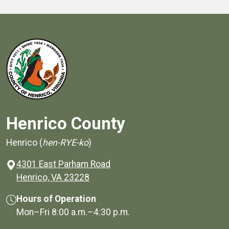
Henrico County
Henrico (
hen-RYE-ko
)
4301 East Parham Road
(opens in a new window)
Henrico, VA 23228
Hours of Operation
Mon–Fri
8:00 a.m.
–
4:30 p.m.