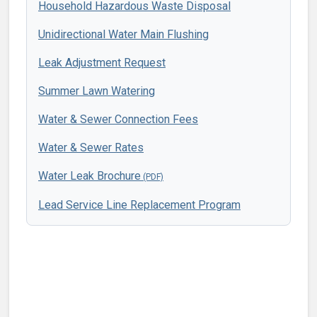
Household Hazardous Waste Disposal
Unidirectional Water Main Flushing
Leak Adjustment Request
Summer Lawn Watering
Water & Sewer Connection Fees
Water & Sewer Rates
Water Leak Brochure
Lead Service Line Replacement Program