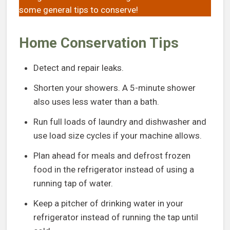
some general tips to conserve!
Home Conservation Tips
Detect and repair leaks.
Shorten your showers. A 5-minute shower
also uses less water than a bath.
Run full loads of laundry and dishwasher and
use load size cycles if your machine allows.
Plan ahead for meals and defrost frozen
food in the refrigerator instead of using a
running tap of water.
Keep a pitcher of drinking water in your
refrigerator instead of running the tap until