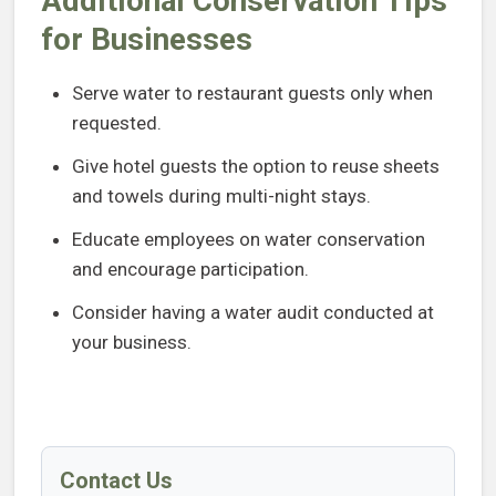
Additional Conservation Tips
for Businesses
Serve water to restaurant guests only when
requested.
Give hotel guests the option to reuse sheets
and towels during multi-night stays.
Educate employees on water conservation
and encourage participation.
Consider having a water audit conducted at
your business.
Contact Us