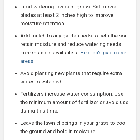
Limit watering lawns or grass. Set mower
blades at least 2 inches high to improve
moisture retention.
Add mulch to any garden beds to help the soil
retain moisture and reduce watering needs.
Free mulch is available at
Henrico’s public use
areas.
Avoid planting new plants that require extra
water to establish.
Fertilizers increase water consumption. Use
the minimum amount of fertilizer or avoid use
during this time.
Leave the lawn clippings in your grass to cool
the ground and hold in moisture.