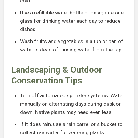
cold.
Use a refillable water bottle or designate one
glass for drinking water each day to reduce
dishes.
Wash fruits and vegetables in a tub or pan of
water instead of running water from the tap.
Landscaping & Outdoor
Conservation Tips
Turn off automated sprinkler systems. Water
manually on alternating days during dusk or
dawn. Native plants may need even less!
If it does rain, use a rain barrel or a bucket to
collect rainwater for watering plants.