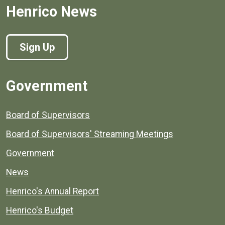
Henrico News
Sign Up
Government
Board of Supervisors
Board of Supervisors' Streaming Meetings
Government
News
Henrico's Annual Report
Henrico's Budget