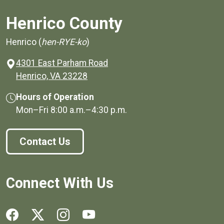
Henrico County
Henrico (
hen-RYE-ko
)
4301 East Parham Road
(opens in a new window)
Henrico, VA 23228
Hours of Operation
Mon–Fri
8:00 a.m.
–
4:30 p.m.
Contact Us
Connect With Us
Social media links for Henrico County.