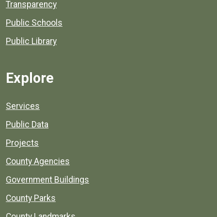
Transparency
Public Schools
Public Library
Explore
Services
Public Data
Projects
County Agencies
Government Buildings
County Parks
County Landmarks