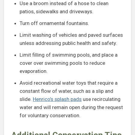
Use a broom instead of a hose to clean
patios, sidewalks and driveways.
Turn off ornamental fountains.
Limit washing of vehicles and paved surfaces
unless addressing public health and safety.
Limit filling of swimming pools, and place a
cover over swimming pools to reduce
evaporation.
Avoid recreational water toys that require a
constant flow of water, such as a slip and
slide.
Henrico’s splash pads
use recirculating
water and will remain open during the request
for voluntary conservation.