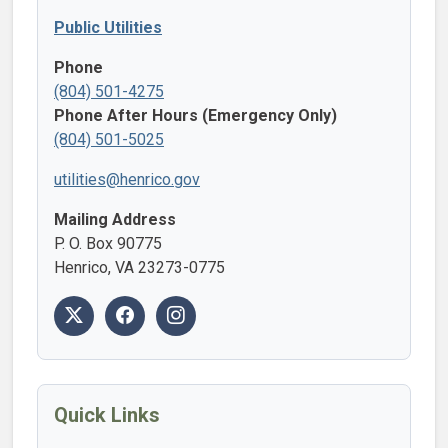
Public Utilities
Phone
(804) 501-4275
Phone After Hours (Emergency Only)
(804) 501-5025
utilities@henrico.gov
Mailing Address
P. O. Box 90775
Henrico, VA 23273-0775
Quick Links