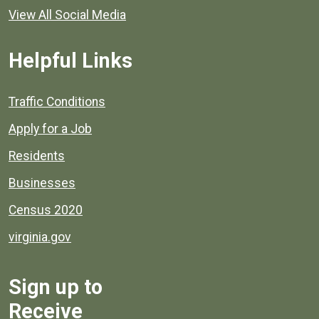
View All Social Media
Helpful Links
Quick links to popular county resources.
Traffic Conditions
Apply for a Job
Residents
Businesses
Census 2020
virginia.gov
Sign up to
Receive