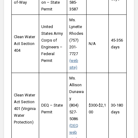
of-Way
on – State
585-
Permit
3587
Ms.
United
Lynette
States Army
Rhodes
Clean Water
Corps of
(757)
45-356
Act Section
N/A
Engineers –
201-
days
404
Federal
7727
Permit
(web
site)
Ms.
Allison
Dunawa
Clean Water
y
Act Section
DEQ – State
(804)
$300-$2,1
30-180
401 (Virginia
Permit
527-
00
days
Water
5086
Protection)
(DEQ
web