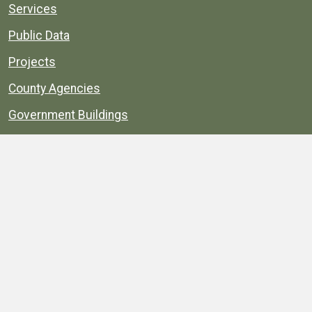
Services
Public Data
Projects
County Agencies
Government Buildings
County Parks
County Landmarks
Calendar
Maps
Apps
© 1996–2026. henrico.gov is the official site for