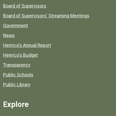
Board of Supervisors
Board of Supervisors' Streaming Meetings
Government
News
Henrico's Annual Report
Henrico's Budget
Transparency
Public Schools
Public Library
Explore