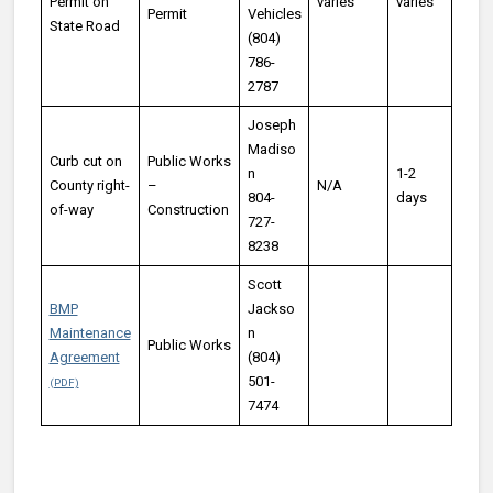
Permit on
varies
varies
Permit
Vehicles
State Road
(804)
786-
2787
Joseph
Madiso
Curb cut on
Public Works
n
1-2
County right-
–
N/A
804-
days
of-way
Construction
727-
8238
Scott
BMP
Jackso
Maintenance
n
Public Works
Agreement
(804)
501-
7474