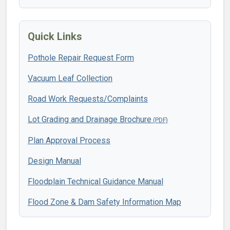
Quick Links
Pothole Repair Request Form
Vacuum Leaf Collection
Road Work Requests/Complaints
Lot Grading and Drainage Brochure
Plan Approval Process
Design Manual
Floodplain Technical Guidance Manual
Flood Zone & Dam Safety Information Map