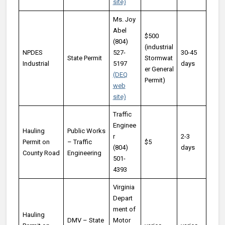
site)
Ms. Joy
Abel
$500
(804)
(industrial
NPDES
527-
30-45
State Permit
Stormwat
Industrial
5197
days
er General
(DEQ
Permit)
web
site)
Traffic
Enginee
Hauling
Public Works
r
2-3
Permit on
– Traffic
$5
(804)
days
County Road
Engineering
501-
4393
Virginia
Depart
ment of
Hauling
DMV – State
Motor