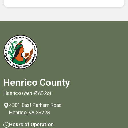
Henrico County
Henrico (
hen-RYE-ko
)
4301 East Parham Road
(opens in a new window)
Henrico, VA 23228
Hours of Operation