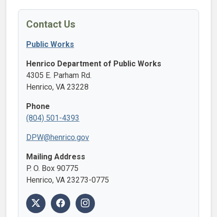
Contact Us
Public Works
Henrico Department of Public Works
4305 E. Parham Rd.
Henrico, VA 23228
Phone
(804) 501-4393
DPW@henrico.gov
Mailing Address
P. O. Box 90775
Henrico, VA 23273-0775