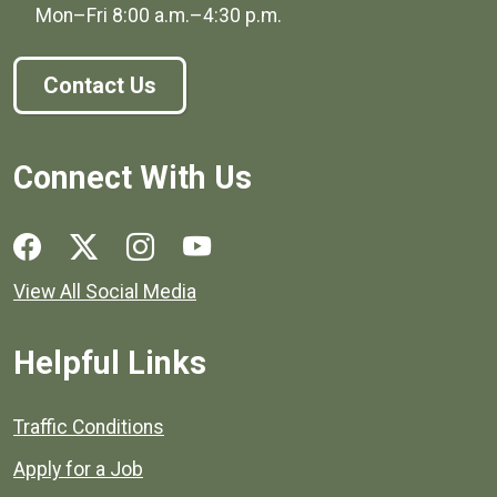
Mon–Fri
8:00 a.m.
–
4:30 p.m.
Contact Us
Connect With Us
Social media links for Henrico County.
View All Social Media
Helpful Links
Quick links to popular county resources.
Traffic Conditions
Apply for a Job