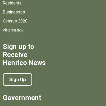
Residents
Businesses
Census 2020
virginia.gov
Sign up to
Receive
Henrico News
Sign Up
Government