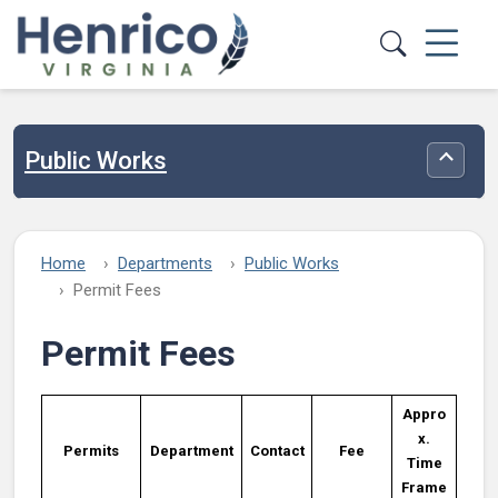
Skip to main content
Public Works
Toggle
Home
Departments
Public Works
Permit Fees
Permit Fees
Appro
x.
Permits
Department
Contact
Fee
Time
Frame