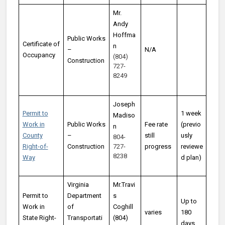
Mr.
Andy
Hoffma
Public Works
Certificate of
n
–
N/A
Occupancy
(804)
Construction
727-
8249
Joseph
Permit to
1 week
Madiso
Work in
Public Works
Fee rate
(previo
n
County
–
still
usly
804-
Right-of-
Construction
727-
progress
reviewe
8238
Way
d plan)
Virginia
Mr.Travi
Permit to
Department
s
Up to
Work in
of
Coghill
varies
180
State Right-
Transportati
(804)
days